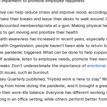
o implement to promote employee happiness:
tive can help reduce stress and improve mood, according 
ke their breaks and leave their desks to walk around. Of
 discounted membership/rate at a gym. Making physical he
o get moving and prioritize their health.
alth awareness has increased in recent years, especially
lth Organization, people haven't been able to return to 
he pandemic triggered. What can be done to help suppor
 available, listen to employee needs, promote free menta
reaks. Don't underestimate the importance of
emotional 
th issues, such as burnout.
nsey Quarterly published, "Hybrid work is here to stay." M
ng from home during the pandemic, and it brought a great
 their work-life balance. Everyone has different workin
ng in an office setting, while others perform better fro