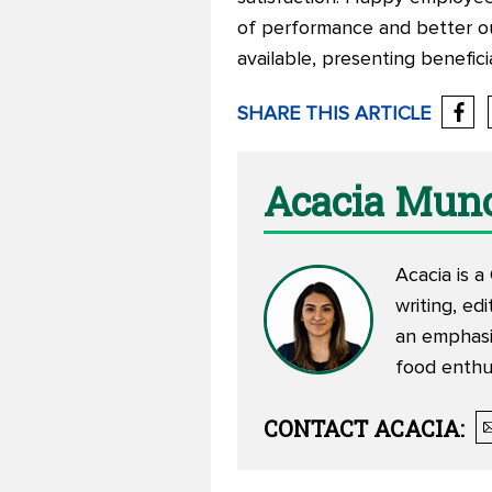
of performance and better ou
available, presenting benefi
SHARE THIS ARTICLE
Acacia Mun
Acacia is a
writing, ed
an emphasi
food enthu
CONTACT
ACACIA
: