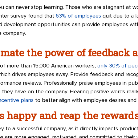
ou can never stop learning. Those who are stagnant at wor
nter survey found that
63% of employees
quit due to a 
and development opportunities can provide employees wit
he company.
imate the power of feedback 
y of more than 15,000 American workers,
only 30% of peo
which drives employees away. Provide feedback and reco
ormance reviews. Professionally praise employees in publ
hey have on the company. Hearing positive words really
incentive plans
to better align with employee desires and
s happy and reap the reward
 to a successful company, as it directly impacts producti
s are more engaged, motivated, and committed to their wo