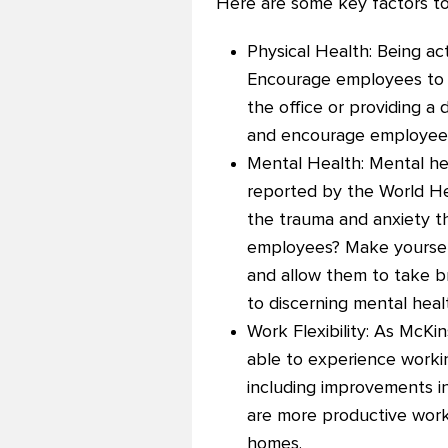
Here are some key factors t
Physical Health: Being ac
Encourage employees to ta
the office or providing a
and encourage employees t
Mental Health: Mental he
reported by the World Hea
the trauma and anxiety t
employees? Make yourself
and allow them to take b
to discerning mental heal
Work Flexibility: As McKi
able to experience worki
including improvements in
are more productive worki
homes.