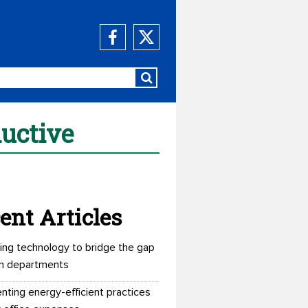
uctive
ent Articles
ing technology to bridge the gap
n departments
nting energy-efficient practices