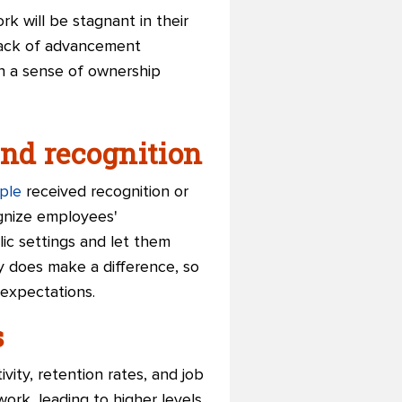
k will be stagnant in their
lack of advancement
h a sense of ownership
and recognition
ple
received recognition or
gnize employees'
ic settings and let them
 does make a difference, so
 expectations.
s
vity, retention rates, and job
rk, leading to higher levels