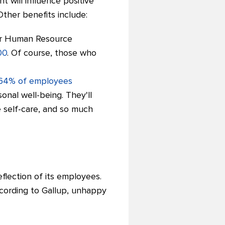
 will influence positive
Other benefits include:
for Human Resource
00
. Of course, those who
64% of employees
onal well-being. They'll
 self-care, and so much
flection of its employees.
ccording to Gallup, unhappy