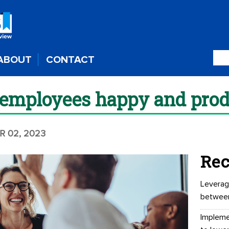
ABOUT
CONTACT
employees happy and prod
R 02, 2023
Rec
Leverag
betwee
Impleme