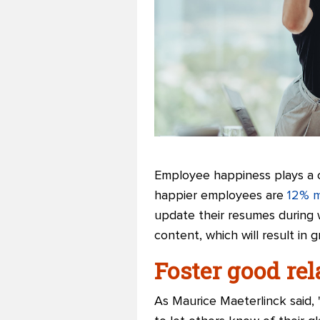
Employee happiness plays a cr
happier employees are
12% m
update their resumes during 
content, which will result in
Foster good re
As Maurice Maeterlinck said,