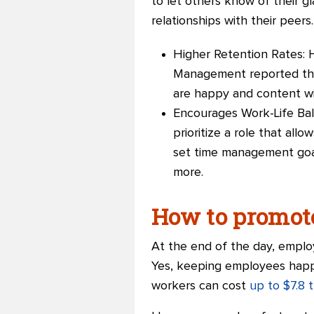
to let others know of their g
relationships with their peers
Higher Retention Rates: 
Management reported that
are happy and content with
Encourages Work-Life Bal
prioritize a role that all
set time management goal
more.
How to promot
At the end of the day, emplo
Yes, keeping employees happy
workers can cost
up to $7.8 tr