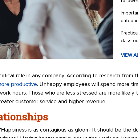
to lowe
Importa
outdoor
Practica
classro
VIEW A
itical role in any company. According to research from t
ore productive
. Unhappy employees will spend more tim
work hours. Those who are less stressed are more likel
 greater customer service and higher revenue.
lationships
 "Happiness is as contagious as gloom. It should be the 