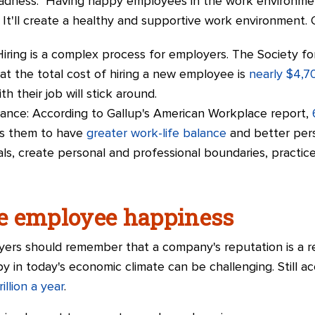
ladness." Having happy employees in the work environment
. It'll create a healthy and supportive work environment. 
Hiring is a complex process for employers. The Society 
 the total cost of hiring a new employee is
nearly $4,7
 their job will stick around.
ance: According to Gallup's American Workplace report,
ows them to have
greater work-life balance
and better pers
s, create personal and professional boundaries, practice
e employee happiness
yers should remember that a company's reputation is a re
 in today's economic climate can be challenging. Still a
illion a year
.