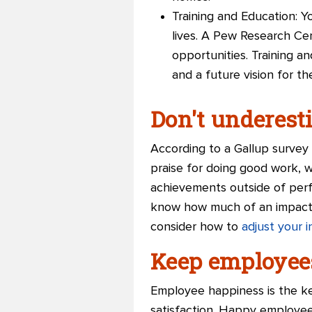
Training and Education: Y
lives. A Pew Research Ce
opportunities. Training 
and a future vision for t
Don't underest
According to a Gallup surve
praise for doing good work, 
achievements outside of perf
know how much of an impact t
consider how to
adjust your 
Keep employee
Employee happiness is the key
satisfaction. Happy employee