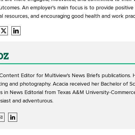
tcomes. An employer's main focus is to provide positiv
cial resources, and encouraging good health and work pr
oz
 Content Editor for Multiview's News Briefs publications
iting and photography. Acacia received her Bachelor of Sc
s in News Editorial from Texas A&M University-Commerce.
siast and adventurous.