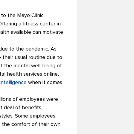
to the Mayo Clinic.
fering a fitness center in
alth available can motivate
 due to the pandemic. As
their usual routine due to
t the mental well-being of
l health services online,
intelligence
when it comes
illions of employees were
 deal of benefits,
g styles. Some employees
m the comfort of their own