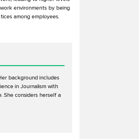
e work environments by being
actices among employees.
. Her background includes
ience in Journalism with
 She considers herself a