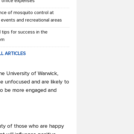
r office expenses
nce of mosquito control at
 events and recreational areas
l tips for success in the
om
LL ARTICLES
he University of Warwick,
e unfocused and are likely to
y to be more engaged and
duty of those who are happy