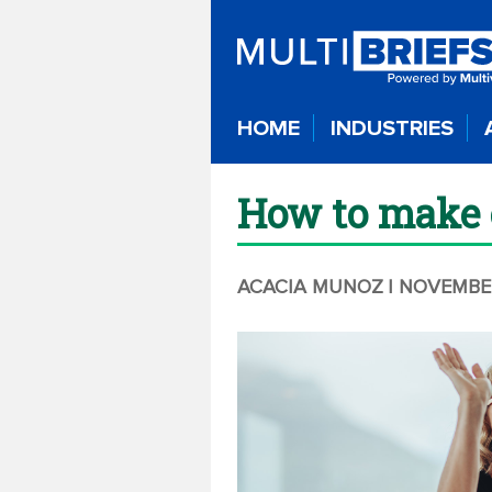
HOME
INDUSTRIES
How to make 
ACACIA MUNOZ
| NOVEMBE