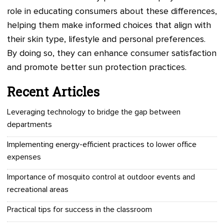
role in educating consumers about these differences,
helping them make informed choices that align with
their skin type, lifestyle and personal preferences.
By doing so, they can enhance consumer satisfaction
and promote better sun protection practices.
Recent Articles
Leveraging technology to bridge the gap between
departments
Implementing energy-efficient practices to lower office
expenses
Importance of mosquito control at outdoor events and
recreational areas
Practical tips for success in the classroom