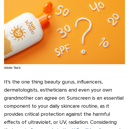
Adobe Stock
It's the one thing beauty gurus, influencers,
dermatologists, estheticians and even your own
grandmother can agree on: Sunscreen is an essential
component to your daily skincare routine, as it
provides critical protection against the harmful
effects of ultraviolet, or UV, radiation. Considering