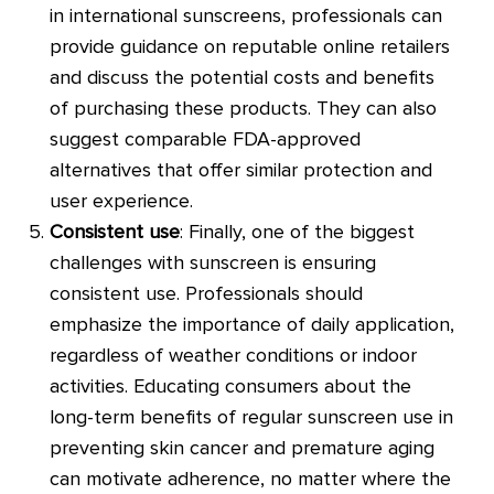
in international sunscreens, professionals can
provide guidance on reputable online retailers
and discuss the potential costs and benefits
of purchasing these products. They can also
suggest comparable FDA-approved
alternatives that offer similar protection and
user experience.
Consistent use
: Finally, one of the biggest
challenges with sunscreen is ensuring
consistent use. Professionals should
emphasize the importance of daily application,
regardless of weather conditions or indoor
activities. Educating consumers about the
long-term benefits of regular sunscreen use in
preventing skin cancer and premature aging
can motivate adherence, no matter where the