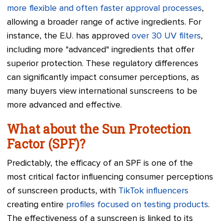
more flexible and often faster approval processes
,
allowing a broader range of active ingredients. For
instance, the E.U. has approved
over 30 UV filters
,
including more "advanced" ingredients that offer
superior protection. These regulatory differences
can significantly impact consumer perceptions, as
many buyers view international sunscreens to be
more advanced and effective.
What about the Sun Protection
Factor (SPF)?
Predictably, the efficacy of an SPF is one of the
most critical factor influencing consumer perceptions
of sunscreen products, with
TikTok influencers
creating entire
profiles focused on testing products
.
The effectiveness of a sunscreen is linked to its