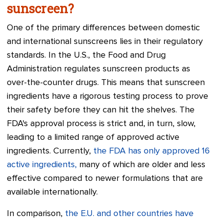
sunscreen?
One of the primary differences between domestic
and international sunscreens lies in their regulatory
standards. In the U.S., the Food and Drug
Administration regulates sunscreen products as
over-the-counter drugs. This means that sunscreen
ingredients have a rigorous testing process to prove
their safety before they can hit the shelves. The
FDA's approval process is strict and, in turn, slow,
leading to a limited range of approved active
ingredients. Currently,
the FDA has only approved 16
active ingredients,
many of which are older and less
effective compared to newer formulations that are
available internationally.
In comparison,
the E.U. and other countries have