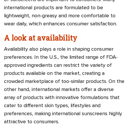
international products are formulated to be
lightweight, non-greasy and more comfortable to
wear daily, which enhances consumer satisfaction.
A look at availability
Availability also plays a role in shaping consumer
preferences. In the U.S., the limited range of FDA-
approved ingredients can restrict the variety of
products available on the market, creating a
crowded marketplace of too-similar products. On the
other hand, international markets offer a diverse
array of products with innovative formulations that
cater to different skin types, lifestyles and
preferences, making international sunscreens highly
attractive to consumers.