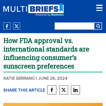
How FDA approval vs.
international standards are
influencing consumer’s
sunscreen preferences
KATIE SERRANO
| JUNE 26, 2024
SHARE THIS ARTICLE