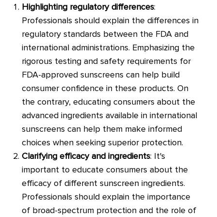
Highlighting regulatory differences
:
Professionals should explain the differences in
regulatory standards between the FDA and
international administrations. Emphasizing the
rigorous testing and safety requirements for
FDA-approved sunscreens can help build
consumer confidence in these products. On
the contrary, educating consumers about the
advanced ingredients available in international
sunscreens can help them make informed
choices when seeking superior protection.
Clarifying efficacy and ingredients
: It's
important to educate consumers about the
efficacy of different sunscreen ingredients.
Professionals should explain the importance
of broad-spectrum protection and the role of