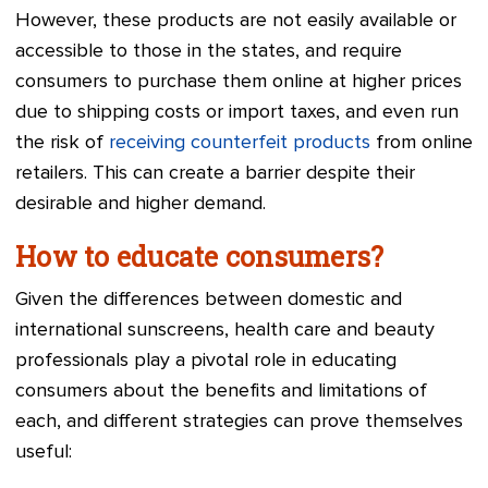
However, these products are not easily available or
accessible to those in the states, and require
consumers to purchase them online at higher prices
due to shipping costs or import taxes, and even run
the risk of
receiving counterfeit products
from online
retailers. This can create a barrier despite their
desirable and higher demand.
How to educate consumers?
Given the differences between domestic and
international sunscreens, health care and beauty
professionals play a pivotal role in educating
consumers about the benefits and limitations of
each, and different strategies can prove themselves
useful: