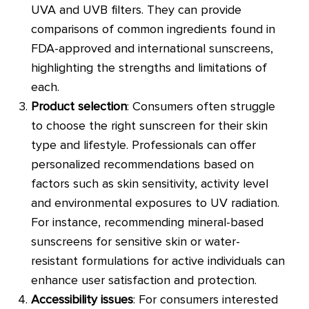
UVA and UVB filters. They can provide
comparisons of common ingredients found in
FDA-approved and international sunscreens,
highlighting the strengths and limitations of
each.
Product selection
: Consumers often struggle
to choose the right sunscreen for their skin
type and lifestyle. Professionals can offer
personalized recommendations based on
factors such as skin sensitivity, activity level
and environmental exposures to UV radiation.
For instance, recommending mineral-based
sunscreens for sensitive skin or water-
resistant formulations for active individuals can
enhance user satisfaction and protection.
Accessibility issues
: For consumers interested