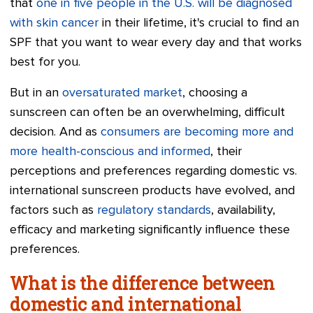
that
one in five people in the U.S. will be diagnosed
with skin cancer
in their lifetime, it's crucial to find an
SPF that you want to wear every day and that works
best for you.
But in an
oversaturated market
, choosing a
sunscreen can often be an overwhelming, difficult
decision. And as
consumers are becoming more and
more health-conscious and informed
, their
perceptions and preferences regarding domestic vs.
international sunscreen products have evolved, and
factors such as
regulatory standards
, availability,
efficacy and marketing significantly influence these
preferences.
What is the difference between
domestic and international