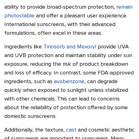
ability to provide broad-spectrum protection,
remain
photostable
and offer a pleasant user experience.
International sunscreens, with their advanced
formulations, often excel in these areas.
Ingredients like
Tinosorb and Mexoryl
provide UVA
and UVB protection and maintain stability under sun
exposure, reducing the risk of product breakdown
and loss of efficacy. In contrast, some FDA-approved
ingredients, such as
avobenzone
, can degrade
quickly when exposed to sunlight unless stabilized
with other chemicals. This can lead to concerns
about the reliability of protection offered by some
domestic sunscreens.
Additionally, the texture,
cast
and cosmetic aesthetic
of sunscreens are important to consumers. Many