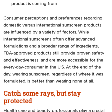
product is coming from.
Consumer perceptions and preferences regarding
domestic versus international sunscreen products
are influenced by a variety of factors. While
international sunscreens often offer advanced
formulations and a broader range of ingredients,
FDA-approved products still provide proven safety
and effectiveness, and are more accessible for the
every-day-consumer in the U.S. At the end of the
day, wearing sunscreen, regardless of where it was
formulated, is better than wearing none at all.
Catch some rays, but stay
protected
Health care and beauty professionals play a crucial