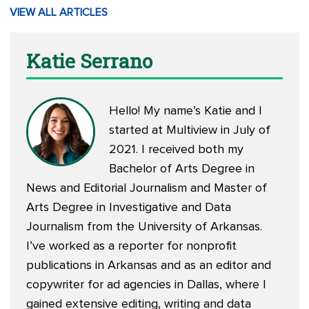
VIEW ALL ARTICLES
Katie Serrano
Hello! My name’s Katie and I
started at Multiview in July of
2021. I received both my
Bachelor of Arts Degree in
News and Editorial Journalism and Master of
Arts Degree in Investigative and Data
Journalism from the University of Arkansas.
I’ve worked as a reporter for nonprofit
publications in Arkansas and as an editor and
copywriter for ad agencies in Dallas, where I
gained extensive editing, writing and data