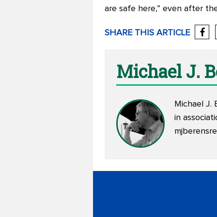
are safe here,” even after th
SHARE THIS ARTICLE
Michael J. 
Michael J. 
in associa
mjberensr