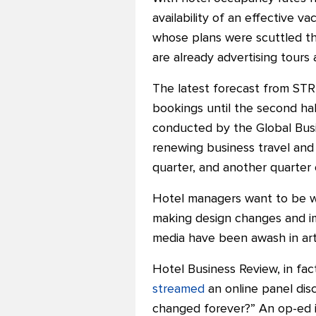
availability of an effective va
whose plans were scuttled th
are already advertising tours
The latest forecast from ST
bookings until the second ha
conducted by the Global Busi
renewing business travel and 
quarter, and another quarter 
Hotel managers want to be we
making design changes and im
media have been awash in art
Hotel Business Review, in fa
streamed
an online panel dis
changed forever?” An op-ed i