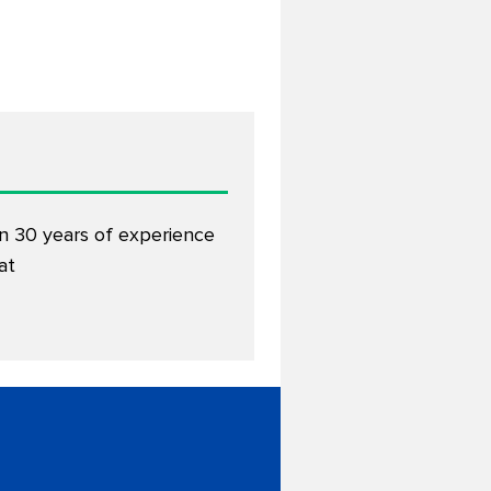
an 30 years of experience
at