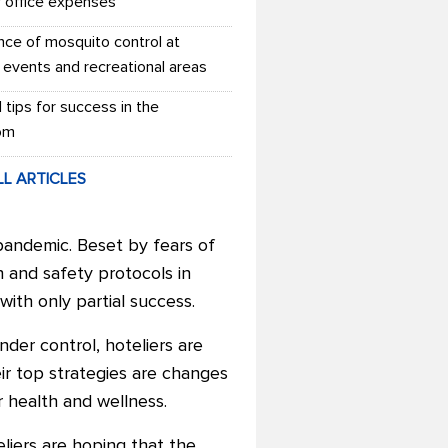
r office expenses
nce of mosquito control at
 events and recreational areas
l tips for success in the
om
LL ARTICLES
pandemic. Beset by fears of
h and safety protocols in
ith only partial success.
der control, hoteliers are
ir top strategies are changes
r health and wellness.
liers are hoping that the