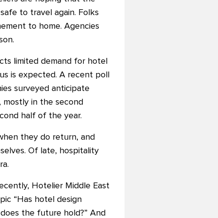
 safe to travel again. Folks
inement to home. Agencies
son.
cts limited demand for hotel
s is expected. A recent poll
ies surveyed anticipate
r, mostly in the second
cond half of the year.
when they do return, and
lves. Of late, hospitality
ra.
ecently, Hotelier Middle East
pic “Has hotel design
does the future hold?” And