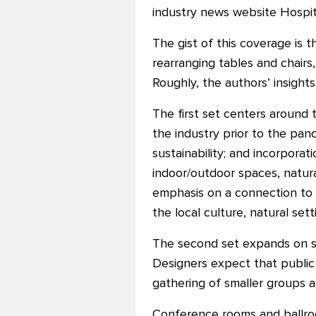
industry news website Hospit
The gist of this coverage is t
rearranging tables and chair
Roughly, the authors’ insights
The first set centers around 
the industry prior to the pan
sustainability; and incorporatio
indoor/outdoor spaces, natura
emphasis on a connection to a
the local culture, natural set
The second set expands on st
Designers expect that public
gathering of smaller groups 
Conference rooms and ballroom