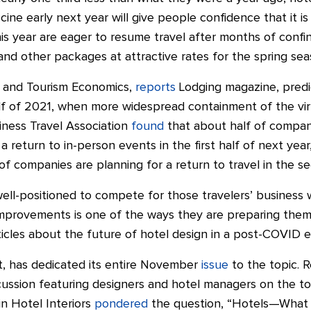
ccine early next year will give people confidence that it is
is year are eager to resume travel after months of conf
 and other packages at attractive rates for the spring sea
R and Tourism Economics,
reports
Lodging magazine, predi
lf of 2021, when more widespread containment of the viru
ness Travel Association
found
that about half of compan
a return to in-person events in the first half of next yea
of companies are planning for a return to travel in the se
ll-positioned to compete for those travelers’ business 
provements is one of the ways they are preparing themse
icles about the future of hotel design in a post-COVID e
ct, has dedicated its entire November
issue
to the topic. R
cussion featuring designers and hotel managers on the to
n Hotel Interiors
pondered
the question, “Hotels—What 