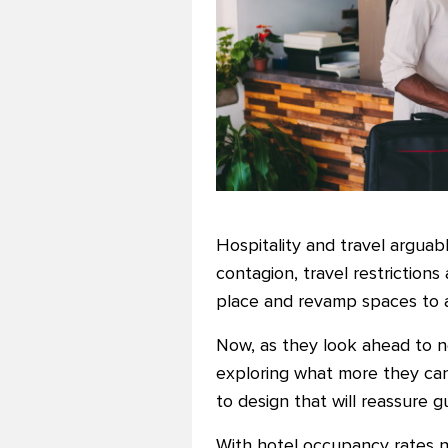
Hospitality and travel arguab
contagion, travel restriction
place and revamp spaces to a
Now, as they look ahead to ne
exploring what more they can 
to design that will reassure 
With hotel occupancy rates ne