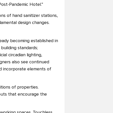
 Post-Pandemic Hotel.”
ns of hand sanitizer stations,
ndamental design changes.
lready becoming established in
building standards;
cial circadian lighting,
signers also see continued
nd incorporate elements of
ions of properties.
youts that encourage the
o-working spaces. Touchless