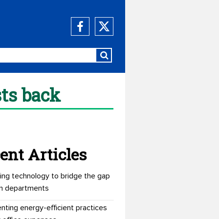
sts back
ent Articles
ing technology to bridge the gap
n departments
nting energy-efficient practices