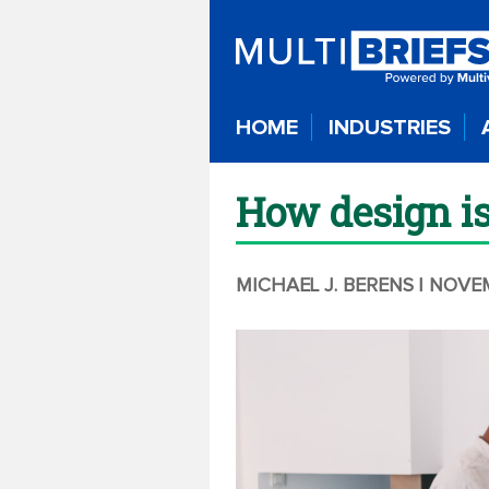
HOME
INDUSTRIES
How design is
MICHAEL J. BERENS
| NOVE