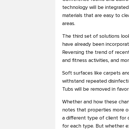
technology will be integrated
materials that are easy to clea
areas.
The third set of solutions lo
have already been incorporat
Reversing the trend of recent
and fitness activities, and m
Soft surfaces like carpets an
withstand repeated disinfecti
Tubs will be removed in favor
Whether and how these changes
notes that properties more or
a different type of client for
for each type. But whether ex