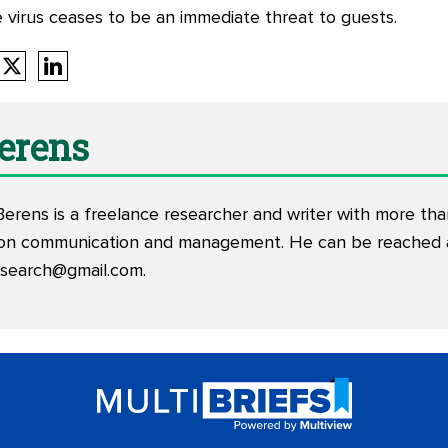
e virus ceases to be an immediate threat to guests.
Berens
Berens is a freelance researcher and writer with more th
tion communication and management. He can be reached 
esearch@gmail.com
.