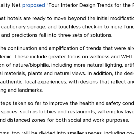
ality Net
proposed
“Four Interior Design Trends for the
hat hotels are ready to move beyond the initial modificatio
s, cautionary signage, and touchless check-in to more fu
 and predictions fall into three sets of solutions.
the continuation and amplification of trends that were a
demic. These include greater focus on wellness and WELL 
n of nature/biophilia, including more natural lighting, artifi
l materials, plants and natural views. In addition, the de
uthentic, local experiences, with designs that reflect a
ting and landmarks.
eps taken so far to improve the health and safety condit
 spaces, such as lobbies and restaurants, will employ la
and distanced zones for both social and work purposes.
s, too, will be divided into smaller spaces, including c