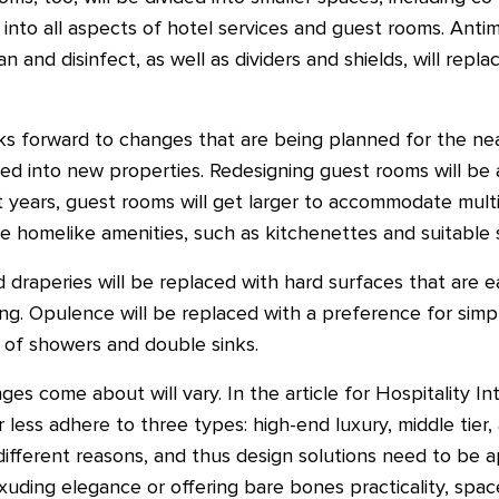
 into all aspects of hotel services and guest rooms. Antim
n and disinfect, as well as dividers and shields, will repla
oks forward to changes that are being planned for the ne
ed into new properties. Redesigning guest rooms will be 
 years, guest rooms will get larger to accommodate multip
ore homelike amenities, such as kitchenettes and suitable 
d draperies will be replaced with hard surfaces that are e
ng. Opulence will be replaced with a preference for simpl
 of showers and double sinks.
 come about will vary. In the article for Hospitality In
 less adhere to three types: high-end luxury, middle tier
 different reasons, and thus design solutions need to be a
uding elegance or offering bare bones practicality, space