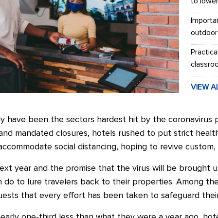
to lowe
Importa
outdoor
Practica
classro
VIEW A
ly have been the sectors hardest hit by the coronavirus 
s and mandated closures, hotels rushed to put strict healt
ccommodate social distancing, hoping to revive custom, w
xt year and the promise that the virus will be brought un
do to lure travelers back to their properties. Among the
guests that every effort has been taken to safeguard thei
arly one-third less than what they were a year ago, hote