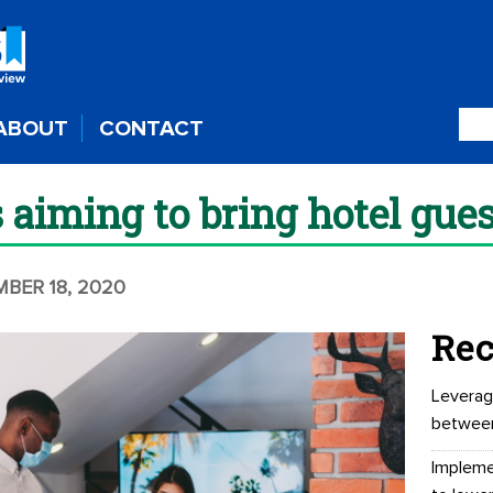
ABOUT
CONTACT
 aiming to bring hotel gue
MBER 18, 2020
Rec
Leverag
betwee
Impleme