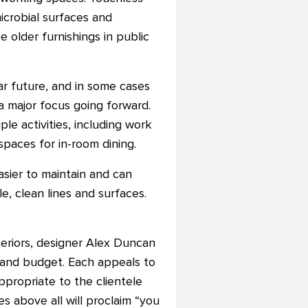
icrobial surfaces and
ce older furnishings in public
ar future, and in some cases
a major focus going forward.
le activities, including work
spaces for in-room dining.
asier to maintain and can
e, clean lines and surfaces.
teriors, designer Alex Duncan
, and budget. Each appeals to
ppropriate to the clientele
s above all will proclaim “you