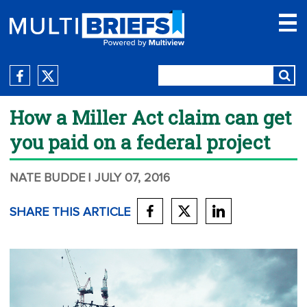
How a Miller Act claim can get
you paid on a federal project
NATE BUDDE
| JULY 07, 2016
SHARE THIS ARTICLE