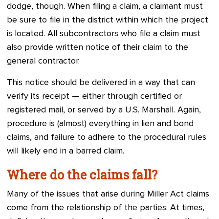
dodge, though. When filing a claim, a claimant must
be sure to file in the district within which the project
is located. All subcontractors who file a claim must
also provide written notice of their claim to the
general contractor.
This notice should be delivered in a way that can
verify its receipt — either through certified or
registered mail, or served by a U.S. Marshall. Again,
procedure is (almost) everything in lien and bond
claims, and failure to adhere to the procedural rules
will likely end in a barred claim.
Where do the claims fall?
Many of the issues that arise during Miller Act claims
come from the relationship of the parties. At times,