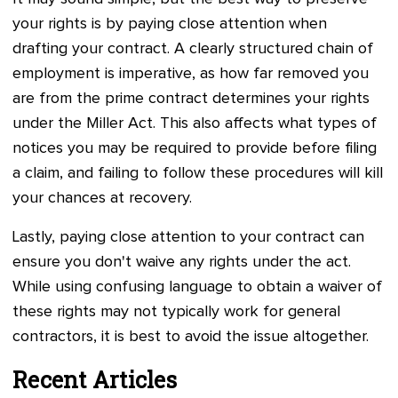
your rights is by paying close attention when
drafting your contract. A clearly structured chain of
employment is imperative, as how far removed you
are from the prime contract determines your rights
under the Miller Act. This also affects what types of
notices you may be required to provide before filing
a claim, and failing to follow these procedures will kill
your chances at recovery.
Lastly, paying close attention to your contract can
ensure you don't waive any rights under the act.
While using confusing language to obtain a waiver of
these rights may not typically work for general
contractors, it is best to avoid the issue altogether.
Recent Articles