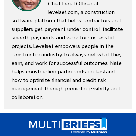
Chief Legal Officer at
levelset.com
, a construction
software platform that helps contractors and
suppliers get payment under control, facilitate
smooth payments and work for successful
projects. Levelset empowers people in the
construction industry to always get what they
earn, and work for successful outcomes. Nate
helps construction participants understand
how to optimize financial and credit risk
management through promoting visibility and
collaboration.