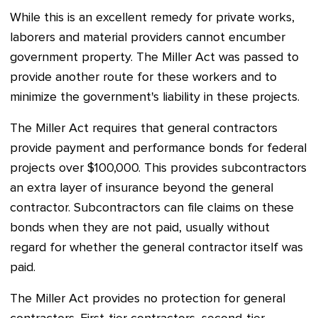
While this is an excellent remedy for private works,
laborers and material providers cannot encumber
government property. T
he Miller Act was passed t
o
provide another route for these workers and to
minimize the government's liability in these projects.
The Miller Act requires that general contractors
provide payment and performance bonds for federal
projects over $100,000. This provides subcontractors
an extra layer of insurance beyond the general
contractor. Subcontractors can file claims on these
bonds when they are not paid, usually without
regard for whether the general contractor itself was
paid.
The Miller Act provides no protection for general