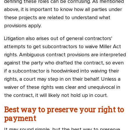
defining these roles can be confusing. As mentioned
above, it is important to know how all parties under
these projects are related to understand what
provisions apply.
Litigation also arises out of general contractors'
attempts to get subcontractors to waive Miller Act
rights. Ambiguous contract provisions are interpreted
against the party who drafted the contract, so even
if a subcontractor is hoodwinked into waiving their
rights, a court may step in on their behalf. Unless a
waiver of these rights was clear and unequivocal in
the contract, it will likely not hold up in court.
Best way to preserve your right to
payment
It may sound simple, but the best way to preserve