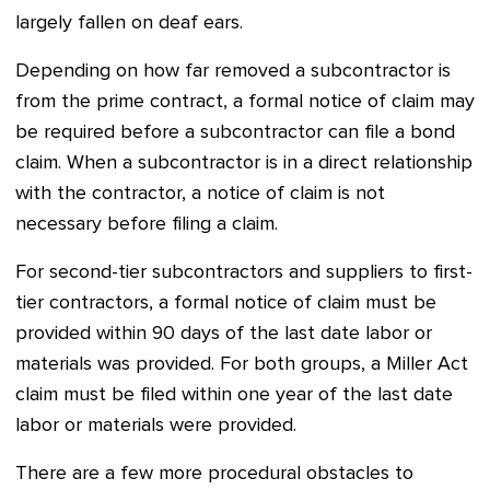
largely fallen on deaf ears.
Depending on how far removed a subcontractor is
from the prime contract, a formal notice of claim may
be required before a subcontractor can file a bond
claim. When a subcontractor is in a direct relationship
with the contractor, a notice of claim is not
necessary before filing a claim.
For second-tier subcontractors and suppliers to first-
tier contractors, a formal notice of claim must be
provided within 90 days of the last date labor or
materials was provided. For both groups, a Miller Act
claim must be filed within one year of the last date
labor or materials were provided.
There are a few more procedural obstacles to