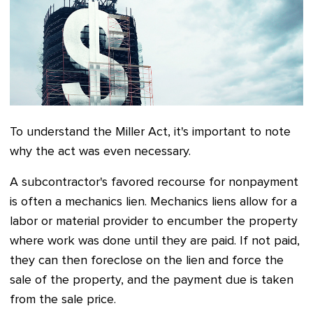
To understand the Miller Act, it's important to note
why the act was even necessary.
A subcontractor's favored recourse for nonpayment
is often a mechanics lien. Mechanics liens allow for a
labor or material provider to encumber the property
where work was done until they are paid. If not paid,
they can then foreclose on the lien and force the
sale of the property, and the payment due is taken
from the sale price.