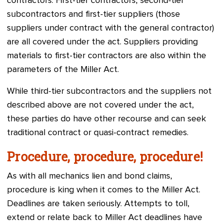
contractors. First-tier contractors, second-tier
subcontractors and first-tier suppliers (those
suppliers under contract with the general contractor)
are all covered under the act. Suppliers providing
materials to first-tier contractors are also within the
parameters of the Miller Act.
While third-tier subcontractors and the suppliers not
described above are not covered under the act,
these parties do have other recourse and can seek
traditional contract or quasi-contract remedies.
Procedure, procedure, procedure!
As with all mechanics lien and bond claims,
procedure is king when it comes to the Miller Act.
Deadlines are taken seriously. Attempts to toll,
extend or relate back to Miller Act deadlines have