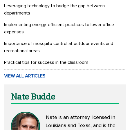
Leveraging technology to bridge the gap between
departments
Implementing energy-efficient practices to lower office
expenses
Importance of mosquito control at outdoor events and
recreational areas
Practical tips for success in the classroom
VIEW ALL ARTICLES
Nate Budde
Nate is an attorney licensed in
Louisiana and Texas, and is the