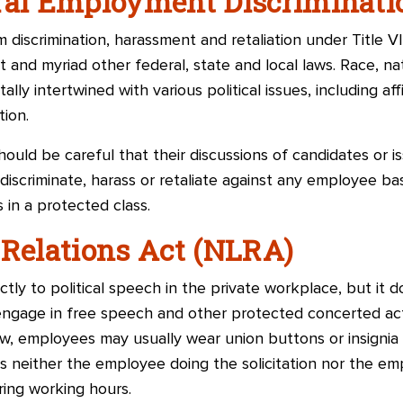
eral Employment Discriminat
discrimination, harassment and retaliation under Title VII
t and myriad other federal, state and local laws. Race, nati
 intertwined with various political issues, including affi
tion.
ould be careful that their discussions of candidates or is
l discriminate, harass or retaliate against any employee b
 in a protected class.
 Relations Act (NLRA)
ly to political speech in the private workplace, but it 
engage in free speech and other protected concerted activ
law, employees may usually wear union buttons or insigni
 as neither the employee doing the solicitation nor the em
ring working hours.