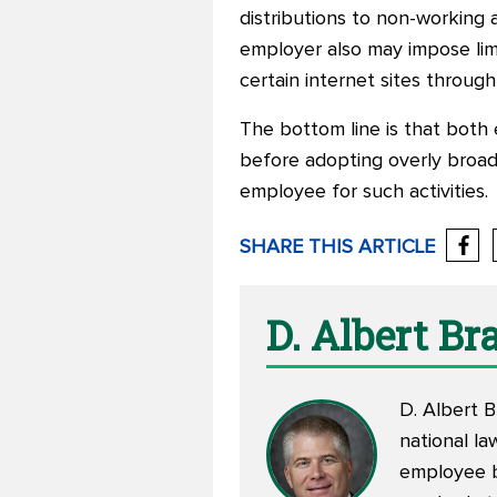
distributions to non-working 
employer also may impose lim
certain internet sites throu
The bottom line is that both 
before adopting overly broad 
employee for such activities.
SHARE THIS ARTICLE
D. Albert B
D. Albert B
national la
employee be