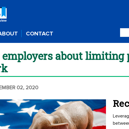
ABOUT
CONTACT
 employers about limiting p
rk
TEMBER 02, 2020
Rec
Leverag
betwee