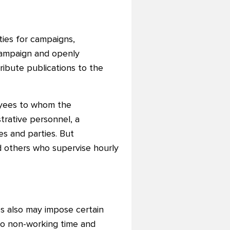
ities for campaigns,
campaign and openly
ribute publications to the
oyees to whom the
trative personnel, a
es and parties. But
d others who supervise hourly
ies also may impose certain
 to non-working time and