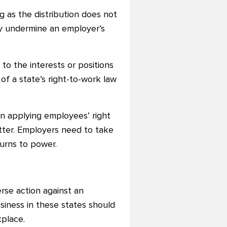
ng as the distribution does not
ay undermine an employer’s
o the interests or positions
of a state’s right-to-work law
in applying employees’ right
tter. Employers need to take
turns to power.
rse action against an
usiness in these states should
place.