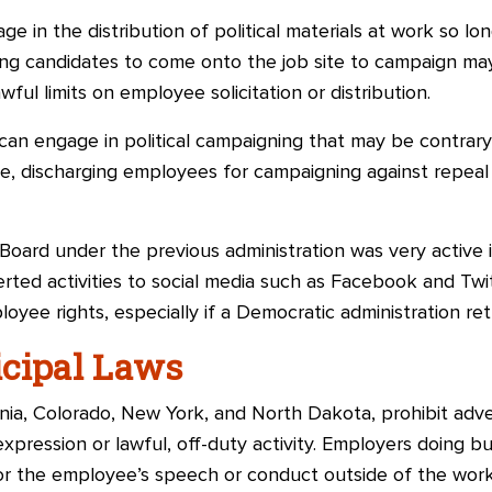
e in the distribution of political materials at work so lo
wing candidates to come onto the job site to campaign m
wful limits on employee solicitation or distribution.
n engage in political campaigning that may be contrary t
e, discharging employees for campaigning against repeal 
Board under the previous administration was very active 
rted activities to social media such as Facebook and Twi
loyee rights, especially if a Democratic administration re
icipal Laws
rnia, Colorado, New York, and North Dakota, prohibit adve
xpression or lawful, off-duty activity. Employers doing b
r the employee’s speech or conduct outside of the work