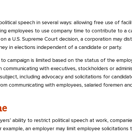
olitical speech in several ways: allowing free use of facil
wing employees to use company time to contribute to a 
on a U.S. Supreme Court decision, a corporation may dist
ey in elections independent of a candidate or party.
 to campaign is limited based on the status of the empl
n communicating with executives, stockholders or adminis
ubject, including advocacy and solicitations for candidat
from communicating with employees, salaried foremen an
ne
yers’ ability to restrict political speech at work, compan
or example, an employer may limit employee solicitations