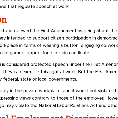
laws that regulate speech at work.
on
stitution viewed the First Amendment as being about the 
ey intended to support citizen participation in democrac
workplace in terms of wearing a button, engaging co-work
il to garner support for a certain candidate.
ng is considered protected speech under the First Amen
they can exercise this right at work. But the First Amen
by federal, state or local governments.
ply in the private workplace, and it would not violate th
pressing views contrary to those of the employer. Howev
e may violate the National Labor Relations Act and other