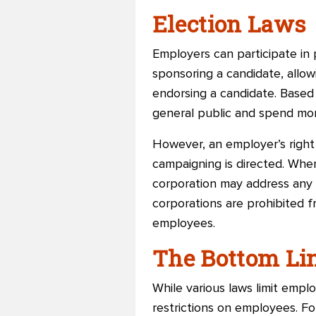
Election Laws
Employers can participate in p
sponsoring a candidate, allo
endorsing a candidate. Based 
general public and spend mon
However, an employer’s right
campaigning is directed. Whe
corporation may address any s
corporations are prohibited 
employees.
The Bottom Li
While various laws limit emplo
restrictions on employees. F