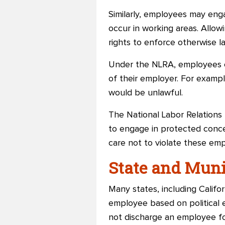
Similarly, employees may engag
occur in working areas. Allo
rights to enforce otherwise la
Under the NLRA, employees ca
of their employer. For exampl
would be unlawful.
The National Labor Relations 
to engage in protected conce
care not to violate these emp
State and Mun
Many states, including Califo
employee based on political e
not discharge an employee fo