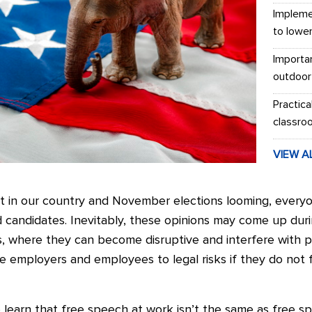
Impleme
to lowe
Importa
outdoor
Practica
classro
VIEW A
rest in our country and November elections looming, ever
 candidates. Inevitably, these opinions may come up duri
ts, where they can become disruptive and interfere with p
e employers and employees to legal risks if they do not 
learn that free speech at work isn’t the same as free sp