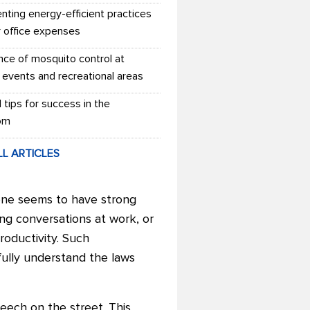
nting energy-efficient practices
r office expenses
nce of mosquito control at
 events and recreational areas
l tips for success in the
om
LL ARTICLES
yone seems to have strong
ng conversations at work, or
roductivity. Such
fully understand the laws
eech on the street. This