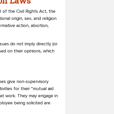
ion Laws
 of the Civil Rights Act, the
onal origin, sex, and religion
rmative action, abortion,
sues do not imply directly (or
ased on their opinions, which
does give non-supervisory
ities for their “mutual aid
a at work. They may engage in
ployee being solicited are