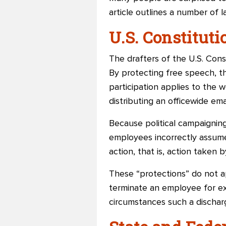
article outlines a number of 
U.S. Constituti
The drafters of the U.S. Con
By protecting free speech, th
participation applies to the 
distributing an officewide ema
Because political campaigni
employees incorrectly assume 
action, that is, action taken 
These “protections” do not ap
terminate an employee for ex
circumstances such a discharg