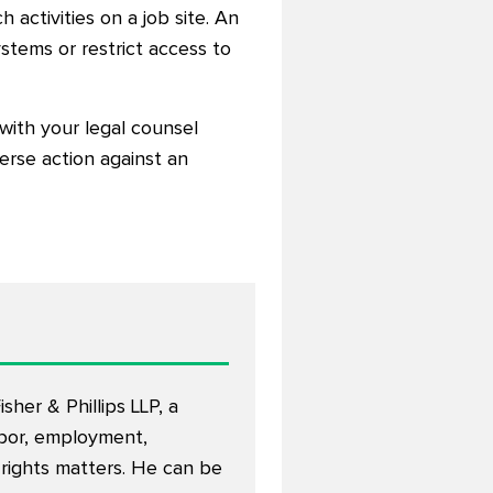
activities on a job site. An
tems or restrict access to
with your legal counsel
verse action against an
sher & Phillips LLP, a
abor, employment,
 rights matters. He can be