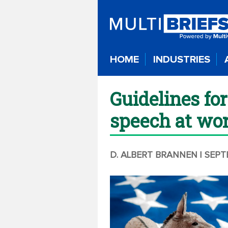
HOME
INDUSTRIES
Guidelines for
speech at wo
D. ALBERT BRANNEN
| SEP