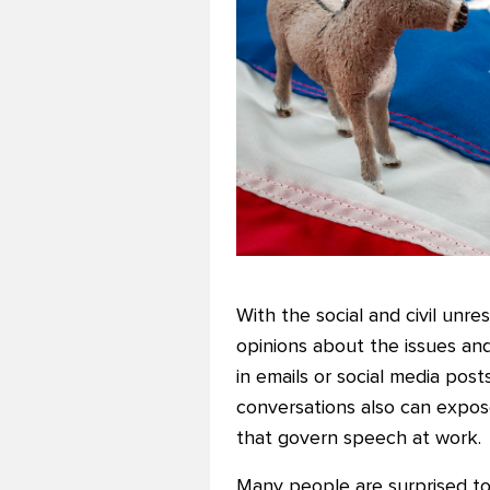
With the social and civil un
opinions about the issues and
in emails or social media pos
conversations also can expos
that govern speech at work.
Many people are surprised to 