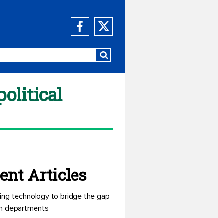
olitical
ent Articles
ing technology to bridge the gap
n departments