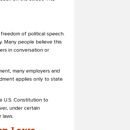
freedom of political speech.
y. Many people believe this
ers in conversation or
dment, many employers and
dment applies only to state
e U.S. Constitution to
er, under certain
 laws.