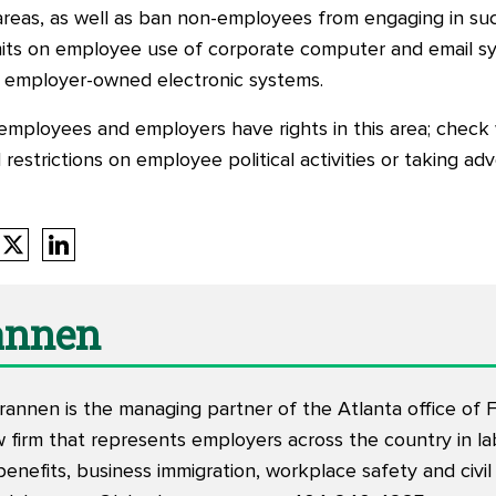
areas, as well as ban non-employees from engaging in such 
its on employee use of corporate computer and email sys
gh employer-owned electronic systems.
employees and employers have rights in this area; check 
restrictions on employee political activities or taking ad
rannen
rannen is the managing partner of the Atlanta office of Fi
w firm that represents employers across the country in l
nefits, business immigration, workplace safety and civil