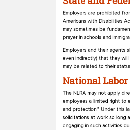
State and Fed
Employers are prohibited from 
Americans with Disabilities Ac
may sometimes be fundamentally
prayer in schools and immigra
Employers and their agents sh
even indirectly) that they wil
may be related to their status
National Labor
The NLRA may not apply direct
employees a limited right to 
and protection.” Under this 
solicitations at work so long
engaging in such activities du