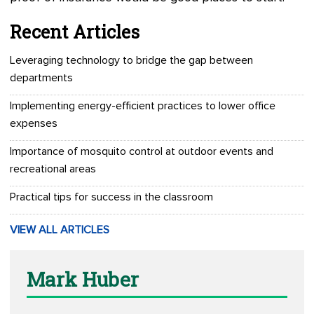
Recent Articles
Leveraging technology to bridge the gap between
departments
Implementing energy-efficient practices to lower office
expenses
Importance of mosquito control at outdoor events and
recreational areas
Practical tips for success in the classroom
VIEW ALL ARTICLES
Mark Huber