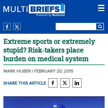
Extreme sports or extremely
stupid? Risk‑takers place
burden on medical system
MARK HUBER
| FEBRUARY 20, 2015
SHARE THIS ARTICLE