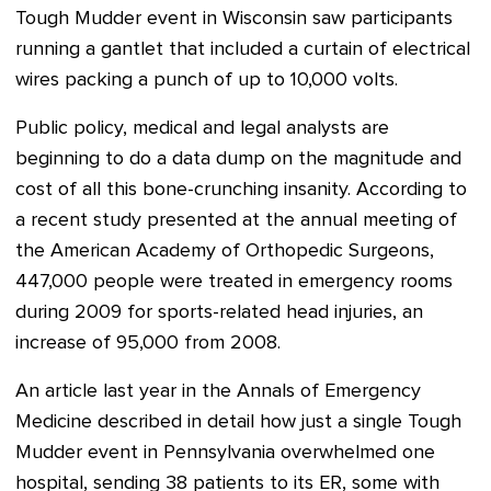
Tough Mudder event in Wisconsin saw participants
running a gantlet that included a curtain of electrical
wires packing a punch of up to 10,000 volts.
Public policy, medical and legal analysts are
beginning to do a data dump on the magnitude and
cost of all this bone-crunching insanity. According to
a recent study presented at the annual meeting of
the American Academy of Orthopedic Surgeons,
447,000 people were treated in emergency rooms
during 2009 for sports-related head injuries, an
increase of 95,000 from 2008.
An article last year in the Annals of Emergency
Medicine described in detail how just a single Tough
Mudder event in Pennsylvania overwhelmed one
hospital, sending 38 patients to its ER, some with