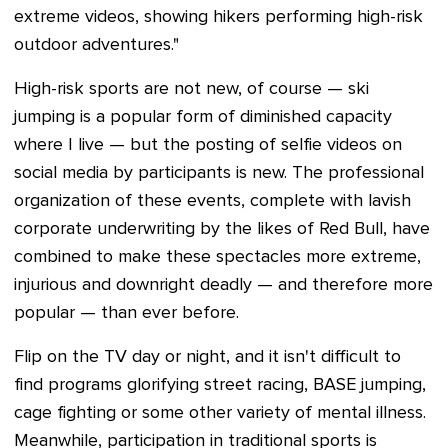
extreme videos, showing hikers performing high-risk
outdoor adventures."
High-risk sports are not new, of course — ski
jumping is a popular form of diminished capacity
where I live
—
but the posting of selfie videos on
social media by participants is new. The professional
organization of these events, complete with lavish
corporate underwriting by the likes of Red Bull, have
combined to make these spectacles more extreme,
injurious and downright deadly — and therefore more
popular
—
than ever before.
Flip on the TV day or night, and it isn't difficult to
find programs glorifying street racing, BASE jumping,
cage fighting or some other variety of mental illness.
Meanwhile, participation in traditional sports is