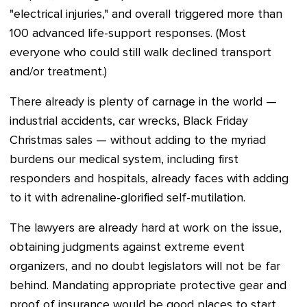
"electrical injuries," and overall triggered more than
100 advanced life-support responses. (Most
everyone who could still walk declined transport
and/or treatment.)
There already is plenty of carnage in the world —
industrial accidents, car wrecks, Black Friday
Christmas sales — without adding to the myriad
burdens our medical system, including first
responders and hospitals, already faces with adding
to it with adrenaline-glorified self-mutilation.
The lawyers are already hard at work on the issue,
obtaining judgments against extreme event
organizers, and no doubt legislators will not be far
behind. Mandating appropriate protective gear and
proof of insurance would be good places to start.