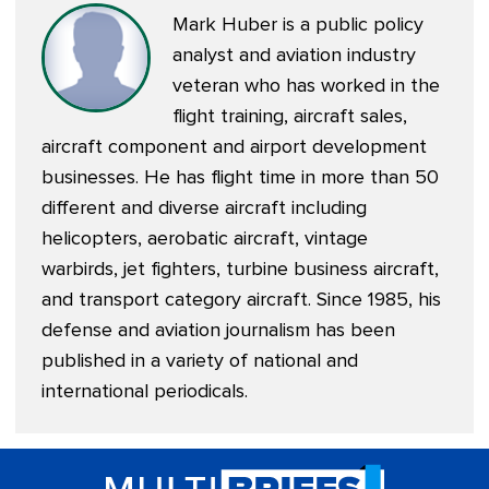
Mark Huber is a public policy
analyst and aviation industry
veteran who has worked in the
flight training, aircraft sales,
aircraft component and airport development
businesses. He has flight time in more than 50
different and diverse aircraft including
helicopters, aerobatic aircraft, vintage
warbirds, jet fighters, turbine business aircraft,
and transport category aircraft. Since 1985, his
defense and aviation journalism has been
published in a variety of national and
international periodicals.