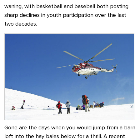
waning, with basketball and baseball both posting
sharp declines in youth participation over the last
two decades.
Gone are the days when you would jump from a barn
loft into the hay bales below for a thrill. A recent