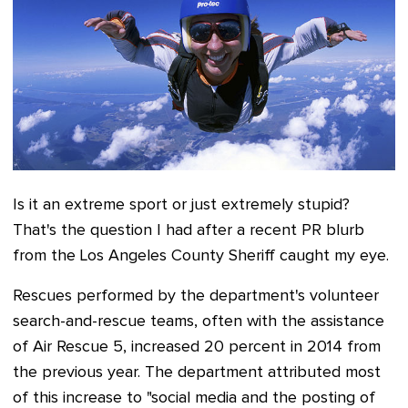
Is it an extreme sport or just extremely stupid?
That's the question I had after a recent PR blurb
from the Los Angeles County Sheriff caught my eye.
Rescues performed by the department's volunteer
search-and-rescue teams, often with the assistance
of Air Rescue 5, increased 20 percent in 2014 from
the previous year. The department attributed most
of this increase to "social media and the posting of