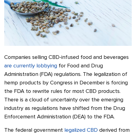
Companies selling CBD-infused food and beverages
are currently lobbying
for Food and Drug
Administration (FDA) regulations.
The legalization of
hemp products by Congress in December is forcing
the FDA to rewrite rules for most CBD products.
There is a cloud of uncertainty over the emerging
industry as regulations have shifted from the Drug
Enforcement Administration (DEA) to the FDA.
The federal government
legalized CBD
derived from