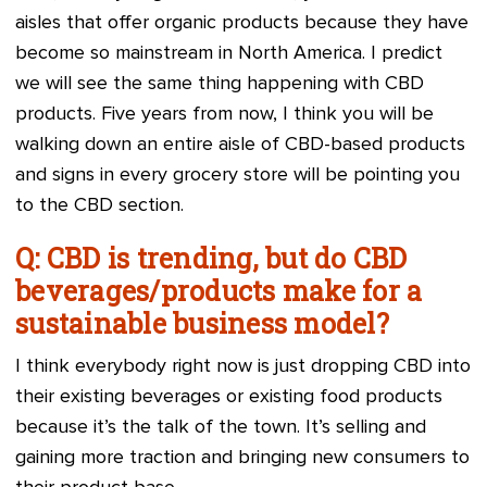
aisles that offer organic products because they have
become so mainstream in North America. I predict
we will see the same thing happening with CBD
products. Five years from now, I think you will be
walking down an entire aisle of CBD-based products
and signs in every grocery store will be pointing you
to the CBD section.
Q: CBD is trending, but do CBD
beverages/products make for a
sustainable business model?
I think everybody right now is just dropping CBD into
their existing beverages or existing food products
because it’s the talk of the town. It’s selling and
gaining more traction and bringing new consumers to