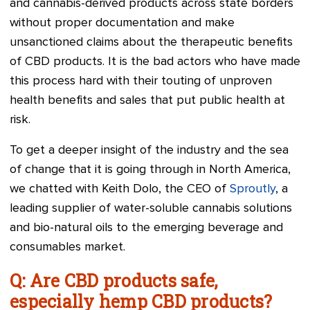
and cannabis-derived products across state borders
without proper documentation and make
unsanctioned claims about the therapeutic benefits
of CBD products. It is the bad actors who have made
this process hard with their touting of unproven
health benefits and sales that put public health at
risk.
To get a deeper insight of the industry and the sea
of change that it is going through in North America,
we chatted with Keith Dolo, the CEO of
Sproutly
, a
leading supplier of water-soluble cannabis solutions
and bio-natural oils to the emerging beverage and
consumables market.
Q: Are CBD products safe,
especially hemp CBD products?