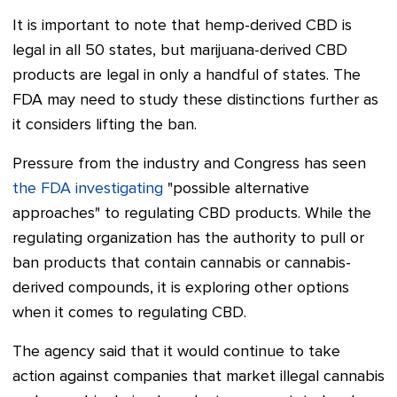
It is important to note that hemp-derived CBD is
legal in all 50 states, but marijuana-derived CBD
products are legal in only a handful of states. The
FDA may need to study these distinctions further as
it considers lifting the ban.
Pressure from the industry and Congress has seen
the FDA investigating
"possible alternative
approaches" to regulating CBD products. While the
regulating organization has the authority to pull or
ban products that contain cannabis or cannabis-
derived compounds, it is exploring other options
when it comes to regulating CBD.
The agency said that it would continue to take
action against companies that market illegal cannabis