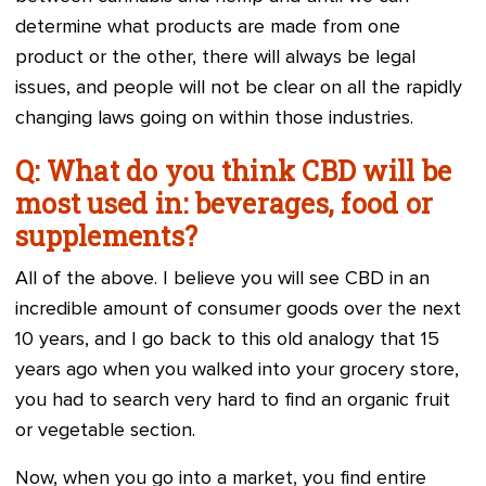
determine what products are made from one
product or the other, there will always be legal
issues, and people will not be clear on all the rapidly
changing laws going on within those industries.
Q: What do you think CBD will be
most used in: beverages, food or
supplements?
All of the above. I believe you will see CBD in an
incredible amount of consumer goods over the next
10 years, and I go back to this old analogy that 15
years ago when you walked into your grocery store,
you had to search very hard to find an organic fruit
or vegetable section.
Now, when you go into a market, you find entire