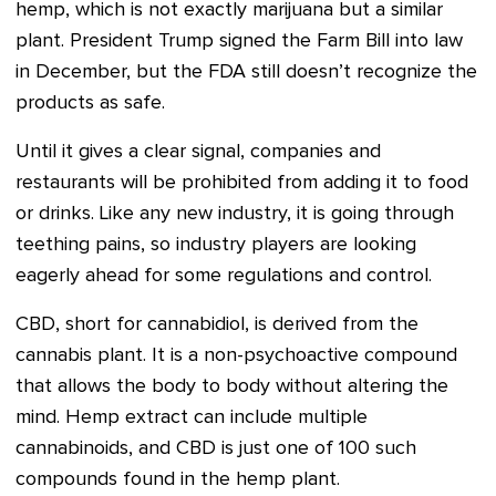
hemp, which is not exactly marijuana but a similar
plant. President Trump signed the Farm Bill into law
in December, but the FDA still doesn’t recognize the
products as safe.
Until it gives a clear signal, companies and
restaurants will be prohibited from adding it to food
or drinks. Like any new industry, it is going through
teething pains, so industry players are looking
eagerly ahead for some regulations and control.
CBD, short for cannabidiol, is derived from the
cannabis plant. It is a non-psychoactive compound
that allows the body to body without altering the
mind. Hemp extract can include multiple
cannabinoids, and CBD is just one of 100 such
compounds found in the hemp plant.