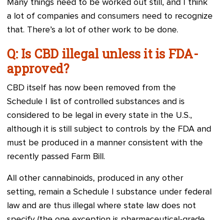
Many things need to be worked out still, and I think
a lot of companies and consumers need to recognize
that. There’s a lot of other work to be done.
Q: Is CBD illegal unless it is FDA-
approved?
CBD itself has now been removed from the
Schedule I list of controlled substances and is
considered to be legal in every state in the U.S.,
although it is still subject to controls by the FDA and
must be produced in a manner consistent with the
recently passed Farm Bill.
All other cannabinoids, produced in any other
setting, remain a Schedule I substance under federal
law and are thus illegal where state law does not
specify (the one exception is pharmaceutical-grade