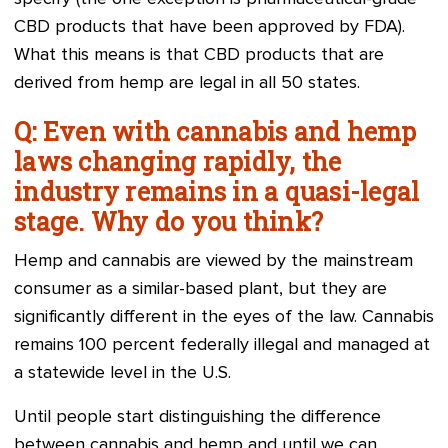
CBD products that have been approved by FDA).
What this means is that CBD products that are
derived from hemp are legal in all 50 states.
Q: Even with cannabis and hemp
laws changing rapidly, the
industry remains in a quasi-legal
stage. Why do you think?
Hemp and cannabis are viewed by the mainstream
consumer as a similar-based plant, but they are
significantly different in the eyes of the law. Cannabis
remains 100 percent federally illegal and managed at
a statewide level in the U.S.
Until people start distinguishing the difference
between cannabis and hemp and until we can