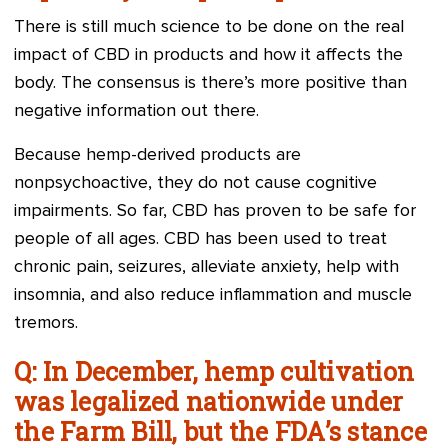
There is still much science to be done on the real
impact of CBD in products and how it affects the
body. The consensus is there’s more positive than
negative information out there.
Because hemp-derived products are
nonpsychoactive, they do not cause cognitive
impairments. So far, CBD has proven to be safe for
people of all ages. CBD has been used to treat
chronic pain, seizures, alleviate anxiety, help with
insomnia, and also reduce inflammation and muscle
tremors.
Q: In December, hemp cultivation
was legalized nationwide under
the Farm Bill, but the FDA’s stance