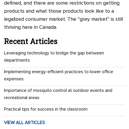
defined, and there are some restrictions on getting
products and what those products look like to a
legalized consumer market. The “grey market” is still
thriving here in Canada.
Recent Articles
Leveraging technology to bridge the gap between
departments
Implementing energy-efficient practices to lower office
expenses
Importance of mosquito control at outdoor events and
recreational areas
Practical tips for success in the classroom
VIEW ALL ARTICLES