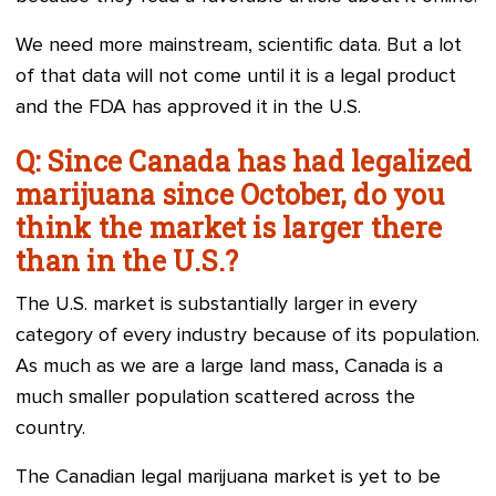
We need more mainstream, scientific data. But a lot
of that data will not come until it is a legal product
and the FDA has approved it in the U.S.
Q: Since Canada has had legalized
marijuana since October, do you
think the market is larger there
than in the U.S.?
The U.S. market is substantially larger in every
category of every industry because of its population.
As much as we are a large land mass, Canada is a
much smaller population scattered across the
country.
The Canadian legal marijuana market is yet to be