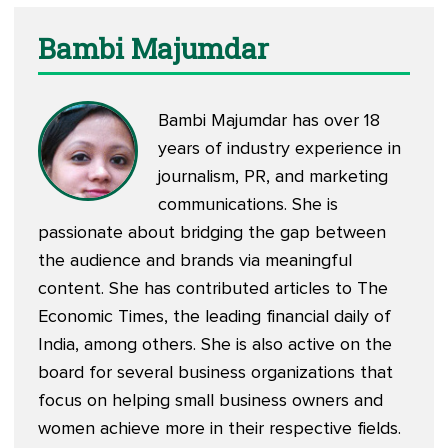
Bambi Majumdar
Bambi Majumdar has over 18
years of industry experience in
journalism, PR, and marketing
communications. She is
passionate about bridging the gap between
the audience and brands via meaningful
content. She has contributed articles to The
Economic Times, the leading financial daily of
India, among others. She is also active on the
board for several business organizations that
focus on helping small business owners and
women achieve more in their respective fields.