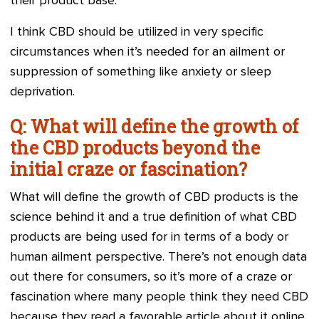
their product base.
I think CBD should be utilized in very specific
circumstances when it’s needed for an ailment or
suppression of something like anxiety or sleep
deprivation.
Q: What will define the growth of
the CBD products beyond the
initial craze or fascination?
What will define the growth of CBD products is the
science behind it and a true definition of what CBD
products are being used for in terms of a body or
human ailment perspective. There’s not enough data
out there for consumers, so it’s more of a craze or
fascination where many people think they need CBD
because they read a favorable article about it online.