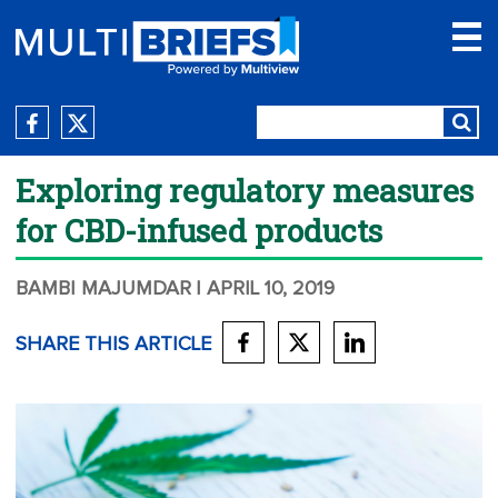
Exploring regulatory measures
for CBD-infused products
BAMBI MAJUMDAR
| APRIL 10, 2019
SHARE THIS ARTICLE