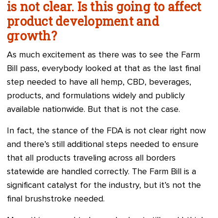
is not clear. Is this going to affect
product development and
growth?
As much excitement as there was to see the Farm
Bill pass, everybody looked at that as the last final
step needed to have all hemp, CBD, beverages,
products, and formulations widely and publicly
available nationwide. But that is not the case.
In fact, the stance of the FDA is not clear right now
and there’s still additional steps needed to ensure
that all products traveling across all borders
statewide are handled correctly. The Farm Bill is a
significant catalyst for the industry, but it’s not the
final brushstroke needed.