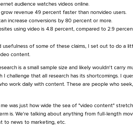
ternet audience watches videos online.
grow revenue 49 percent faster than nonvideo users.
can increase conversions by 80 percent or more.
ites using video is 4.8 percent, compared to 2.9 percent
d usefulness of some of these claims, I set out to do a li
ideo content.
 research is a small sample size and likely wouldn't carry
 I challenge that all research has its shortcomings. I que
o work daily with content. These are people who seek, 
t me was just how wide the sea of "video content" stretc
term is. We're talking about anything from full-length m
nt to news to marketing, etc.