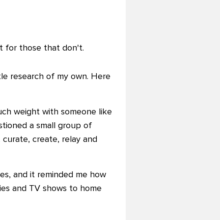
 for those that don't.
ttle research of my own. Here
 much weight with someone like
stioned a small group of
curate, create, relay and
hes, and it reminded me how
ovies and TV shows to home