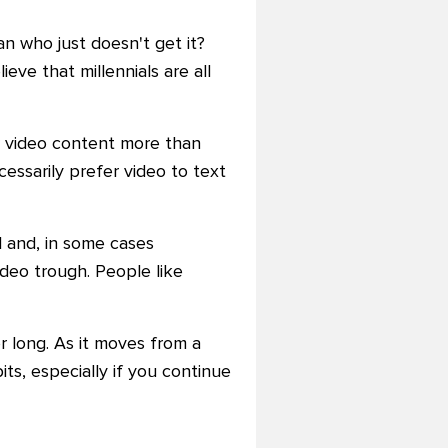
an who just doesn't get it?
ieve that millennials are all
or video content more than
essarily prefer video to text
l and, in some cases
ideo trough. People like
r long. As it moves from a
ts, especially if you continue