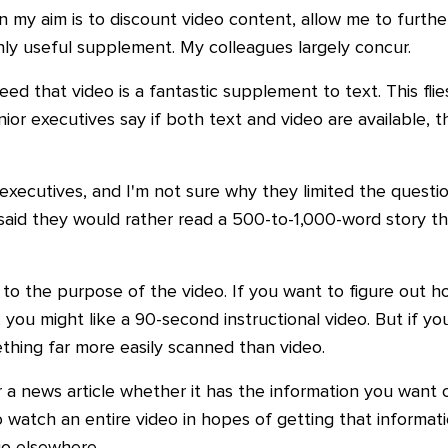
 my aim is to discount video content, allow me to furthe
ighly useful supplement. My colleagues largely concur.
ed that video is a fantastic supplement to text. This flie
ior executives say if both text and video are available, 
r executives, and I'm not sure why they limited the quest
ts said they would rather read a 500-to-1,000-word story
 to the purpose of the video. If you want to figure out 
 you might like a 90-second instructional video. But if yo
thing far more easily scanned than video.
 a news article whether it has the information you want o
to watch an entire video in hopes of getting that informa