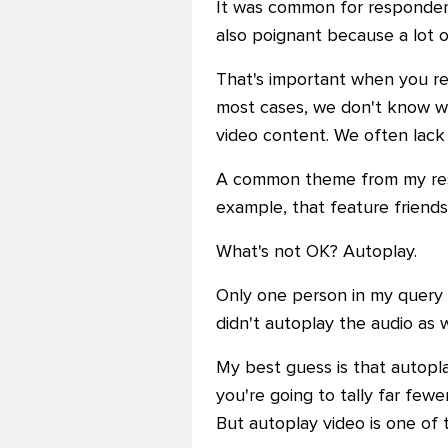
It was common for respondent
also poignant because a lot of
That's important when you rea
most cases, we don't know wh
video content. We often lack 
A common theme from my respo
example, that feature friends
What's not OK? Autoplay.
Only one person in my query s
didn't autoplay the audio as w
My best guess is that autoplay
you're going to tally far few
But autoplay video is one of 