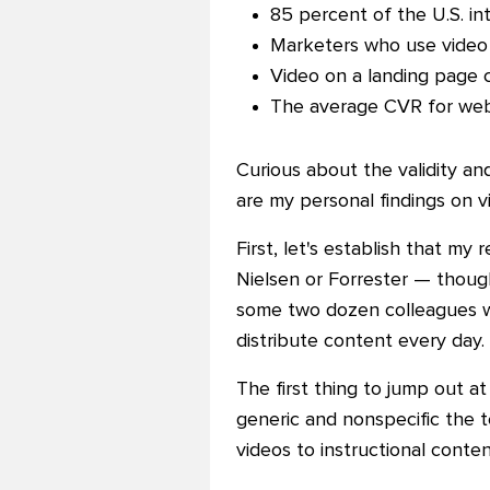
85 percent of the U.S. in
Marketers who use video 
Video on a landing page 
The average
CVR for webs
Curious about the validity an
are my personal findings on v
First, let's establish that my
Nielsen or Forrester
—
though
some two dozen colleagues wh
distribute content every day.
The first thing to jump out a
generic and nonspecific the 
videos to instructional conte