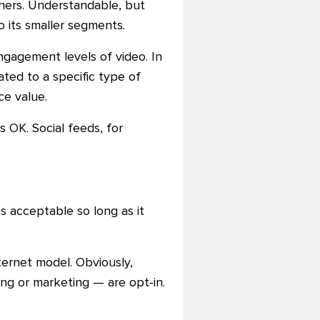
hers. Understandable, but
o its smaller segments.
engagement levels of video. In
ted to a specific type of
ce value.
OK. Social feeds, for
s acceptable so long as it
nternet model. Obviously,
sing or marketing
—
are opt-in.