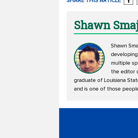
SHARE THIS ARTICLE
Shawn Smaj
Shawn Smajs
developing
multiple sp
the editor 
graduate of Louisiana Stat
and is one of those peopl