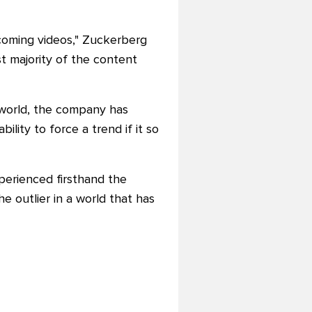
ecoming videos," Zuckerberg
st majority of the content
l world, the company has
ility to force a trend if it so
perienced firsthand the
he outlier in a world that has