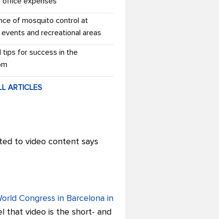
r office expenses
nce of mosquito control at
 events and recreational areas
l tips for success in the
om
LL ARTICLES
ted to video content says
World Congress in Barcelona in
l that video is the short- and