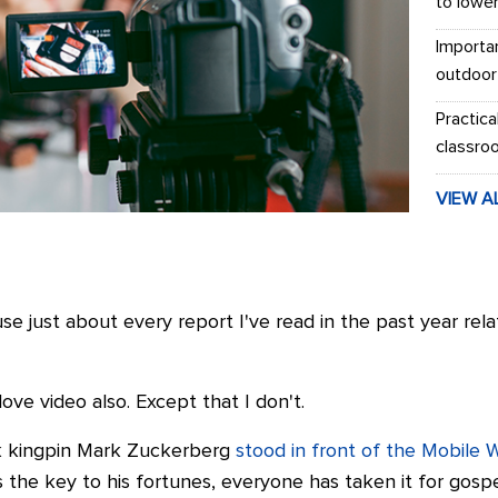
to lowe
Importa
outdoor
Practica
classro
VIEW A
 just about every report I've read in the past year rela
ove video also. Except that I don't.
k kingpin Mark Zuckerberg
stood in front of the Mobile 
 the key to his fortunes, everyone has taken it for gospe