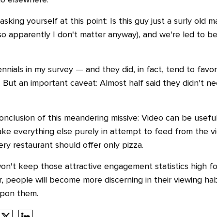
o elsewhere.
king yourself at this point: Is this guy just
a surly old m
 (so apparently I don't matter anyway), and we're led to bel
nnials in my survey
—
and they did, in fact, tend to fav
 But an important caveat: Almost half said they didn't nec
onclusion of this meandering missive: Video can be usefu
sake everything else purely in attempt to feed from the v
ery restaurant should offer only pizza.
on't keep those attractive engagement statistics high fo
 people will become more discerning in their viewing habi
upon them.