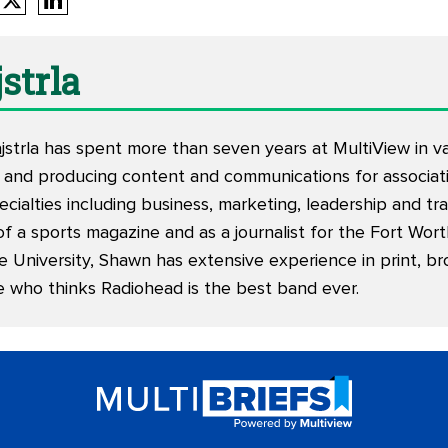
strla
trla has spent more than seven years at MultiView in vari
 and producing content and communications for associati
ecialties including business, marketing, leadership and tr
of a sports magazine and as a journalist for the Fort Wor
e University, Shawn has extensive experience in print, br
e who thinks Radiohead is the best band ever.