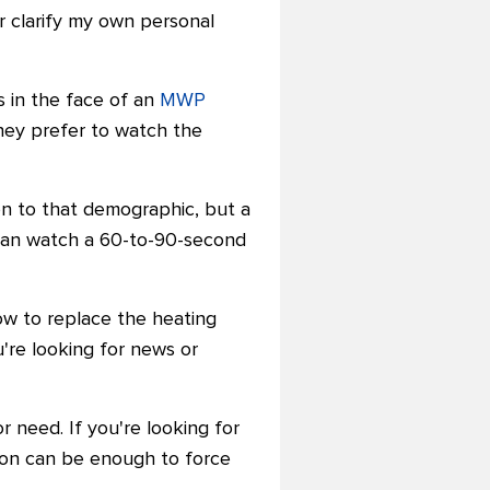
r clarify my own personal
s in the face of an
MWP
they prefer to watch the
ion to that demographic, but a
 than watch a 60-to-90-second
how to replace the heating
u're looking for news or
r need. If you're looking for
tion can be enough to force