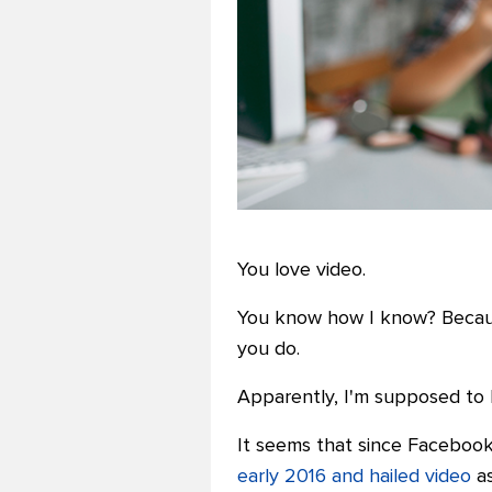
You love video.
You know how I know? Because
you do.
Apparently, I'm supposed to l
It seems that since Faceboo
early 2016 and hailed video
as