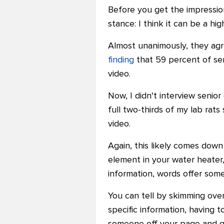
Before you get the impression
stance: I think it can be a h
Almost unanimously, they agre
finding
that 59 percent of sen
video.
Now, I didn't interview senio
full two-thirds of my lab ra
video.
Again, this likely comes down
element in your water heater,
information, words offer some
You can tell by skimming over
specific information, having 