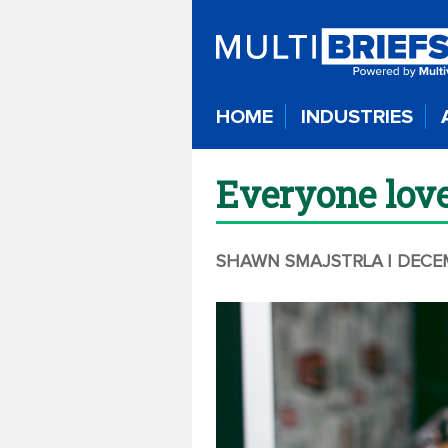
HOME
INDUSTRIES
Everyone love
SHAWN SMAJSTRLA
| DECE