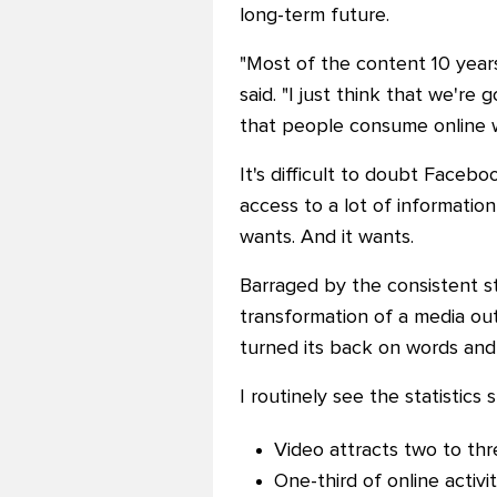
long-term future.
"Most of the content 10 year
said. "I just think that we'r
that people consume online wi
It's difficult to doubt Facebo
access to a lot of information
wants. And it wants.
Barraged by the consistent st
transformation of a media outl
turned its back on words and
I routinely see the statistic
Video attracts two to thr
One-third of online activi