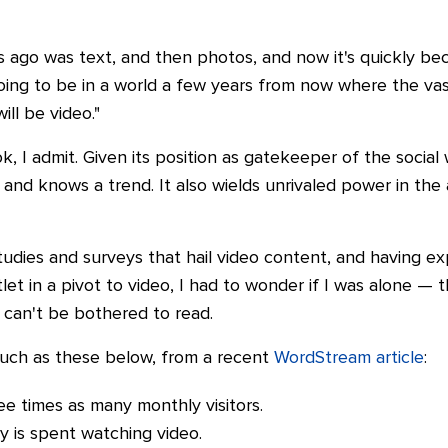
s ago was text, and then photos, and now it's quickly b
e going to be in a world a few years from now where the va
ll be video."
ok, I admit. Given its position as gatekeeper of the socia
 and knows a trend. It also wields unrivaled power in the ab
udies and surveys that hail video content, and having ex
et in a pivot to video, I had to wonder if I was alone — t
 can't be bothered to read.
s such as these below, from a recent
WordStream article
:
ee times as many monthly visitors.
ty is spent watching video.