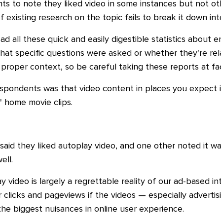
s to note they liked video in some instances but not ot
 existing research on the topic fails to break it down int
d all these quick and easily digestible statistics about 
at specific questions were asked or whether they're rela
proper context, so be careful taking these reports at fa
ndents was that video content in places you expect is 
' home movie clips.
aid they liked autoplay video, and one other noted it wa
ell.
 video is largely a regrettable reality of our ad-based i
er clicks and pageviews if the videos
—
especially adverti
the biggest nuisances in online user experience.