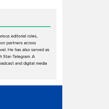
ous editorial roles,
on partners across
avel. He has also served as
th Star-Telegram. A
oadcast and digital media