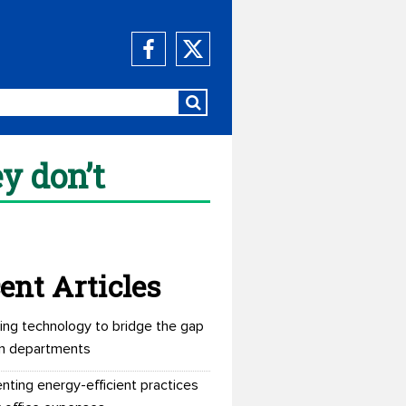
y don’t
ent Articles
ing technology to bridge the gap
n departments
nting energy-efficient practices