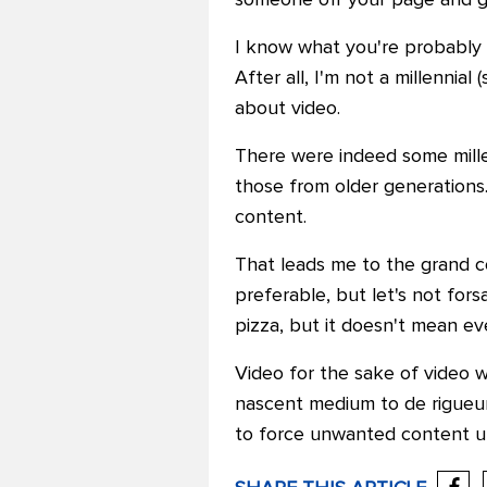
someone off your page and g
I know what you're probably as
After all, I'm not a millennial
about video.
There were indeed some mille
those from older generations.
content.
That leads me to the grand c
preferable, but let's not for
pizza, but it doesn't mean ev
Video for the sake of video w
nascent medium to de rigueur,
to force unwanted content 