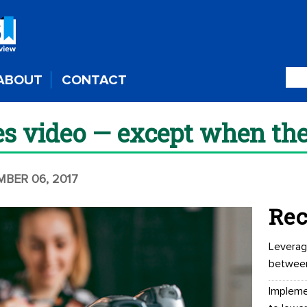
ABOUT
CONTACT
s video — except when the
MBER 06, 2017
Rec
Leverag
betwee
Impleme