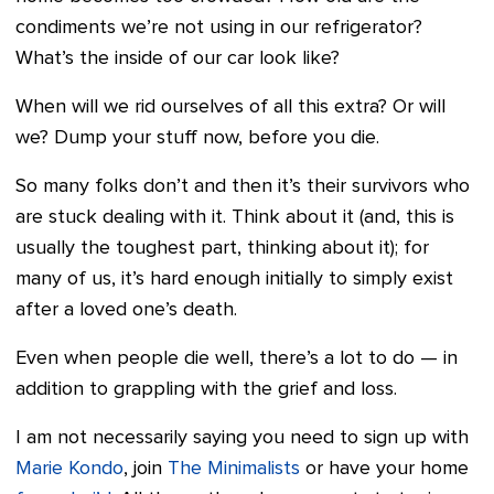
condiments we’re not using in our refrigerator?
What’s the inside of our car look like?
When will we rid ourselves of all this extra? Or will
we? Dump your stuff now, before you die.
So many folks don’t and then it’s their survivors who
are stuck dealing with it. Think about it (and, this is
usually the toughest part, thinking about it); for
many of us, it’s hard enough initially to simply exist
after a loved one’s death.
Even when people die well, there’s a lot to do — in
addition to grappling with the grief and loss.
I am not necessarily saying you need to sign up with
Marie Kondo
, join
The Minimalists
or have your home