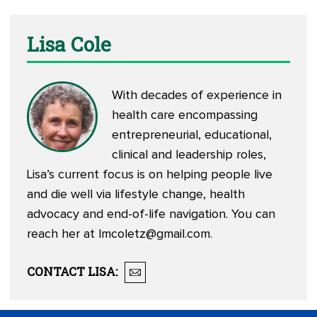
Lisa Cole
With decades of experience in
health care encompassing
entrepreneurial, educational,
clinical and leadership roles,
Lisa’s current focus is on helping people live
and die well via lifestyle change, health
advocacy and end-of-life navigation. You can
reach her at
lmcoletz@gmail.com
.
CONTACT
LISA
: