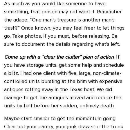
As much as you would like someone to have
something, that person may not want it. Remember
the adage, “One man’s treasure is another man’s
trash?” Once known, you may feel freer to let things
go. Take photos, if you must, before releasing. Be
sure to document the details regarding what’s left.
Come up with a “clear the clutter” plan of action
. If
you have storage units, get some help and schedule
a blitz. I had one client with five, large, non-climate-
controlled units bursting at the brim with expensive
antiques rotting away in the Texas heat. We did
manage to get the antiques moved and reduce the
units by half before her sudden, untimely death.
Maybe start smaller to get the momentum going.
Clear out your pantry, your junk drawer or the trunk