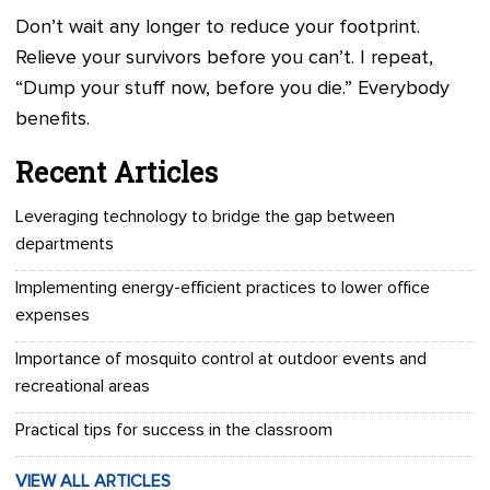
Don’t wait any longer to reduce your footprint.
Relieve your survivors before you can’t. I repeat,
“Dump your stuff now, before you die.” Everybody
benefits.
Recent Articles
Leveraging technology to bridge the gap between
departments
Implementing energy-efficient practices to lower office
expenses
Importance of mosquito control at outdoor events and
recreational areas
Practical tips for success in the classroom
VIEW ALL ARTICLES