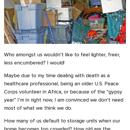
Who amongst us wouldn’t like to feel lighter, freer,
less encumbered? I would!
Maybe due to my time dealing with death as a
healthcare professional, being an older U.S. Peace
Corps volunteer in Africa, or because of the “gypsy
year” I’m in right now, I am convinced we don’t need
most of what we think we do.
How many of us default to storage units when our
home becomes too crowded? How old are the