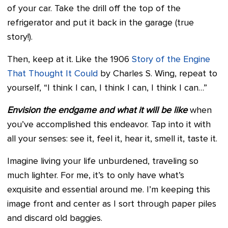
of your car. Take the drill off the top of the
refrigerator and put it back in the garage (true
story!).
Then, keep at it. Like the 1906
Story of the Engine
That Thought It Could
by Charles S. Wing, repeat to
yourself, “I think I can, I think I can, I think I can…”
Envision the endgame and what it will be like
when
you’ve accomplished this endeavor. Tap into it with
all your senses: see it, feel it, hear it, smell it, taste it.
Imagine living your life unburdened, traveling so
much lighter. For me, it’s to only have what’s
exquisite and essential around me. I’m keeping this
image front and center as I sort through paper piles
and discard old baggies.