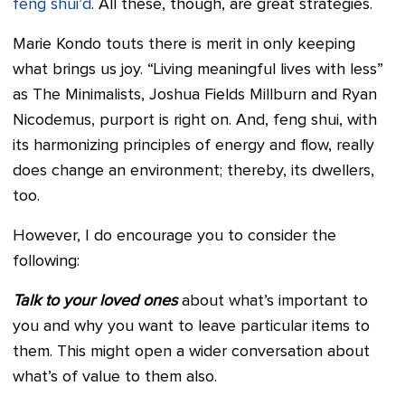
feng shui’d
. All these, though, are great strategies.
Marie Kondo touts there is merit in only keeping
what brings us joy. “Living meaningful lives with less”
as The Minimalists, Joshua Fields Millburn and Ryan
Nicodemus, purport is right on. And, feng shui, with
its harmonizing principles of energy and flow, really
does change an environment; thereby, its dwellers,
too.
However, I do encourage you to consider the
following:
Talk to your loved ones
about what’s important to
you and why you want to leave particular items to
them. This might open a wider conversation about
what’s of value to them also.