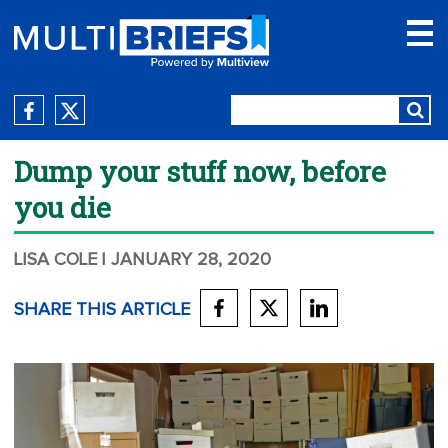
Dump your stuff now, before
you die
LISA COLE
| JANUARY 28, 2020
SHARE THIS ARTICLE