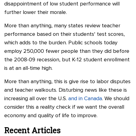
disappointment of low student performance will
further lower their morale.
More than anything, many states review teacher
performance based on their students' test scores,
which adds to the burden. Public schools today
employ 250,000 fewer people than they did before
the 2008-09 recession, but K-12 student enrollment
is at an all-time high.
More than anything, this is give rise to labor disputes
and teacher walkouts. Disturbing news like these is
increasing all over the U.S.
and in Canada
. We should
consider this a reality check if we want the overall
economy and quality of life to improve.
Recent Articles