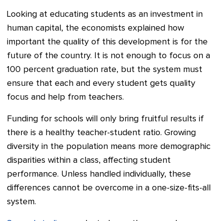
Looking at educating students as an investment in
human capital, the economists explained how
important the quality of this development is for the
future of the country. It is not enough to focus on a
100 percent graduation rate, but the system must
ensure that each and every student gets quality
focus and help from teachers.
Funding for schools will only bring fruitful results if
there is a healthy teacher-student ratio. Growing
diversity in the population means more demographic
disparities within a class, affecting student
performance. Unless handled individually, these
differences cannot be overcome in a one-size-fits-all
system.