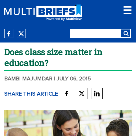
Does class size matter in
education?
BAMBI MAJUMDAR
| JULY 06, 2015
SHARE THIS ARTICLE