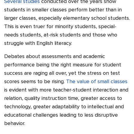
Several studies
conducted over the years show
students in smaller classes perform better than in
larger classes, especially elementary school students.
This is even truer for minority students, special-
needs students, at-risk students and those who
struggle with English literacy.
Debates about assessments and academic
performance being the right measure for student
success are raging all over, yet the stress on test
scores seems to be rising.
The value of small classes
is evident with more teacher-student interaction and
relation, quality instruction time, greater access to
technology, greater adaptability to intellectual and
educational challenges leading to less disruptive
behavior.