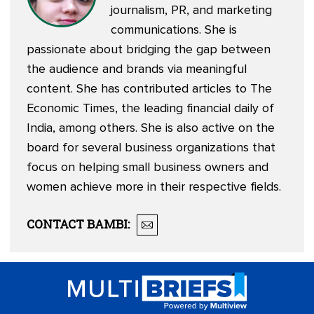
journalism, PR, and marketing
communications. She is
passionate about bridging the gap between
the audience and brands via meaningful
content. She has contributed articles to The
Economic Times, the leading financial daily of
India, among others. She is also active on the
board for several business organizations that
focus on helping small business owners and
women achieve more in their respective fields.
CONTACT
BAMBI
: