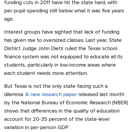
funding cuts in 2011 have hit the state hard, with
per-pupil spending still below what it was five years
ago.
Interest groups have sighted that lack of funding
has given rise to oversized classes. Last year, State
District Judge John Dietz ruled the Texas school
finance system was not equipped to educate all its
students, particularly in low-income areas where
each student needs more attention.
But Texas is not the only state facing such a
dilemma.
A new research paper
released last month
by the National Bureau of Economic Research (NBER)
shows that differences in the quality of education
account for 20-35 percent of the state-level
variation in per-person GDP.