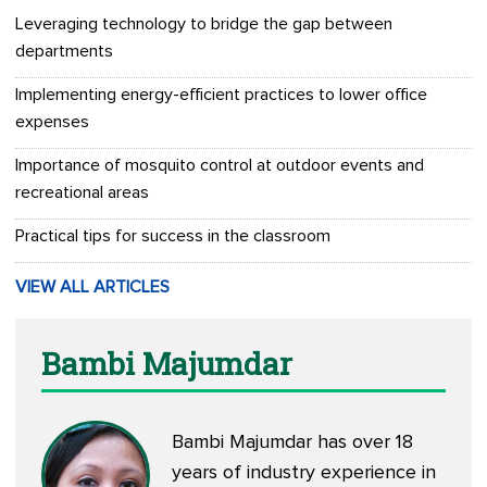
Leveraging technology to bridge the gap between
departments
Implementing energy-efficient practices to lower office
expenses
Importance of mosquito control at outdoor events and
recreational areas
Practical tips for success in the classroom
VIEW ALL ARTICLES
Bambi Majumdar
Bambi Majumdar has over 18
years of industry experience in