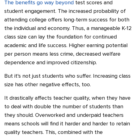
The benefits go way beyond
test scores and
student engagement. The increased probability of
attending college offers long-term success for both
the individual and economy. Thus, a manageable K-12
class size can lay the foundation for continued
academic and life success. Higher earning potential
per person means less crime, decreased welfare
dependence and improved citizenship.
But it's not just students who suffer. Increasing class
size has other negative effects, too.
It drastically affects teacher quality, when they have
to deal with double the number of students than
they should. Overworked and underpaid teachers
means schools will find it harder and harder to retain
quality teachers. This, combined with the