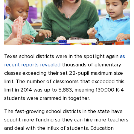
Texas school districts were in the spotlight again
as
recent reports revealed
thousands of elementary
classes exceeding their set 22-pupil maximum size
limit. The number of classrooms that exceeded this
limit
in 2014
was up to 5,883, meaning 130,000 K-4
students were crammed in together.
The fast-growing school districts in the state have
sought more funding so they can hire more teachers
and deal with the influx of students. Education