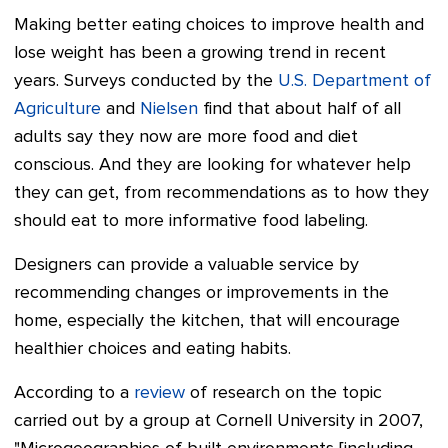
Making better eating choices to improve health and
lose weight has been a growing trend in recent
years. Surveys conducted by the
U.S. Department of
Agriculture
and
Nielsen
find that about half of all
adults say they now are more food and diet
conscious.
And they are looking for whatever help
they can get, from recommendations as to how they
should eat to more informative food labeling.
Designers can provide a valuable service by
recommending changes or improvements in the
home, especially the kitchen, that will encourage
healthier choices and eating habits.
According to a
review
of research on the topic
carried out by a group at Cornell University in 2007,