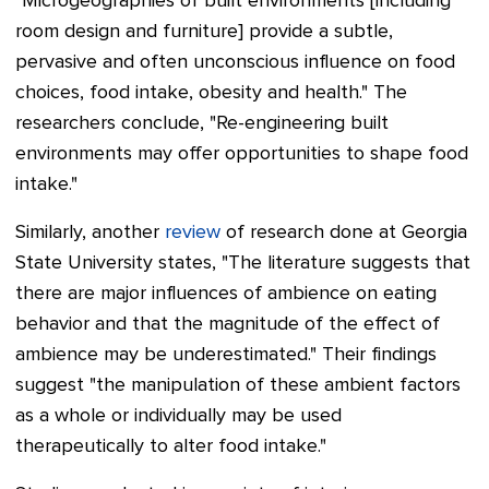
"Microgeographies of built environments [including
room design and furniture] provide a subtle,
pervasive and often unconscious influence on food
choices, food intake, obesity and health." The
researchers conclude, "Re-engineering built
environments may offer opportunities to shape food
intake."
Similarly, another
review
of research done at Georgia
State University states, "The literature suggests that
there are major influences of ambience on eating
behavior and that the magnitude of the effect of
ambience may be underestimated." Their findings
suggest "the manipulation of these ambient factors
as a whole or individually may be used
therapeutically to alter food intake."