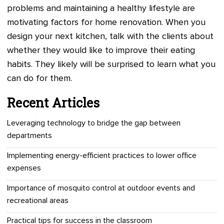
problems and maintaining a healthy lifestyle are
motivating factors for home renovation. When you
design your next kitchen, talk with the clients about
whether they would like to improve their eating
habits. They likely will be surprised to learn what you
can do for them.
Recent Articles
Leveraging technology to bridge the gap between
departments
Implementing energy-efficient practices to lower office
expenses
Importance of mosquito control at outdoor events and
recreational areas
Practical tips for success in the classroom