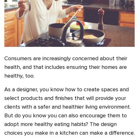
Consumers are increasingly concerned about their
health, and that includes ensuring their homes are
healthy, too.
As a designer, you know how to create spaces and
select products and finishes that will provide your
clients with a safer and healthier living environment.
But do you know you can also encourage them to
adopt more healthy eating habits? The design
choices you make in a kitchen can make a difference.