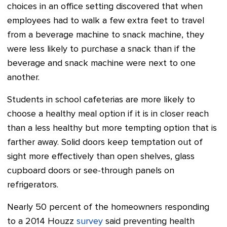
choices in an office setting discovered that when
employees had to walk a few extra feet to travel
from a beverage machine to snack machine, they
were less likely to purchase a snack than if the
beverage and snack machine were next to one
another.
Students in school cafeterias are more likely to
choose a healthy meal option if it is in closer reach
than a less healthy but more tempting option that is
farther away. Solid doors keep temptation out of
sight more effectively than open shelves, glass
cupboard doors or see-through panels on
refrigerators.
Nearly 50 percent of the homeowners responding
to a 2014 Houzz
survey
said preventing health