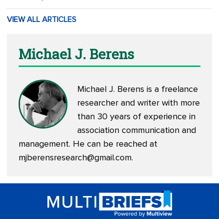
VIEW ALL ARTICLES
Michael J. Berens
Michael J. Berens is a freelance
researcher and writer with more
than 30 years of experience in
association communication and
management. He can be reached at
mjberensresearch@gmail.com
.