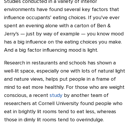
Studies conducted in a variety of interior
environments have found several key factors that
influence occupants' eating choices. If you've ever
spent an evening alone with a carton of Ben &
Jerry's — just by way of example
—
you know mood
has a big influence on the eating choices you make.
And a big factor influencing mood is light.
Research in restaurants and schools has shown a
well-lit space, especially one with lots of natural light
and nature views, helps put people in a frame of
mind to eat more healthily. For those who are weight
conscious, a recent
study
by another team of
researchers at Cornell University found people who
eat in brightly lit rooms tend to eat less, whereas
those in dimly lit rooms tend to overindulge.