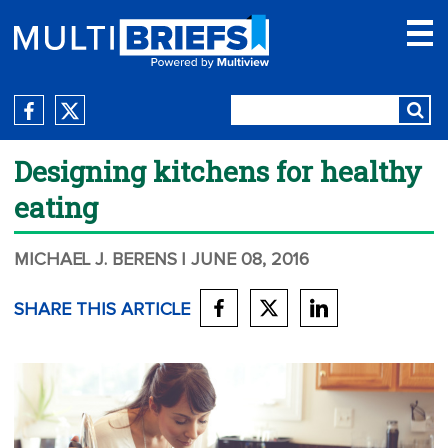
Designing kitchens for healthy
eating
MICHAEL J. BERENS
| JUNE 08, 2016
SHARE THIS ARTICLE