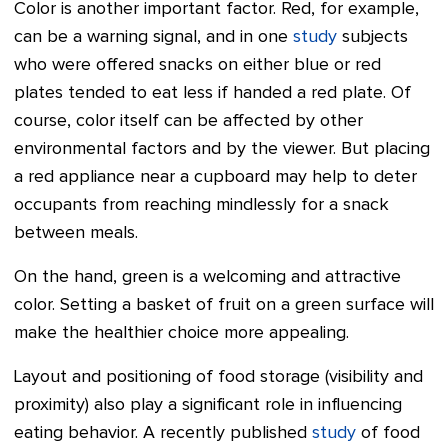
Color is another important factor. Red, for example,
can be a warning signal, and in one
study
subjects
who were offered snacks on either blue or red
plates tended to eat less if handed a red plate. Of
course, color itself can be affected by other
environmental factors and by the viewer. But placing
a red appliance near a cupboard may help to deter
occupants from reaching mindlessly for a snack
between meals.
On the hand, green is a welcoming and attractive
color. Setting a basket of fruit on a green surface will
make the healthier choice more appealing.
Layout and positioning of food storage (visibility and
proximity) also play a significant role in influencing
eating behavior. A recently published
study
of food