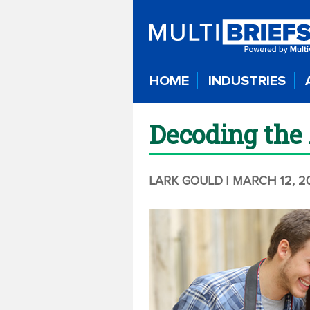
HOME
INDUSTRIES
Decoding the 
LARK GOULD
| MARCH 12, 2