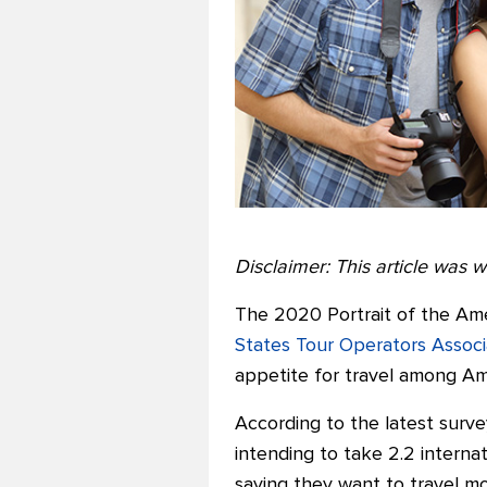
Disclaimer: This article was wr
The 2020 Portrait of the Ame
States Tour Operators Assoc
appetite for travel among Ame
According to the latest surve
intending to take 2.2 interna
saying they want to travel mor