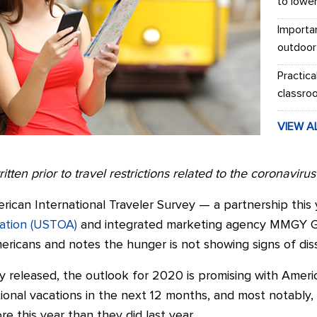
to lowe
Importa
outdoor
Practica
classro
VIEW A
itten prior to travel restrictions related to the coronaviru
rican International Traveler Survey — a partnership thi
iation (USTOA)
and integrated marketing agency MMGY Gl
ricans and notes the hunger is not showing signs of diss
y released, the outlook for 2020 is promising with Americ
tional vacations in the next 12 months, and most notably
e this year than they did last year.