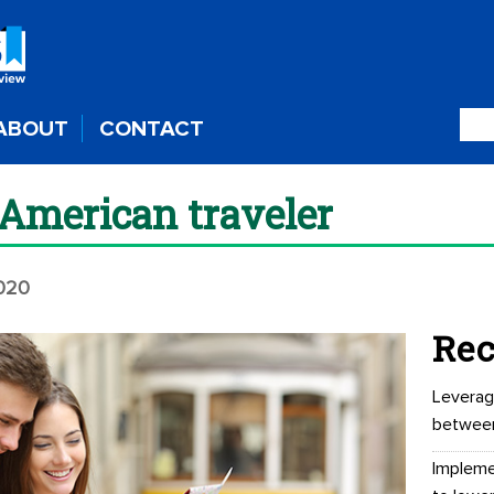
ABOUT
CONTACT
American traveler
020
Rec
Leverag
betwee
Impleme