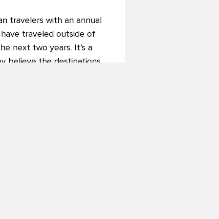
an travelers with an annual
 have traveled outside of
he next two years. It’s a
ey believe the destinations
nd adventure (89%), and a
 things.
 industry as a whole,” added
down, but cultural curiosity
estinations they visit.”