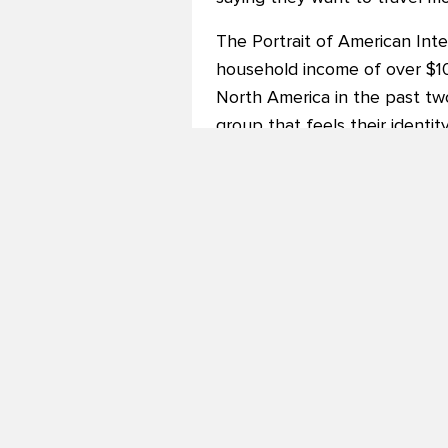
The Portrait of American Inte
household income of over $10
North America in the past two
group that feels their identit
they visit say a lot about who
Among the many insights reve
The top motives for travel we
hunger to experience new cui
87% of respondents said they
“The results are extremely en
Terry Dale, President and CEO
and exploration are driving t