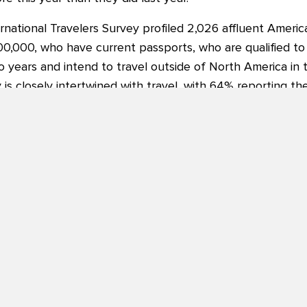
rnational Travelers Survey profiled 2,026 affluent Americ
0,000, who have current passports, who are qualified to
 years and intend to travel outside of North America in t
y is closely intertwined with travel, with 64% reporting th
 they are.
aled in the survey were key travel motivators:
re to experience different cultures (92%), exploration a
sines (83%).
 prefer to focus on making memories over acquiring more
couraging for both our membership, as well as the travel
 of USTOA. “Not only are American travelers not slowing 
hem to travel deeper and connect more personally to the d