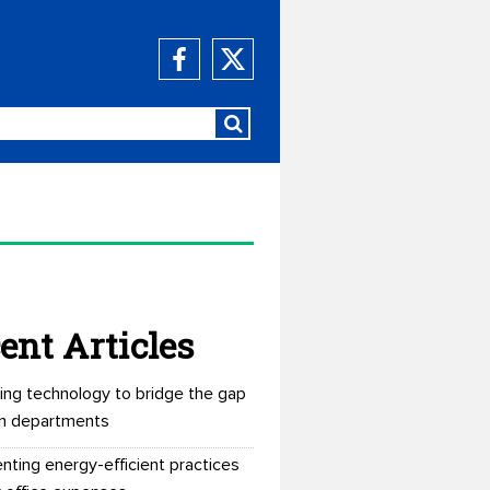
ent Articles
ing technology to bridge the gap
n departments
nting energy-efficient practices