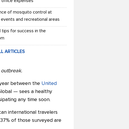
r office expenses
nce of mosquito control at
 events and recreational areas
l tips for success in the
om
LL ARTICLES
s outbreak.
s year between the
United
obal — sees a healthy
ipating any time soon.
an international travelers
, 37% of those surveyed are