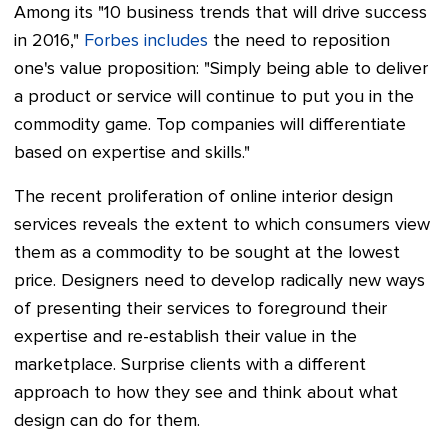
Among its "10 business trends that will drive success
in 2016,"
Forbes includes
the need to reposition
one's value proposition: "Simply being able to deliver
a product or service will continue to put you in the
commodity game. Top companies will differentiate
based on expertise and skills."
The recent proliferation of online interior design
services reveals the extent to which consumers view
them as a commodity to be sought at the lowest
price. Designers need to develop radically new ways
of presenting their services to foreground their
expertise and re-establish their value in the
marketplace. Surprise clients with a different
approach to how they see and think about what
design can do for them.