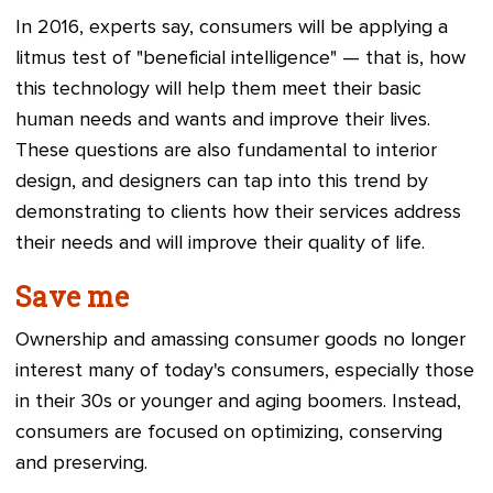
In 2016, experts say, consumers will be applying a
litmus test of "beneficial intelligence"
—
that is, how
this technology will help them meet their basic
human needs and wants and improve their lives.
These questions are also fundamental to interior
design, and designers can tap into this trend by
demonstrating to clients how their services address
their needs and will improve their quality of life.
Save me
Ownership and amassing consumer goods no longer
interest many of today's consumers, especially those
in their 30s or younger and aging boomers. Instead,
consumers are focused on optimizing, conserving
and preserving.