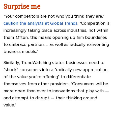
Surprise me
"Your competitors are not who you think they are,"
caution the analysts at Global Trends
. "Competition is
increasingly taking place across industries, not within
them. Often, this means opening up firm boundaries
to embrace partners ... as well as radically reinventing
business models."
Similarly, TrendWatching states businesses need to
"shock" consumers into a "radically new appreciation
of the value you're offering" to differentiate
themselves from other providers: "Consumers will be
more open than ever to innovations that play with
—
and attempt to disrupt
—
their thinking around
value."