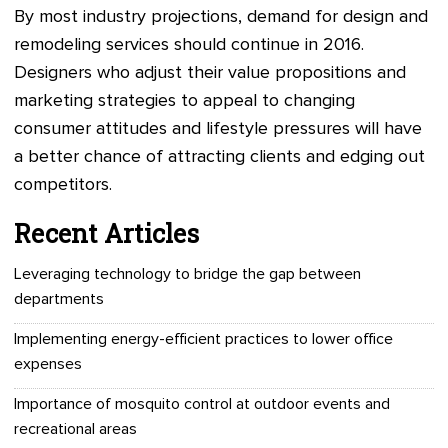
By most industry projections, demand for design and
remodeling services should continue in 2016.
Designers who adjust their value propositions and
marketing strategies to appeal to changing
consumer attitudes and lifestyle pressures will have
a better chance of attracting clients and edging out
competitors.
Recent Articles
Leveraging technology to bridge the gap between
departments
Implementing energy-efficient practices to lower office
expenses
Importance of mosquito control at outdoor events and
recreational areas