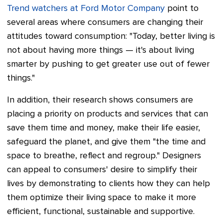
Trend watchers at Ford Motor Company
point to
several areas where consumers are changing their
attitudes toward consumption:
"Today, better living is
not about having more things
—
it's about living
smarter by pushing to get greater use out of fewer
things."
In addition, their research shows consumers are
placing a priority on products and services that can
save them time and money, make their life easier,
safeguard the planet, and give them "the time and
space to breathe, reflect and regroup." Designers
can appeal to consumers' desire to simplify their
lives by demonstrating to clients how they can help
them optimize their living space to make it more
efficient, functional, sustainable and supportive.