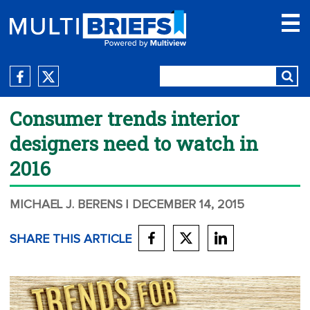
Consumer trends interior
designers need to watch in
2016
MICHAEL J. BERENS
| DECEMBER 14, 2015
SHARE THIS ARTICLE