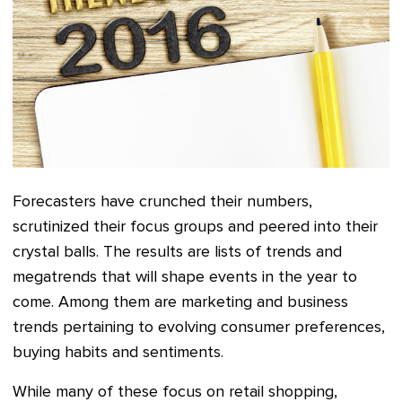
Forecasters have crunched their numbers,
scrutinized their focus groups and peered into their
crystal balls. The results are lists of trends and
megatrends that will shape events in the year to
come. Among them are marketing and business
trends pertaining to evolving consumer preferences,
buying habits and sentiments.
While many of these focus on retail shopping,