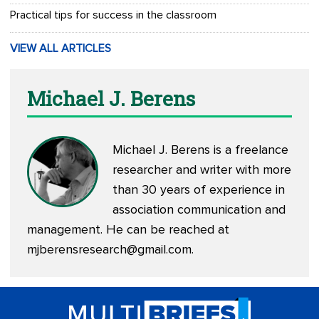
Practical tips for success in the classroom
VIEW ALL ARTICLES
Michael J. Berens
Michael J. Berens is a freelance
researcher and writer with more
than 30 years of experience in
association communication and
management. He can be reached at
mjberensresearch@gmail.com
.