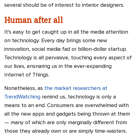
several should be of interest to interior designers.
Human after all
It's easy to get caught up in all the media attention
on technology. Every day brings some new
innovation, social media fad or billion-dollar startup.
Technology is all pervasive, touching every aspect of
our lives, ensnaring us in the ever-expanding
Internet of Things.
Nonetheless, as
the market researchers at
TrendWatching
remind us, technology is only a
means to an end. Consumers are overwhelmed with
all the new apps and gadgets being thrown at them
— many of which are only marginally different from
those they already own or are simply time-wasters.