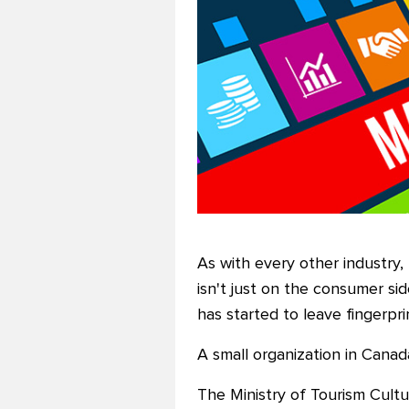
As with every other industry, 
isn't just on the consumer si
has started to leave fingerpr
A small organization in Canada
The Ministry of Tourism Cultu