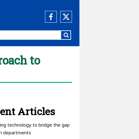
roach to
ent Articles
ing technology to bridge the gap
n departments