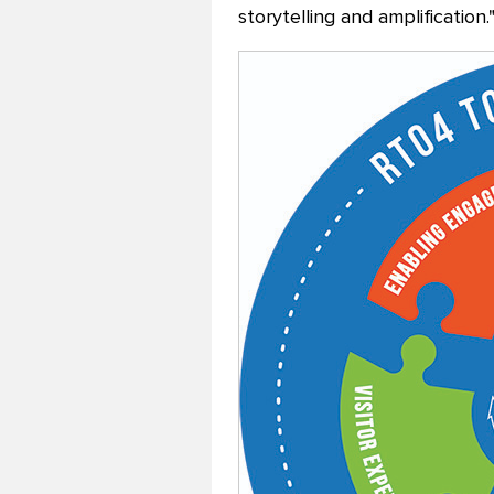
storytelling and amplification.