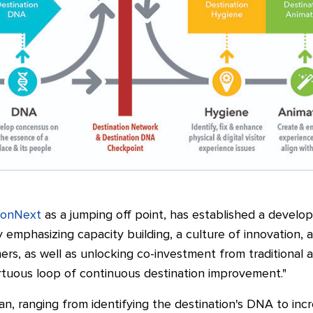
ionNext
as a jumping off point, has established a develo
 emphasizing capacity building, a culture of innovation, a
rs, as well as unlocking co-investment from traditional a
irtuous loop of continuous destination improvement."
lan, ranging from identifying the destination's DNA to inc