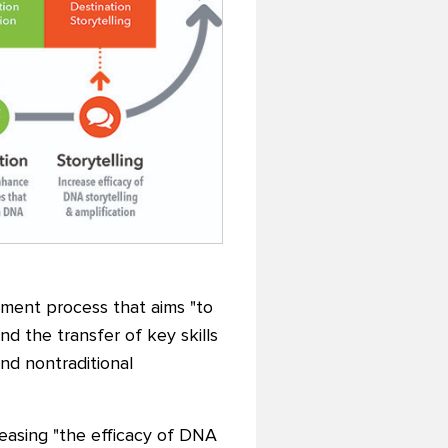
pment process that aims "to
nd the transfer of key skills
nd nontraditional
reasing "the efficacy of DNA