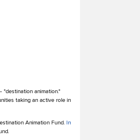
 "
destination animation."
ties taking an active role in
Destination Animation Fund.
In
und.