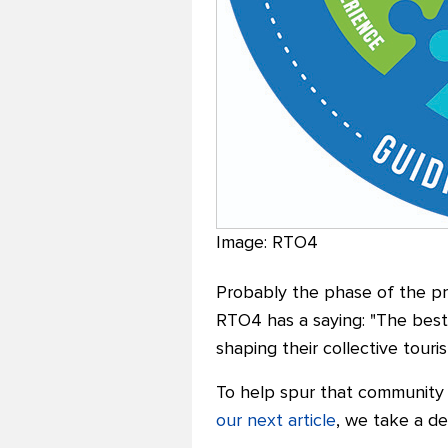
Image: RTO4
Probably the phase of the pr
RTO4 has a saying: "The best
shaping their collective touri
To help spur that community 
our next article
, we take a de