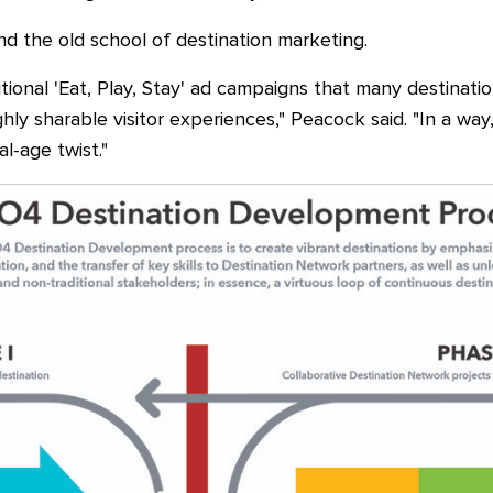
 the old school of destination marketing.
itional 'Eat, Play, Stay' ad campaigns that many destinati
hly sharable visitor experiences," Peacock said. "In a wa
l-age twist."