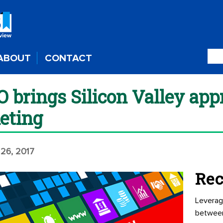
ABOUT
CONTACT
brings Silicon Valley app
eting
 26, 2017
Rec
Leverag
betwee