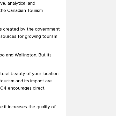
ve, analytical and
the Canadian Tourism
was created by the government
esources for growing tourism
oo and Wellington. But its
atural beauty of your location
tourism and its impact are
RTO4 encourages direct
e it increases the quality of