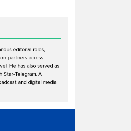
ous editorial roles,
on partners across
avel. He has also served as
th Star-Telegram. A
oadcast and digital media