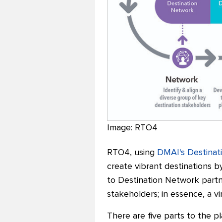
Image: RTO4
RTO4, using
DMAI's Destinat
create vibrant destinations by
to Destination Network partne
stakeholders; in essence, a v
There are five parts to the p