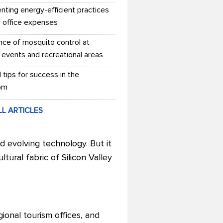
nting energy-efficient practices
r office expenses
nce of mosquito control at
 events and recreational areas
l tips for success in the
om
LL ARTICLES
nd evolving technology. But it
ural fabric of Silicon Valley
ional tourism offices, and