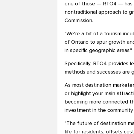
one of those — RTO4
—
has 
nontraditional approach to g
Commission.
"We're a bit of a tourism in
of Ontario to spur growth and
in specific geographic areas."
Specifically, RTO4 provides l
methods and successes are gai
As most destination marketers
or highlight your main attract
becoming more connected than
investment in the community 
"The future of destination mar
life for residents, offsets co