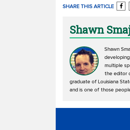
SHARE THIS ARTICLE
Shawn Smaj
Shawn Smajs
developing
multiple sp
the editor 
graduate of Louisiana Stat
and is one of those peopl