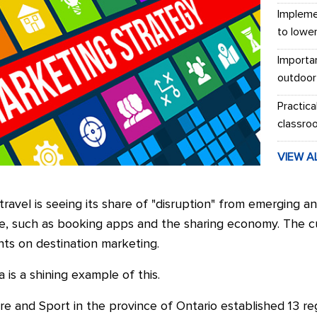
Impleme
to lowe
Importa
outdoor
Practica
classro
VIEW A
travel is seeing its share of "disruption" from emerging a
de, such as booking apps and the sharing economy. The cult
ints on destination marketing.
 is a shining example of this.
re and Sport in the province of Ontario established 13 reg