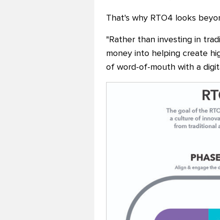
That's why RTO4 looks beyond
"Rather than investing in trad
money into helping create hig
of word-of-mouth with a digita