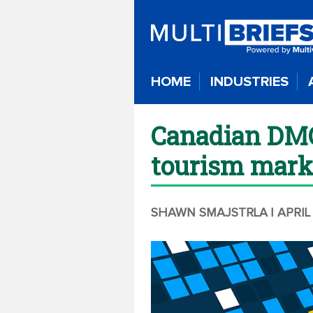
HOME
INDUSTRIES
Canadian DMO 
tourism mark
SHAWN SMAJSTRLA
| APRIL