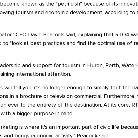
become known as the "petri dish" because of its innovati
rowing tourism and economic development, according to 
cubator," CEO David Peacock said, explaining that RTO4 
 to "look at best practices and find the optimal use of r
eadership and support for tourism in Huron, Perth, Waterl
ning international attention.
 will tell you, it's no longer enough to simply tout the n
ions in a brochure or television commercial. Furthermore, 
 ever to the entirety of the destination. At its core, 
with a bigger purpose in mind.
keting is where it's an important part of civic life becaus
sts and brings economic activity," Peacock said.