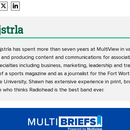
strla
trla has spent more than seven years at MultiView in vari
 and producing content and communications for associati
ecialties including business, marketing, leadership and tr
of a sports magazine and as a journalist for the Fort Wor
e University, Shawn has extensive experience in print, br
e who thinks Radiohead is the best band ever.