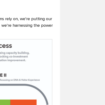
ons rely on, we're putting our
y, we're harnessing the power