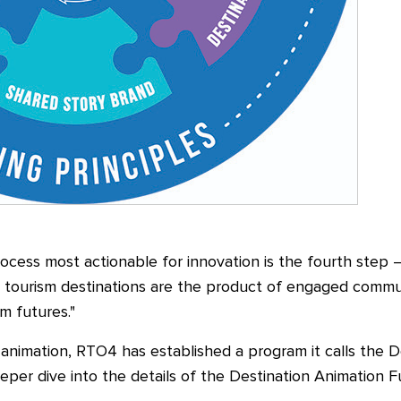
ocess most actionable for innovation is the fourth step
—
 tourism destinations are the product of engaged communi
sm futures."
animation, RTO4 has established a program it calls the 
eper dive into the details of the Destination Animation F