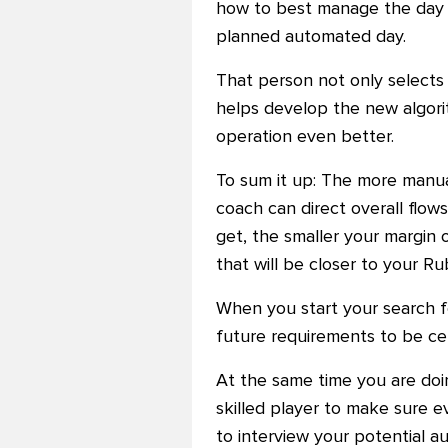
how to best manage the day a
planned automated day.
That person not only selects
helps develop the new algori
operation even better.
To sum it up: The more manual
coach can direct overall flo
get, the smaller your margin o
that will be closer to your Ru
When you start your search fo
future requirements to be cer
At the same time you are doin
skilled player to make sure e
to interview your potential a