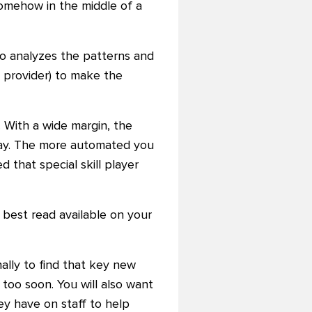
omehow in the middle of a
so analyzes the patterns and
 provider) to make the
. With a wide margin, the
 day. The more automated you
d that special skill player
 best read available on your
ally to find that key new
too soon. You will also want
ey have on staff to help