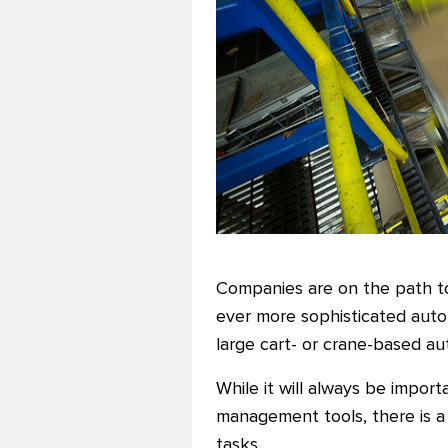
Companies are on the path to
ever more sophisticated autom
large cart- or crane-based a
While it will always be impor
management tools, there is 
tasks.