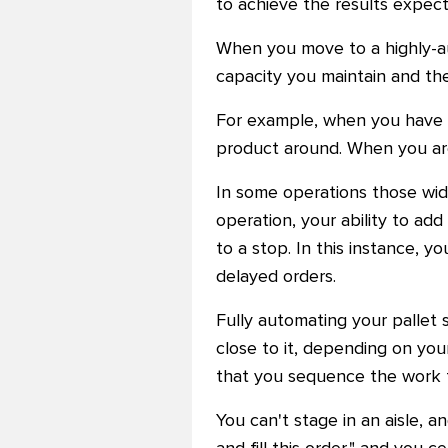
to achieve the results expect
When you move to a highly-au
capacity you maintain and the
For example, when you have a
product around. When you are 
In some operations those wide
operation, your ability to add 
to a stop. In this instance, y
delayed orders.
Fully automating your pallet 
close to it, depending on your
that you sequence the work t
You can't stage in an aisle, a