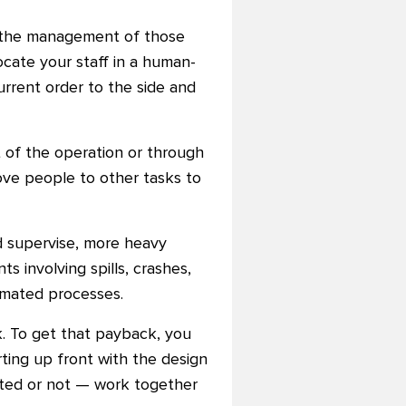
nd the management of those
cate your staff in a human-
urrent order to the side and
t of the operation or through
ove people to other tasks to
d supervise, more heavy
 involving spills, crashes,
omated processes.
k. To get that payback, you
ting up front with the design
ated or not — work together