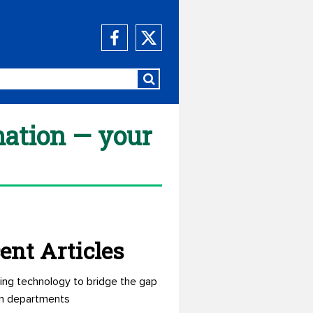
mation — your
ent Articles
ing technology to bridge the gap
n departments