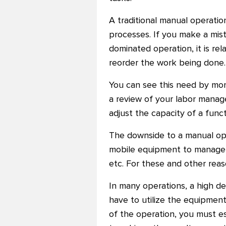
A traditional manual operati
processes. If you make a mist
dominated operation, it is re
reorder the work being done.
You can see this need by moni
a review of your labor manag
adjust the capacity of a funct
The downside to a manual ope
mobile equipment to manage an
etc. For these and other rea
In many operations, a high de
have to utilize the equipment
of the operation, you must 