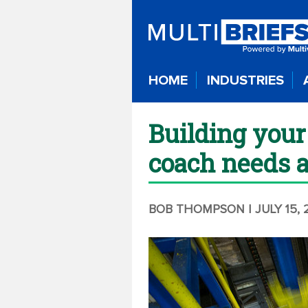
HOME
INDUSTRIES
Building you
coach needs 
BOB THOMPSON
| JULY 15,