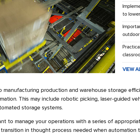
Impleme
to lowe
Importa
outdoor
Practica
classro
VIEW A
 manufacturing production and warehouse storage effici
ation. This may include robotic picking, laser-guided veh
utomated storage systems.
tant to manage your operations with a series of appropria
a transition in thought process needed when automation