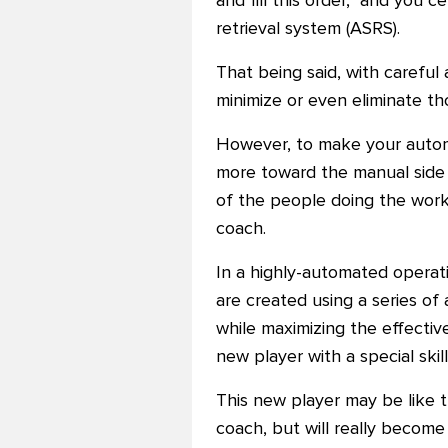
and fill this order," and you
retrieval system (ASRS).
That being said, with careful
minimize or even eliminate th
However, to make your automa
more toward the manual side
of the people doing the work
coach.
In a highly-automated operat
are created using a series of
while maximizing the effectiv
new player with a special skill
This new player may be like 
coach, but will really become