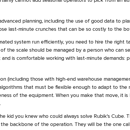
 certainly cannot add seasonal operators to pick from an 
 advanced planning, including the use of good data to pl
ose last-minute crunches that can be so costly to the bo
ted system run efficiently, you need to hire the right t
 of the scale should be managed by a person who can se
 and is comfortable working with last-minute demands: p
ion (including those with high-end warehouse management
 algorithms that must be flexible enough to adapt to the
eness of the equipment. When you make that move, it is l
.
the kid you knew who could always solve Rubik's Cube. T
 the backbone of the operation. They will be the one cal