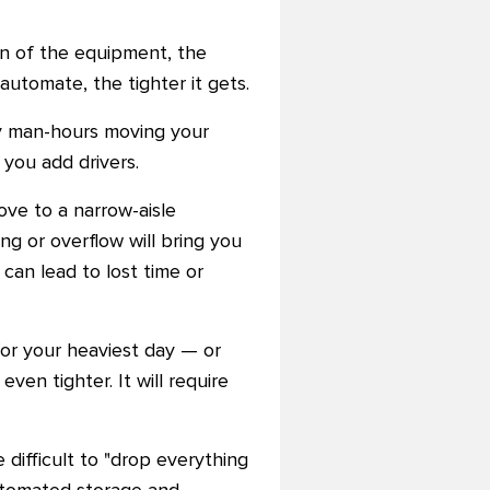
gn of the equipment, the
utomate, the tighter it gets.
ny man-hours moving your
 you add drivers.
ove to a narrow-aisle
ing or overflow will bring you
 can lead to lost time or
for your heaviest day — or
ven tighter. It will require
e difficult to "drop everything