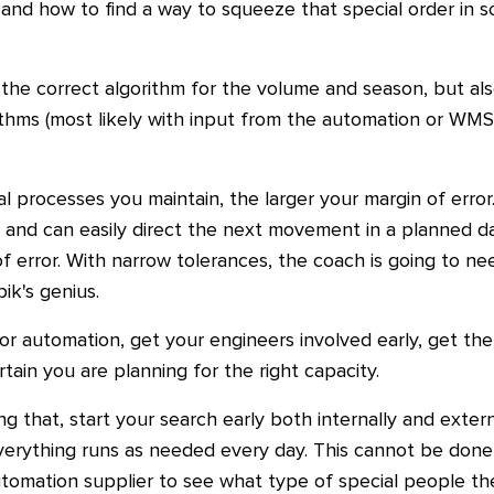
nd how to find a way to squeeze that special order in s
 the correct algorithm for the volume and season, but al
thms (most likely with input from the automation or WMS
 processes you maintain, the larger your margin of error
ws and can easily direct the next movement in a planned
f error. With narrow tolerances, the coach is going to nee
bik's genius.
r automation, get your engineers involved early, get the
tain you are planning for the right capacity.
g that, start your search early both internally and extern
verything runs as needed every day. This cannot be done 
utomation supplier to see what type of special people th