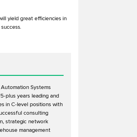
l yield great efficiencies in
 success.
r Automation Systems
25-plus years leading and
 in C-level positions with
successful consulting
on, strategic network
 warehouse management