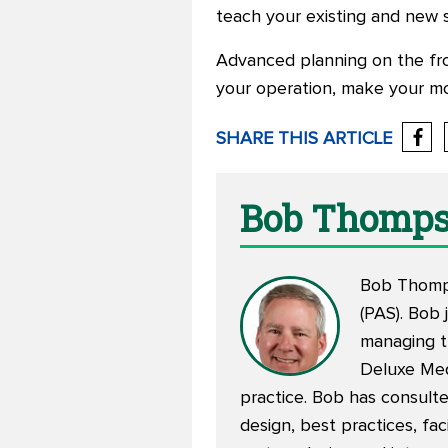
teach your existing and new s
Advanced planning on the front
your operation, make your m
SHARE THIS ARTICLE
Bob Thomp
Bob Thomps
(PAS). Bob 
managing th
Deluxe Medi
practice. Bob has consulte
design, best practices, fa