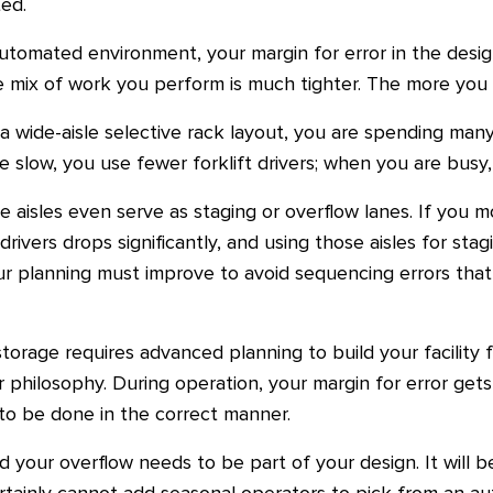
ed.
tomated environment, your margin for error in the desi
 mix of work you perform is much tighter. The more you a
 wide-aisle selective rack layout, you are spending ma
slow, you use fewer forklift drivers; when you are busy,
 aisles even serve as staging or overflow lanes. If you m
drivers drops significantly, and using those aisles for stag
our planning must improve to avoid sequencing errors that
storage requires advanced planning to build your facility 
 philosophy. During operation, your margin for error gets e
o be done in the correct manner.
nd your overflow needs to be part of your design. It will b