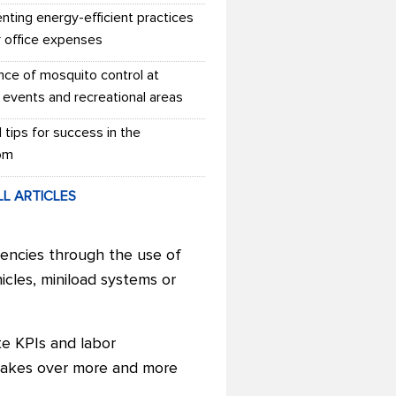
nting energy-efficient practices
r office expenses
nce of mosquito control at
 events and recreational areas
l tips for success in the
om
LL ARTICLES
encies through the use of
icles, miniload systems or
te KPIs and labor
 takes over more and more