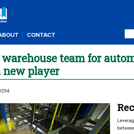
ABOUT
CONTACT
r warehouse team for auto
a new player
 2014
Rec
Leverag
betwee