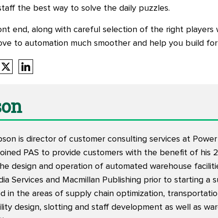
taff the best way to solve the daily puzzles.
 end, along with careful selection of the right players wil
ove to automation much smoother and help you build for
son
on is director of customer consulting services at Powe
joined PAS to provide customers with the benefit of his 
e design and operation of automated warehouse facilities
a Services and Macmillan Publishing prior to starting a 
d in the areas of supply chain optimization, transportati
cility design, slotting and staff development as well as