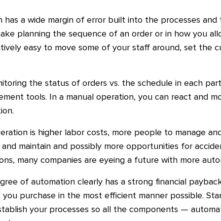
on has a wide margin of error built into the processes a
ake planning the sequence of an order or in how you allo
latively easy to move some of your staff around, set the c
toring the status of orders vs. the schedule in each par
ement tools. In a manual operation, you can react and m
ion.
ration is higher labor costs, more people to manage an
d maintain and possibly more opportunities for accidents
sons, many companies are eyeing a future with more aut
gree of automation clearly has a strong financial paybac
 you purchase in the most efficient manner possible. Star
establish your processes so all the components — autom