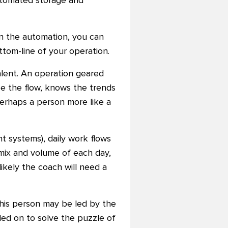
automated storage and
an the automation, you can
ttom-line of your operation.
alent. An operation geared
e the flow, knows the trends
erhaps a person more like a
 systems), daily work flows
 mix and volume of each day,
ikely the coach will need a
his person may be led by the
led on to solve the puzzle of