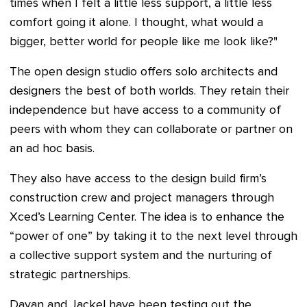
times when I felt a little less support, a little less
comfort going it alone. I thought, what would a
bigger, better world for people like me look like?"
The open design studio offers solo architects and
designers the best of both worlds. They retain their
independence but have access to a community of
peers with whom they can collaborate or partner on
an ad hoc basis.
They also have access to the design build firm’s
construction crew and project managers through
Xced’s Learning Center. The idea is to enhance the
“power of one” by taking it to the next level through
a collective support system and the nurturing of
strategic partnerships.
Dayan and Jackel have been testing out the