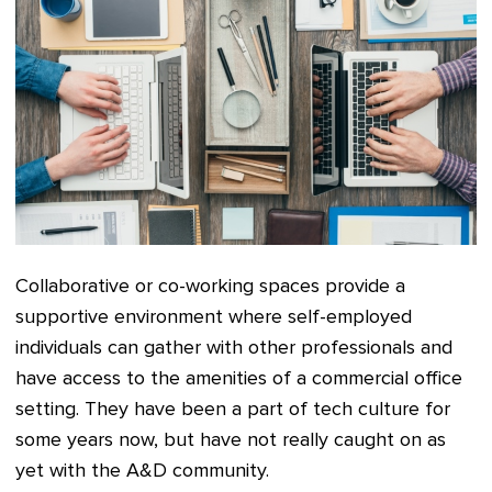
Collaborative or co-working spaces provide a
supportive environment where self-employed
individuals can gather with other professionals and
have access to the amenities of a commercial office
setting. They have been a part of tech culture for
some years now, but have not really caught on as
yet with the A&D community.