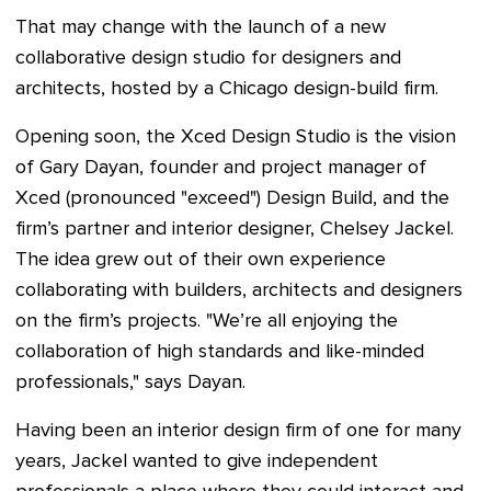
That may change with the launch of a new
collaborative design studio for designers and
architects, hosted by a Chicago design-build firm.
Opening soon, the Xced Design Studio is the vision
of Gary Dayan, founder and project manager of
Xced (pronounced "exceed") Design Build, and the
firm’s partner and interior designer, Chelsey Jackel.
The idea grew out of their own experience
collaborating with builders, architects and designers
on the firm’s projects. "We’re all enjoying the
collaboration of high standards and like-minded
professionals," says Dayan.
Having been an interior design firm of one for many
years, Jackel wanted to give independent