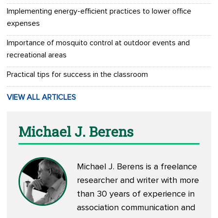
Implementing energy-efficient practices to lower office
expenses
Importance of mosquito control at outdoor events and
recreational areas
Practical tips for success in the classroom
VIEW ALL ARTICLES
Michael J. Berens
Michael J. Berens is a freelance
researcher and writer with more
than 30 years of experience in
association communication and