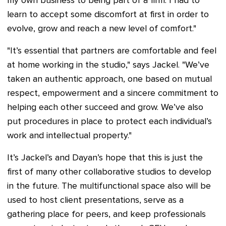
my own business to being part of a firm. I had to
learn to accept some discomfort at first in order to
evolve, grow and reach a new level of comfort."
"It’s essential that partners are comfortable and feel
at home working in the studio," says Jackel. "We’ve
taken an authentic approach, one based on mutual
respect, empowerment and a sincere commitment to
helping each other succeed and grow. We’ve also
put procedures in place to protect each individual’s
work and intellectual property."
It’s Jackel’s and Dayan’s hope that this is just the
first of many other collaborative studios to develop
in the future. The multifunctional space also will be
used to host client presentations, serve as a
gathering place for peers, and keep professionals