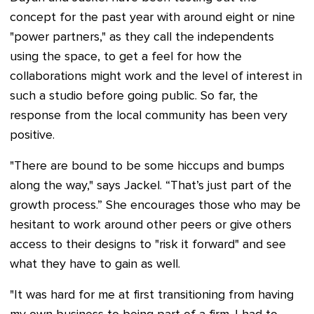
concept for the past year with around eight or nine
"power partners," as they call the independents
using the space, to get a feel for how the
collaborations might work and the level of interest in
such a studio before going public. So far, the
response from the local community has been very
positive.
"There are bound to be some hiccups and bumps
along the way," says Jackel. “That’s just part of the
growth process.” She encourages those who may be
hesitant to work around other peers or give others
access to their designs to "risk it forward" and see
what they have to gain as well.
"It was hard for me at first transitioning from having