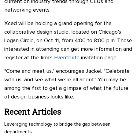
current on industry trends through CEUs and
networking events.
Xced will be holding a grand opening for the
collaborative design studio, located on Chicago’s
Logan Circle, on Oct. 11, from 4:00 to 8:00 p.m. Those
interested in attending can get more information and
register at the firm’s
Eventbrite
invitation page.
"Come and meet us," encourages Jackel. "Celebrate
with us, and see what we’re all about." You may be
among the first to get a glimpse of what the future
of design business looks like.
Recent Articles
Leveraging technology to bridge the gap between
departments