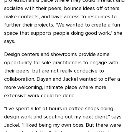
professionals a place where they could interact and
socialize with their peers, bounce ideas off others,
make contacts, and have access to resources to
further their projects. "We wanted to create a fun
space that supports people doing good work," she
says.
Design centers and showrooms provide some
opportunity for sole practitioners to engage with
their peers, but are not really conducive to
collaboration. Dayan and Jackel wanted to offer a
more welcoming, intimate place where more
extensive work could be done.
"I’ve spent a lot of hours in coffee shops doing
design work and scouting out my next client," says
Jackel. "I liked being my own boss. But there were