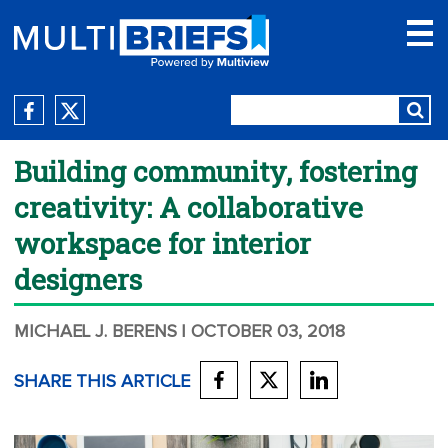
Building community, fostering
creativity: A collaborative
workspace for interior
designers
MICHAEL J. BERENS
| OCTOBER 03, 2018
SHARE THIS ARTICLE