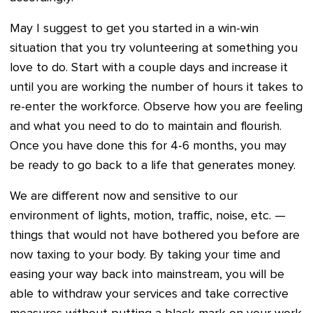
May I suggest to get you started in a win-win
situation that you try volunteering at something you
love to do. Start with a couple days and increase it
until you are working the number of hours it takes to
re-enter the workforce. Observe how you are feeling
and what you need to do to maintain and flourish.
Once you have done this for 4-6 months, you may
be ready to go back to a life that generates money.
We are different now and sensitive to our
environment of lights, motion, traffic, noise, etc. —
things that would not have bothered you before are
now taxing to your body. By taking your time and
easing your way back into mainstream, you will be
able to withdraw your services and take corrective