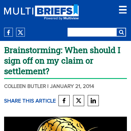
Brainstorming: When should I
sign off on my claim or
settlement?
COLLEEN BUTLER
| JANUARY 21, 2014
SHARE THIS ARTICLE