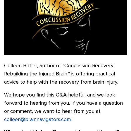
Colleen Butler, author of "Concussion Recovery:
Rebuilding the Injured Brain," is offering practical
advice to help with the recovery from brain injury.
We hope you find this Q&A helpful, and we look
forward to hearing from you. If you have a question
or comment, we want to hear from you at
colleen@brainnavigators.com
.