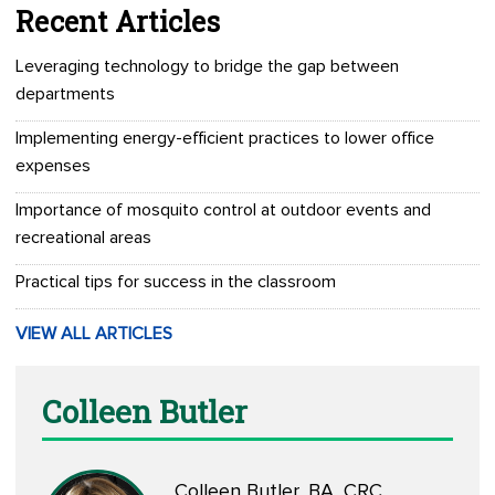
Recent Articles
Leveraging technology to bridge the gap between
departments
Implementing energy-efficient practices to lower office
expenses
Importance of mosquito control at outdoor events and
recreational areas
Practical tips for success in the classroom
VIEW ALL ARTICLES
Colleen Butler
Colleen Butler, BA, CRC,