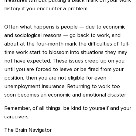
measures without putting a black mark on your work
history if you encounter a problem.
Often what happens is people — due to economic
and sociological reasons — go back to work, and
about at the four-month mark the difficulties of full-
time work start to blossom into situations they may
not have expected. These issues creep up on you
until you are forced to leave or be fired from your
position, then you are not eligible for even
unemployment insurance. Returning to work too
soon becomes an economic and emotional disaster.
Remember, of all things, be kind to yourself and your
caregivers.
The Brain Navigator