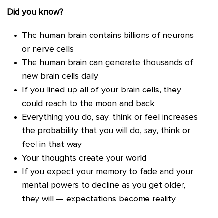
Did you know?
The human brain contains billions of neurons
or nerve cells
The human brain can generate thousands of
new brain cells daily
If you lined up all of your brain cells, they
could reach to the moon and back
Everything you do, say, think or feel increases
the probability that you will do, say, think or
feel in that way
Your thoughts create your world
If you expect your memory to fade and your
mental powers to decline as you get older,
they will — expectations become reality