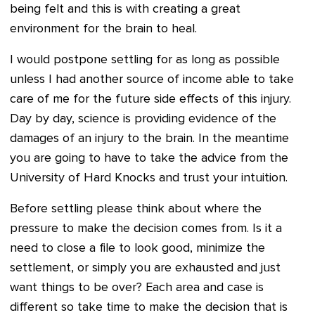
being felt and this is with creating a great
environment for the brain to heal.
I would postpone settling for as long as possible
unless I had another source of income able to take
care of me for the future side effects of this injury.
Day by day, science is providing evidence of the
damages of an injury to the brain. In the meantime
you are going to have to take the advice from the
University of
Hard Knocks and trust your intuition.
Before settling please think about where the
pressure to make the decision comes from. Is it a
need to close a file to look good, minimize the
settlement, or simply you are exhausted and just
want things to be over? Each area and case is
different so take time to make the decision that is