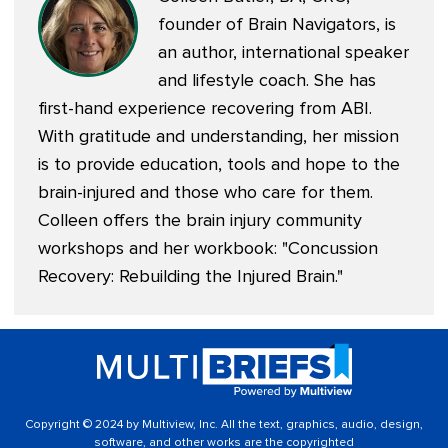
founder of
Brain Navigators
, is
an author, international speaker
and lifestyle coach. She has
first-hand experience recovering from ABI.
With gratitude and understanding, her mission
is to provide education, tools and hope to the
brain-injured and those who care for them.
Colleen offers the brain injury community
workshops and her workbook: "
Concussion
Recovery: Rebuilding the Injured Brain
."
Copyright © 2024 by Multiview, Inc. All the text, graphics, audio, design,
software, and other works are the copyrighted