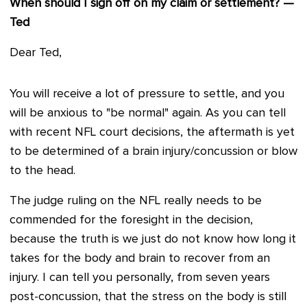
When should I sign off on my claim or settlement? —
Ted
Dear Ted,
You will receive a lot of pressure to settle, and you
will be anxious to "be normal" again. As you can tell
with recent NFL court decisions, the aftermath is yet
to be determined of a brain injury/concussion or blow
to the head.
The judge ruling on the NFL really needs to be
commended for the foresight in the decision,
because the truth is we just do not know how long it
takes for the body and brain to recover from an
injury. I can tell you personally, from seven years
post-concussion, that the stress on the body is still