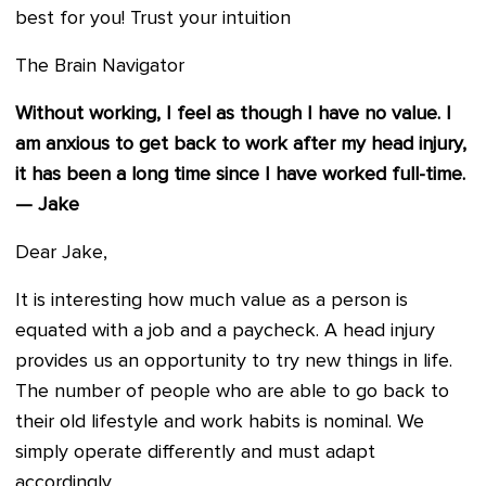
best for you! Trust your intuition
The Brain Navigator
Without working, I feel as though I have no value. I
am anxious to get back to work after my head injury,
it has been a long time since I have worked full-time.
— Jake
Dear Jake,
It is interesting how much value as a person is
equated with a job and a paycheck. A head injury
provides us an opportunity to try new things in life.
The number of people who are able to go back to
their old lifestyle and work habits is nominal. We
simply operate differently and must adapt
accordingly.