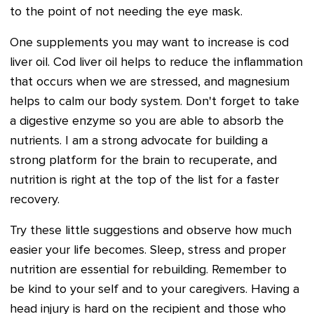
to the point of not needing the eye mask.
One supplements you may want to increase is cod
liver oil. Cod liver oil helps to reduce the inflammation
that occurs when we are stressed, and magnesium
helps to calm our body system. Don't forget to take
a digestive enzyme so you are able to absorb the
nutrients. I am a strong advocate for building a
strong platform for the brain to recuperate, and
nutrition is right at the top of the list for a faster
recovery.
Try these little suggestions and observe how much
easier your life becomes. Sleep, stress and proper
nutrition are essential for rebuilding. Remember to
be kind to your self and to your caregivers. Having a
head injury is hard on the recipient and those who