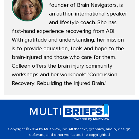
founder of
Brain Navigators
, is
an author, international speaker
and lifestyle coach. She has
first-hand experience recovering from ABI.
With gratitude and understanding, her mission
is to provide education, tools and hope to the
brain-injured and those who care for them.
Colleen offers the brain injury community
workshops and her workbook: "
Concussion
Recovery: Rebuilding the Injured Brain
."
Copyright © 2024 by Multiview, Inc. All the text, graphics, audio, design,
software, and other works are the copyrighted