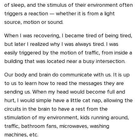
of sleep, and the stimulus of their environment often
triggers a reaction — whether it is from a light
source, motion or sound.
When I was recovering, I became tired of being tired,
but later I realized why I was always tired. I was
easily triggered by the motion of traffic, from inside a
building that was located near a busy intersection.
Our body and brain do communicate with us. It is up
to us to learn how to read the messages they are
sending us. When my head would become full and
hurt, I would simple have a little cat nap, allowing the
circuits in the brain to have a rest from the
stimulation of my environment, kids running around,
traffic, bathroom fans, microwaves, washing
machines, etc.