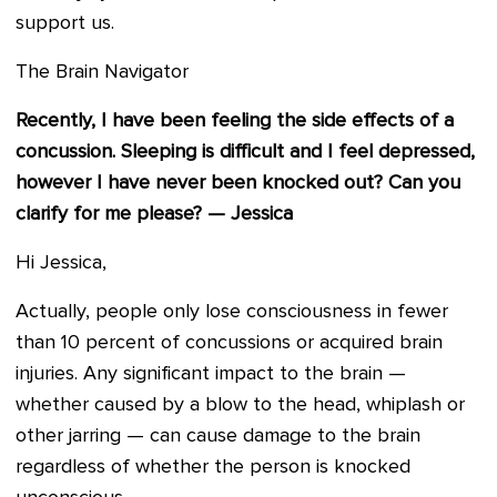
support us.
The Brain Navigator
Recently, I have been feeling the side effects of a
concussion. Sleeping is difficult and I feel depressed,
however I have never been knocked out? Can you
clarify for me please? — Jessica
Hi Jessica,
Actually, people only lose consciousness in fewer
than 10 percent of concussions or acquired brain
injuries. Any significant impact to the brain —
whether caused by a blow to the head, whiplash or
other jarring — can cause damage to the brain
regardless of whether the person is knocked