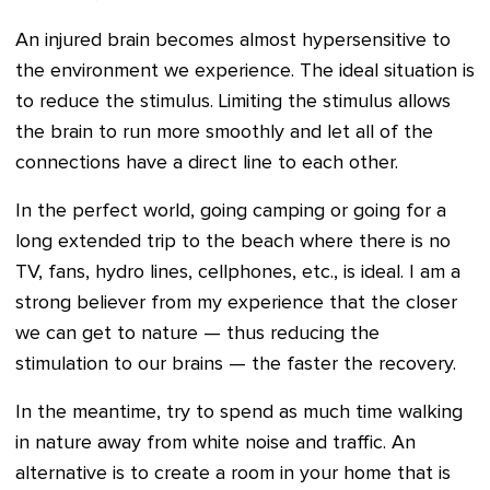
An injured brain becomes almost hypersensitive to
the environment we experience. The ideal situation is
to reduce the stimulus. Limiting the stimulus allows
the brain to run more smoothly and let all of the
connections have a direct line to each other.
In the perfect world, going camping or going for a
long extended trip to the beach where there is no
TV, fans, hydro lines, cellphones, etc., is ideal. I am a
strong believer from my experience that the closer
we can get to nature — thus reducing the
stimulation to our brains — the faster the recovery.
In the meantime, try to spend as much time walking
in nature away from white noise and traffic. An
alternative is to create a room in your home that is