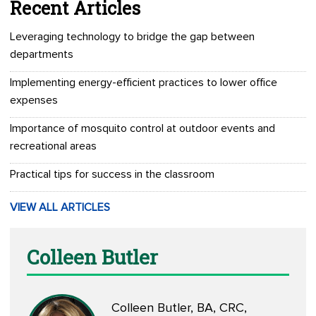
Recent Articles
Leveraging technology to bridge the gap between
departments
Implementing energy-efficient practices to lower office
expenses
Importance of mosquito control at outdoor events and
recreational areas
Practical tips for success in the classroom
VIEW ALL ARTICLES
Colleen Butler
Colleen Butler, BA, CRC,