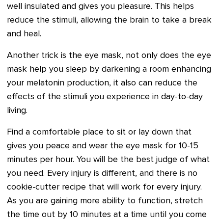
well insulated and gives you pleasure. This helps
reduce the stimuli, allowing the brain to take a break
and heal.
Another trick is the eye mask, not only does the eye
mask help you sleep by darkening a room enhancing
your melatonin production, it also can reduce the
effects of the stimuli you experience in day-to-day
living.
Find a comfortable place to sit or lay down that
gives you peace and wear the eye mask for 10-15
minutes per hour. You will be the best judge of what
you need. Every injury is different, and there is no
cookie-cutter recipe that will work for every injury.
As you are gaining more ability to function, stretch
the time out by 10 minutes at a time until you come