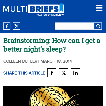
Brainstorming: How can I get a
better night’s sleep?
COLLEEN BUTLER
| MARCH 18, 2014
SHARE THIS ARTICLE