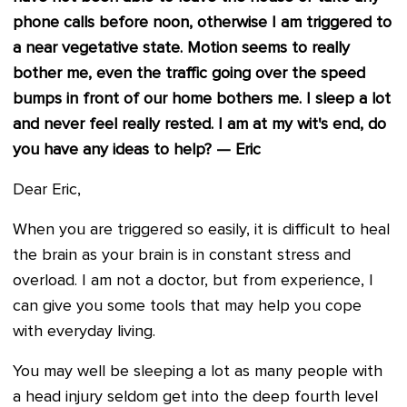
phone calls before noon, otherwise I am triggered to
a near vegetative state. Motion seems to really
bother me, even the traffic going over the speed
bumps in front of our home bothers me. I sleep a lot
and never feel really rested. I am at my wit's end, do
you have any ideas to help? — Eric
Dear Eric,
When you are triggered so easily, it is difficult to heal
the brain as your brain is in constant stress and
overload. I am not a doctor, but from experience, I
can give you some tools that may help you cope
with everyday living.
You may well be sleeping a lot as many people with
a head injury seldom get into the deep fourth level