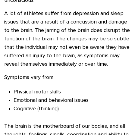
unconscious.
A lot of athletes suffer from depression and sleep
issues that are a result of a concussion and damage
to the brain. The jarring of the brain does disrupt the
function of the brain. The changes may be so subtle
that the individual may not even be aware they have
suffered an injury to the brain, as symptoms may
reveal themselves immediately or over time.
Symptoms vary from
Physical motor skills
Emotional and behavioral issues
Cognitive (thinking)
The brain is the motherboard of our bodies, and all
thoughts, feelings, smells, coordination and ability to