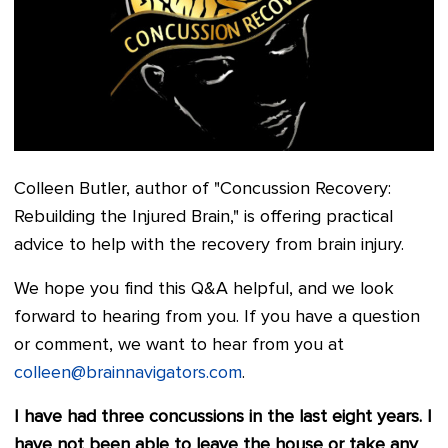
Colleen Butler, author of "Concussion Recovery:
Rebuilding the Injured Brain," is offering practical
advice to help with the recovery from brain injury.
We hope you find this Q&A helpful, and we look
forward to hearing from you. If you have a question
or comment, we want to hear from you at
colleen@brainnavigators.com
.
I have had three concussions in the last eight years. I
have not been able to leave the house or take any