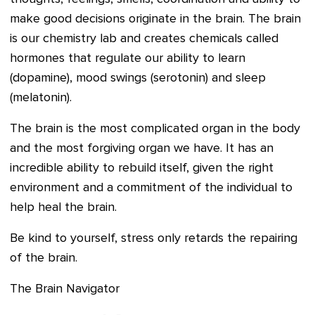
make good decisions originate in the brain. The brain
is our chemistry lab and creates chemicals called
hormones that regulate our ability to learn
(dopamine), mood swings (serotonin) and sleep
(melatonin).
The brain is the most complicated organ in the body
and the most forgiving organ we have. It has an
incredible ability to rebuild itself, given the right
environment and a commitment of the individual to
help heal the brain.
Be kind to yourself, stress only retards the repairing
of the brain.
The Brain Navigator