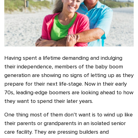
Having spent a lifetime demanding and indulging
their independence, members of the baby boom
generation are showing no signs of letting up as they
prepare for their next life-stage. Now in their early
70s, leading-edge boomers are looking ahead to how
they want to spend their later years.
One thing most of them don’t want is to wind up like
their parents or grandparents in an isolated senior
care facility. They are pressing builders and