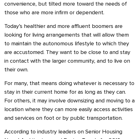
convenience, but tilted more toward the needs of
those who are more infirm or dependent.
Today’s healthier and more affluent boomers are
looking for living arrangements that will allow them
to maintain the autonomous lifestyle to which they
are accustomed. They want to be close to and stay
in contact with the larger community, and to live on
their own.
For many, that means doing whatever is necessary to
stay in their current home for as long as they can.
For others, it may involve downsizing and moving to a
location where they can more easily access activities
and services on foot or by public transportation.
According to industry leaders on Senior Housing