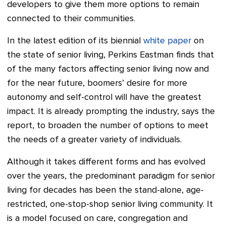
developers to give them more options to remain
connected to their communities.
In the latest edition of its biennial
white paper
on
the state of senior living, Perkins Eastman finds that
of the many factors affecting senior living now and
for the near future, boomers’ desire for more
autonomy and self-control will have the greatest
impact. It is already prompting the industry, says the
report, to broaden the number of options to meet
the needs of a greater variety of individuals.
Although it takes different forms and has evolved
over the years, the predominant paradigm for senior
living for decades has been the stand-alone, age-
restricted, one-stop-shop senior living community. It
is a model focused on care, congregation and