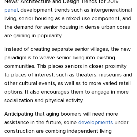
News’ Architecture and Design Trends for 2019
panel
, development trends such as intergenerational
living, senior housing as a mixed-use component, and
the demand for senior housing in dense urban cores
are gaining in popularity.
Instead of creating separate senior villages, the new
paradigm is to weave senior living into existing
communities. This places seniors in closer proximity
to places of interest, such as theaters, museums and
other cultural events, as well as to more varied retail
options. It also encourages them to engage in more
socialization and physical activity.
Anticipating that aging boomers will need more
assistance in the future, some
developments
under
construction are combing independent living