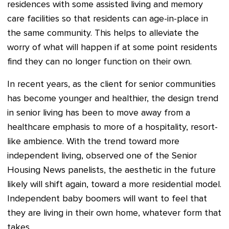
residences with some assisted living and memory
care facilities so that residents can age-in-place in
the same community. This helps to alleviate the
worry of what will happen if at some point residents
find they can no longer function on their own.
In recent years, as the client for senior communities
has become younger and healthier, the design trend
in senior living has been to move away from a
healthcare emphasis to more of a hospitality, resort-
like ambience. With the trend toward more
independent living, observed one of the Senior
Housing News panelists, the aesthetic in the future
likely will shift again, toward a more residential model.
Independent baby boomers will want to feel that
they are living in their own home, whatever form that
takes.