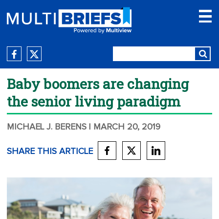
Baby boomers are changing
the senior living paradigm
MICHAEL J. BERENS
| MARCH 20, 2019
SHARE THIS ARTICLE