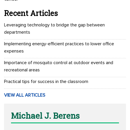
Recent Articles
Leveraging technology to bridge the gap between
departments
Implementing energy-efficient practices to lower office
expenses
Importance of mosquito control at outdoor events and
recreational areas
Practical tips for success in the classroom
VIEW ALL ARTICLES
Michael J. Berens