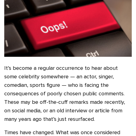
It’s become a regular occurrence to hear about
some celebrity somewhere — an actor, singer,
comedian, sports figure — who is facing the
consequences of poorly chosen public comments.
These may be off-the-cuff remarks made recently,
on social media, or an old interview or article from
many years ago that’s just resurfaced.
Times have changed. What was once considered