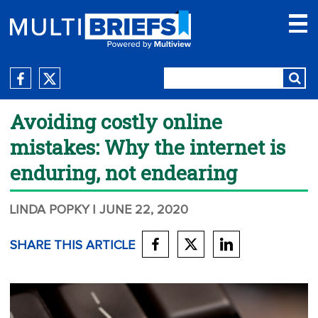
Avoiding costly online
mistakes: Why the internet is
enduring, not endearing
LINDA POPKY
| JUNE 22, 2020
SHARE THIS ARTICLE