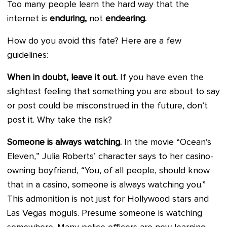
Too many people learn the hard way that the
internet is
enduring,
not
endearing.
How do you avoid this fate? Here are a few
guidelines:
When in doubt, leave it out.
If you have even the
slightest feeling that something you are about to say
or post could be misconstrued in the future, don’t
post it. Why take the risk?
Someone is always watching.
In the movie “Ocean’s
Eleven
,
” Julia Roberts’ character says to her casino-
owning boyfriend, “You, of all people, should know
that in a casino, someone is always watching you.”
This admonition is not just for Hollywood stars and
Las Vegas moguls. Presume someone is watching