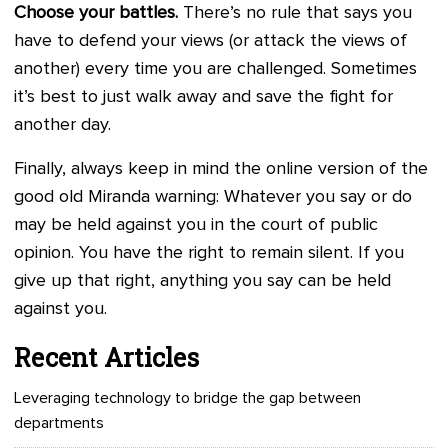
Choose your battles.
There’s no rule that says you
have to defend your views (or attack the views of
another) every time you are challenged. Sometimes
it’s best to just walk away and save the fight for
another day.
Finally, always keep in mind the online version of the
good old Miranda warning: Whatever you say or do
may be held against you in the court of public
opinion. You have the right to remain silent. If you
give up that right, anything you say can be held
against you.
Recent Articles
Leveraging technology to bridge the gap between
departments