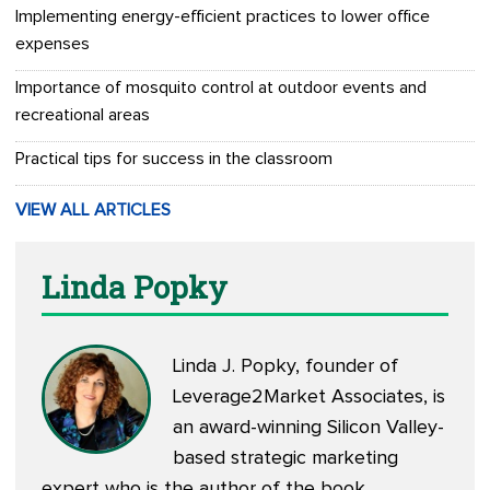
Implementing energy-efficient practices to lower office
expenses
Importance of mosquito control at outdoor events and
recreational areas
Practical tips for success in the classroom
VIEW ALL ARTICLES
Linda Popky
Linda J. Popky, founder of
Leverage2Market Associates, is
an award-winning Silicon Valley-
based strategic marketing
expert who is the author of the book