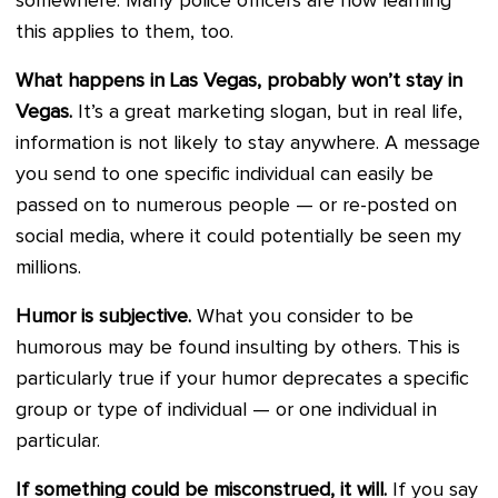
somewhere. Many police officers are now learning
this applies to them, too.
What happens in Las Vegas, probably won’t stay in
Vegas.
It’s a great marketing slogan, but in real life,
information is not likely to stay anywhere. A message
you send to one specific individual can easily be
passed on to numerous people — or re-posted on
social media, where it could potentially be seen my
millions.
Humor is subjective.
What you consider to be
humorous may be found insulting by others. This is
particularly true if your humor deprecates a specific
group or type of individual — or one individual in
particular.
If something could be misconstrued, it will.
If you say