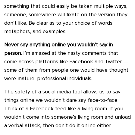
something that could easily be taken multiple ways,
someone, somewhere will fixate on the version they
don’t like. Be clear as to your choice of words,
metaphors, and examples.
Never say anything online you wouldn’t say in
person.
I’m amazed at the nasty comments that
come across platforms like Facebook and Twitter —
some of them from people one would have thought
were mature, professional individuals.
The safety of a social media tool allows us to say
things online we wouldn’t dare say face-to-face.
Think of a Facebook feed like a living room. If you
wouldn’t come into someone’s living room and unload
a verbal attack, then don’t do it online either.