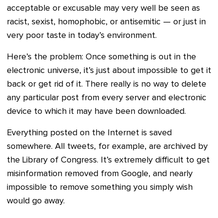
acceptable or excusable may very well be seen as
racist, sexist, homophobic, or antisemitic — or just in
very poor taste in today’s environment.
Here’s the problem: Once something is out in the
electronic universe, it’s just about impossible to get it
back or get rid of it. There really is no way to delete
any particular post from every server and electronic
device to which it may have been downloaded.
Everything posted on the Internet is saved
somewhere. All tweets, for example, are archived by
the Library of Congress. It’s extremely difficult to get
misinformation removed from Google, and nearly
impossible to remove something you simply wish
would go away.