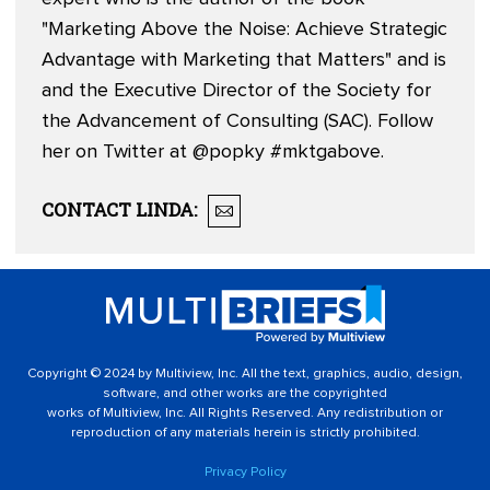
"Marketing Above the Noise: Achieve Strategic
Advantage with Marketing that Matters" and is
and the Executive Director of the Society for
the Advancement of Consulting (SAC). Follow
her on Twitter at
@popky
#mktgabove.
CONTACT
LINDA
:
Copyright © 2024 by Multiview, Inc. All the text, graphics, audio, design,
software, and other works are the copyrighted
works of Multiview, Inc. All Rights Reserved. Any redistribution or
reproduction of any materials herein is strictly prohibited.
Privacy Policy