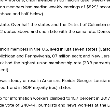
lary workers, union members had median usual weekly ear
ion members had median weekly earnings of $829," accor
 above and half below.)
tate. Over half the states and the District of Columbia 
 22 states above and one state with the same rate. Democr
union members in the U.S. lived in just seven states (Califo
ion; Michigan and Pennsylvania, 0.7 million each; and New Jers
rk had the highest union membership rate (23.8 percent)
ent).
s steady or rose in Arkansas, Florida, Georgia, Louisiana
ee trend in GOP-majority (red) states.
for information workers climbed to 10.7 percent in 2017 
lide vote of 248-44, journalists and news workers at the 