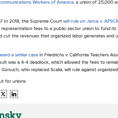
-Communications Workers of America
, a union of 25,000 
s? In 2018, the Supreme Court
will rule on Janus v. AFS
epresentation fees to a public-sector union to fund its 
ld cut the revenues that organized labor generates and use
heard a similar case
in Friedrichs v. California Teachers As
sult was a 4-4 deadlock, which allowed the fees to remai
 Gorsuch, who replaced Scalia, will rule against organized
ut for unions.
onsky