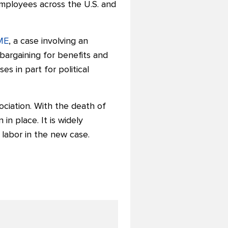
employees across the U.S. and
CME
, a case involving an
bargaining for benefits and
s in part for political
sociation. With the death of
n in place.
It is widely
 labor in the new case.