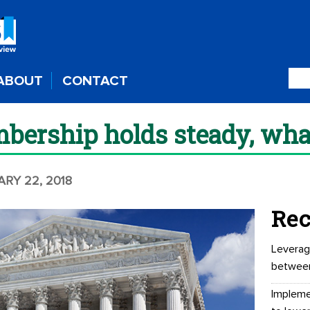
ABOUT
CONTACT
bership holds steady, wha
ARY 22, 2018
Rec
Leverag
betwee
Impleme