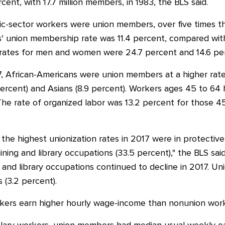
ent, with 17.7 million members, in 1983, the BLS said.
ic-sector workers were union members, over five times th
s' union membership rate was 11.4 percent, compared with
ates for men and women were 24.7 percent and 14.6 perce
, African-Americans were union members at a higher rate 
3 percent) and Asians (8.9 percent). Workers ages 45 to 64
The rate of organized labor was 13.2 percent for those 4
he highest unionization rates in 2017 were in protective
ining and library occupations (33.5 percent)," the BLS sai
g and library occupations continued to decline in 2017. Un
s (3.2 percent).
kers earn higher hourly wage-income than nonunion work