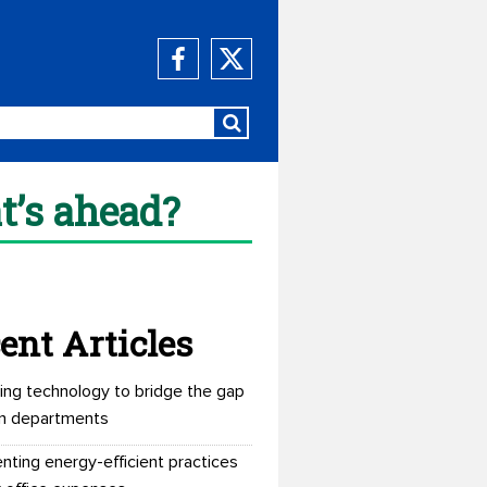
t’s ahead?
ent Articles
ing technology to bridge the gap
n departments
nting energy-efficient practices