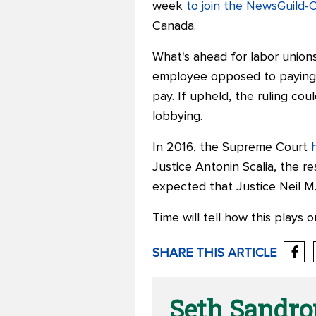
week
to join the NewsGuild
Canada.
What's ahead for labor union
employee opposed to paying r
pay.
If upheld, the ruling cou
lobbying.
In 2016, the Supreme Court
Justice Antonin Scalia, the
re
expected that Justice Neil M.
Time will tell how this plays o
SHARE THIS ARTICLE
Seth Sandr