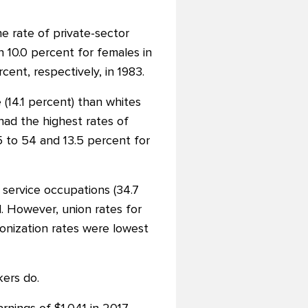
e rate of private-sector
 10.0 percent for females in
nt, respectively, in 1983.
(14.1 percent) than whites
 had the highest rates of
5 to 54 and 13.5 percent for
 service occupations (34.7
d. However, union rates for
ionization rates were lowest
ers do.