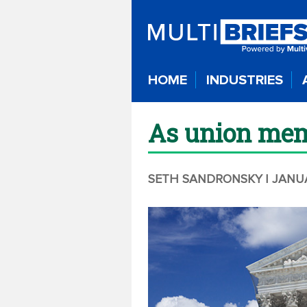
HOME
INDUSTRIES
As union mem
SETH SANDRONSKY
| JANU