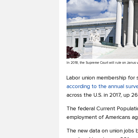
In 2018, the Supreme Court will rule on Janus 
Labor union membership for s
according to the annual surv
across the U.S. in 2017, up 2
The federal Current Populati
employment of Americans age
The new data on union jobs b