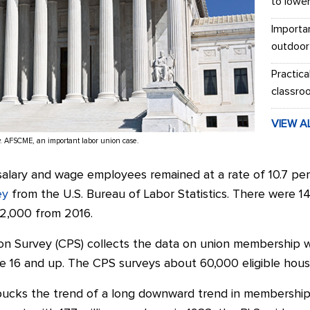
to lowe
Importa
outdoor
Practica
classro
VIEW A
v. AFSCME, an important labor union case.
alary and wage employees remained at a rate of 10.7 per
ey
from the U.S. Bureau of Labor Statistics. There were 1
62,000 from 2016.
on Survey (CPS) collects the data on union membership 
 16 and up. The CPS surveys about 60,000 eligible hous
ucks the trend of a long downward trend in membership.