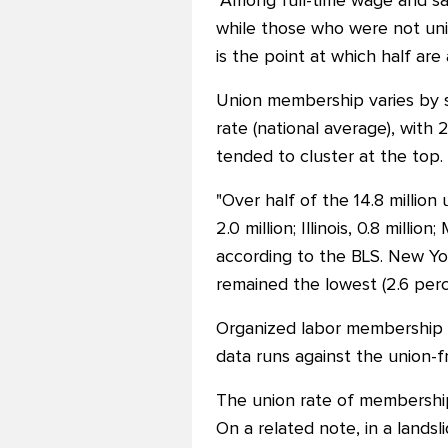
"Among full-time wage and sa
while those who were not un
is the point at which half are
Union membership varies by s
rate (national average), with
tended to cluster at the top.
"Over half of the 14.8 million 
2.0 million; Illinois, 0.8 mill
according to the BLS. New Yo
remained the lowest (2.6 perc
Organized labor membership wa
data runs against the union-fr
The union rate of membership 
On a related note, in a lands