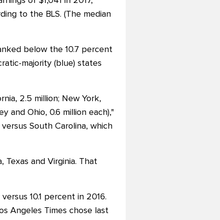
nings of $1,041 in 2017,
ding to the BLS. (The median
ranked below the 10.7 percent
atic-majority (blue) states
rnia, 2.5 million; New York,
ey and Ohio, 0.6 million each),"
 versus South Carolina, which
, Texas and Virginia. That
versus 10.1 percent in 2016.
Los Angeles Times chose last