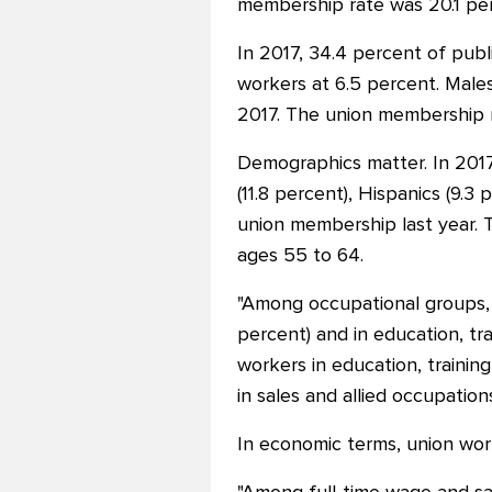
membership rate was 20.1 perc
In 2017, 34.4 percent of publ
workers at 6.5 percent. Male
2017. The union membership r
Demographics matter. In 2017
(11.8 percent), Hispanics (9.
union membership last year. 
ages 55 to 64.
"Among occupational groups, t
percent) and in education, tra
workers in education, trainin
in sales and allied occupation
In economic terms, union wor