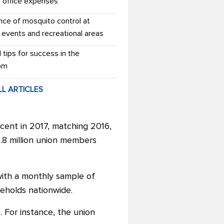
r office expenses
nce of mosquito control at
 events and recreational areas
l tips for success in the
om
LL ARTICLES
cent in 2017, matching 2016,
4.8 million union members
with a monthly sample of
eholds nationwide.
 For instance, the union