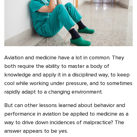
Aviation and medicine have a lot in common. They
both require the ability to master a body of
knowledge and apply it in a disciplined way, to keep
cool while working under pressure, and to sometimes
rapidly adapt to a changing environment.
But can other lessons learned about behavior and
performance in aviation be applied to medicine as a
way to drive down incidences of malpractice? The
answer appears to be yes.