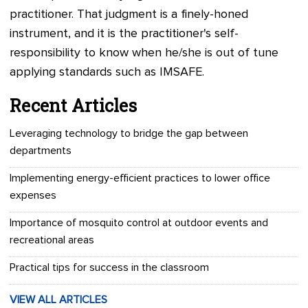
practitioner. That judgment is a finely-honed
instrument, and it is the practitioner's self-
responsibility to know when he/she is out of tune
applying standards such as IMSAFE.
Recent Articles
Leveraging technology to bridge the gap between
departments
Implementing energy-efficient practices to lower office
expenses
Importance of mosquito control at outdoor events and
recreational areas
Practical tips for success in the classroom
VIEW ALL ARTICLES