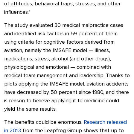
of attitudes, behavioral traps, stresses, and other
influences."
The study evaluated 30 medical malpractice cases
and identified risk factors in 59 percent of them
using criteria for cognitive factors derived from
aviation, namely the IMSAFE model — illness,
medications, stress, alcohol (and other drugs),
physiological and emotional — combined with
medical team management and leadership.
Thanks to
pilots applying the IMSAFE model, aviation accidents
have decreased by 50 percent since 1980, and there
is reason to believe applying it to medicine could
yield the same results.
The benefits could be enormous.
Research released
in 2013
from the Leapfrog Group shows that up to