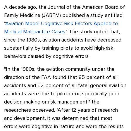
A decade ago, the Journal of the American Board of
Family Medicine (JABFM) published a study entitled
"
Aviation Model Cognitive Risk Factors Applied to
Medical Malpractice Cases
." The study noted that,
since the 1980s, aviation accidents have decreased
substantially by training pilots to avoid high-risk
behaviors caused by cognitive errors.
"In the 1980s, the aviation community under the
direction of the FAA found that 85 percent of all
accidents and 52 percent of all fatal general aviation
accidents were due to pilot error, specifically poor
decision making or risk management," t
he
researchers observed. "
After 12 years of research
and development, it was determined that most
errors were cognitive in nature and were the results