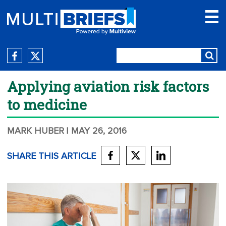
Applying aviation risk factors
to medicine
MARK HUBER
| MAY 26, 2016
SHARE THIS ARTICLE