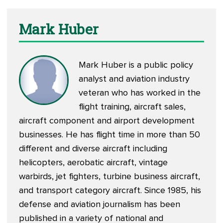
Mark Huber
Mark Huber is a public policy
analyst and aviation industry
veteran who has worked in the
flight training, aircraft sales,
aircraft component and airport development
businesses. He has flight time in more than 50
different and diverse aircraft including
helicopters, aerobatic aircraft, vintage
warbirds, jet fighters, turbine business aircraft,
and transport category aircraft. Since 1985, his
defense and aviation journalism has been
published in a variety of national and