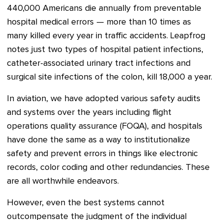
440,000 Americans die annually from preventable
hospital medical errors — more than 10 times as
many killed every year in traffic accidents. Leapfrog
notes just two types of hospital patient infections,
catheter-associated urinary tract infections and
surgical site infections of the colon, kill 18,000 a year.
In aviation, we have adopted various safety audits
and systems over the years including flight
operations quality assurance (
FOQA)
, and hospitals
have done the same as a way to institutionalize
safety and prevent errors in things like electronic
records, color coding and other redundancies. These
are all worthwhile endeavors.
However, even the best systems cannot
outcompensate the judgment of the individual