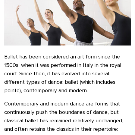
Ballet has been considered an art form since the
1500s, when it was performed in Italy in the royal
court. Since then, it has evolved into several
different types of dance: ballet (which includes
pointe), contemporary and modern.
Contemporary and modern dance are forms that
continuously push the boundaries of dance, but
classical ballet has remained relatively unchanged,
and often retains the classics in their repertoire: