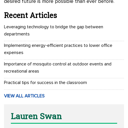
desired future is more possible than ever before.
Recent Articles
Leveraging technology to bridge the gap between
departments
Implementing energy-efficient practices to lower office
expenses
Importance of mosquito control at outdoor events and
recreational areas
Practical tips for success in the classroom
VIEW ALL ARTICLES
Lauren Swan