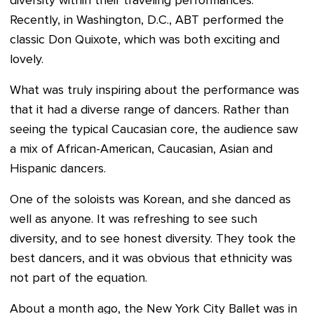
diversity within their traveling performances.
Recently, in Washington, D.C., ABT performed the
classic Don Quixote, which was both exciting and
lovely.
What was truly inspiring about the performance was
that it had a diverse range of dancers. Rather than
seeing the typical Caucasian core, the audience saw
a mix of African-American, Caucasian, Asian and
Hispanic dancers.
One of the soloists was Korean, and she danced as
well as anyone. It was refreshing to see such
diversity, and to see honest diversity. They took the
best dancers, and it was obvious that ethnicity was
not part of the equation.
About a month ago, the New York City Ballet was in