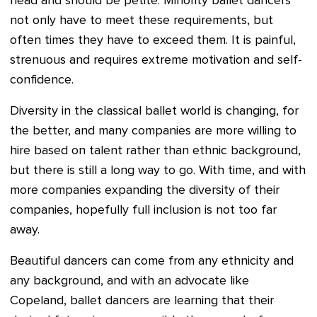
head and should be petite. Minority ballet dancers
not only have to meet these requirements, but
often times they have to exceed them. It is painful,
strenuous and requires extreme motivation and self-
confidence.
Diversity in the classical ballet world is changing, for
the better, and many companies are more willing to
hire based on talent rather than ethnic background,
but there is still a long way to go. With time, and with
more companies expanding the diversity of their
companies, hopefully full inclusion is not too far
away.
Beautiful dancers can come from any ethnicity and
any background, and with an advocate like
Copeland, ballet dancers are learning that their