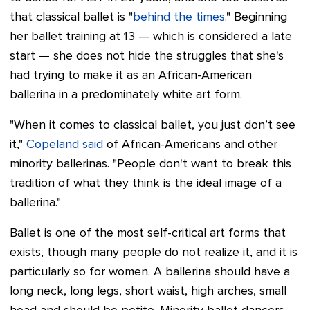
that classical ballet is "
behind the times
." Beginning
her ballet training at 13 — which is considered a late
start — she does not hide the struggles that she's
had trying to make it as an African-American
ballerina in a predominately white art form.
"When it comes to classical ballet, you just don’t see
it,"
Copeland said
of African-Americans and other
minority ballerinas. "People don't want to break this
tradition of what they think is the ideal image of a
ballerina."
Ballet is one of the most self-critical art forms that
exists, though many people do not realize it, and it is
particularly so for women. A ballerina should have a
long neck, long legs, short waist, high arches, small