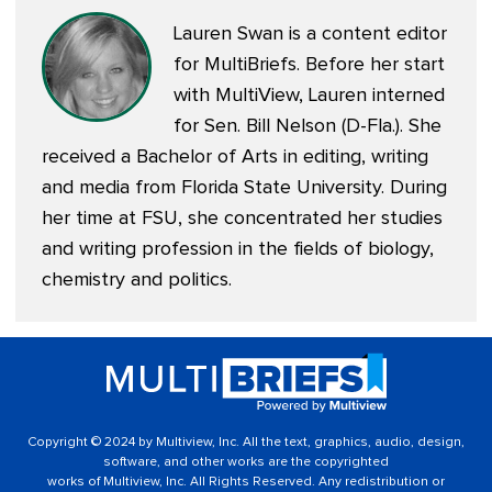
Lauren Swan is a content editor
for MultiBriefs. Before her start
with MultiView, Lauren interned
for Sen. Bill Nelson (D-Fla.). She
received a Bachelor of Arts in editing, writing
and media from Florida State University. During
her time at FSU, she concentrated her studies
and writing profession in the fields of biology,
chemistry and politics.
Copyright © 2024 by Multiview, Inc. All the text, graphics, audio, design,
software, and other works are the copyrighted
works of Multiview, Inc. All Rights Reserved. Any redistribution or