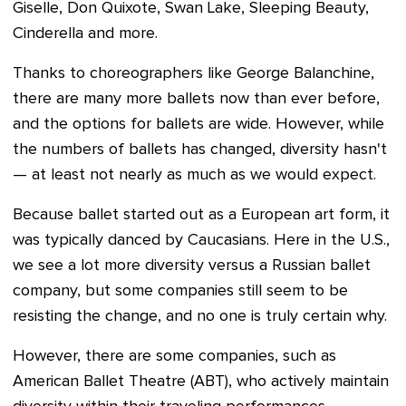
Giselle, Don Quixote, Swan Lake, Sleeping Beauty,
Cinderella and more.
Thanks to choreographers like George Balanchine,
there are many more ballets now than ever before,
and the options for ballets are wide. However, while
the numbers of ballets has changed, diversity hasn't
— at least not nearly as much as we would expect.
Because ballet started out as a European art form, it
was typically danced by Caucasians. Here in the U.S.,
we see a lot more diversity versus a Russian ballet
company, but some companies still seem to be
resisting the change, and no one is truly certain why.
However, there are some companies, such as
American Ballet Theatre (ABT), who actively maintain