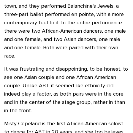
town, and they performed Balanchine's Jewels, a
three-part ballet performed en pointe, with a more
contemporary feel to it. In the entire performance
there were two African-American dancers, one male
and one female, and two Asian dancers, one male
and one female. Both were paired with their own
race.
It was frustrating and disappointing, to be honest, to
see one Asian couple and one African American
couple. Unlike ABT, it seemed like ethnicity did
indeed play a factor, as both pairs were in the core
and in the center of the stage group, rather in than
in the front.
Misty Copeland is the first African-American soloist
to dance for ABT in 20 years, and she too believes