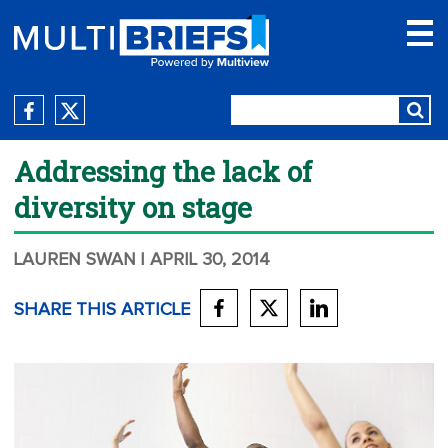
Addressing the lack of
diversity on stage
LAUREN SWAN
| APRIL 30, 2014
SHARE THIS ARTICLE