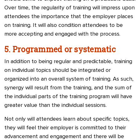
Over time, the regularity of training will impress upon
attendees the importance that the employer places
on training. It will also condition attendees to be
more accepting and engaged with the process.
5.
Programmed or systematic
In addition to being regular and predictable, training
on individual topics should be integrated or
organized into an overall system of training. As such,
synergy will result from the training, and the sum of
the individual parts of the training program will have
greater value than the individual sessions.
Not only will attendees learn about specific topics,
they will feel their employer is committed to their
advancement and engagement and there will be