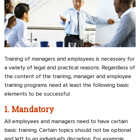
Training of managers and employees is necessary for
a variety of legal and practical reasons. Regardless of
the content of the training, manager and employee
training programs need at least the following basic
elements to be successful.
1.
Mandatory
All employees and managers need to have certain
basic training. Certain topics should not be optional
and left to an individual's discretion. For example,