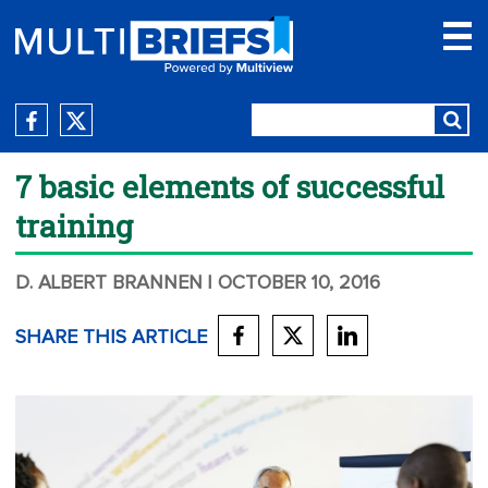
7 basic elements of successful
training
D. ALBERT BRANNEN
| OCTOBER 10, 2016
SHARE THIS ARTICLE