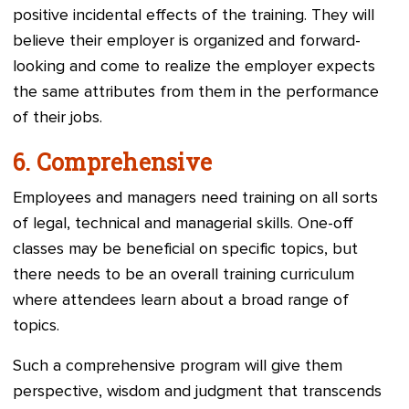
positive incidental effects of the training. They will
believe their employer is organized and forward-
looking and come to realize the employer expects
the same attributes from them in the performance
of their jobs.
6.
Comprehensive
Employees and managers need training on all sorts
of legal, technical and managerial skills. One-off
classes may be beneficial on specific topics, but
there needs to be an overall training curriculum
where attendees learn about a broad range of
topics.
Such a comprehensive program will give them
perspective, wisdom and judgment that transcends