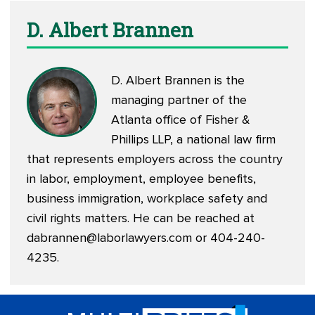
D. Albert Brannen
D. Albert Brannen is the
managing partner of the
Atlanta office of Fisher &
Phillips LLP, a national law firm
that represents employers across the country
in labor, employment, employee benefits,
business immigration, workplace safety and
civil rights matters. He can be reached at
dabrannen@laborlawyers.com
or 404-240-
4235.