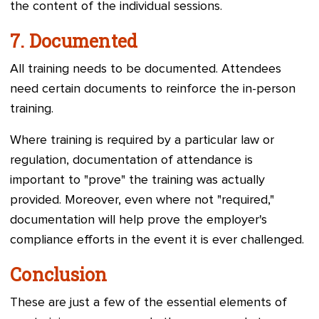
the content of the individual sessions.
7.
Documented
All training needs to be documented. Attendees
need certain documents to reinforce the in-person
training.
Where training is required by a particular law or
regulation, documentation of attendance is
important to "prove" the training was actually
provided. Moreover, even where not "required,"
documentation will help prove the employer's
compliance efforts in the event it is ever challenged.
Conclusion
These are just a few of the essential elements of