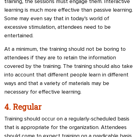
training, the sessions must engage them. Interactive
learning is much more effective than passive learning.
Some may even say that in today's world of
excessive stimulation, attendees need to be
entertained.
At a minimum, the training should not be boring to
attendees if they are to retain the information
covered by the training. The training should also take
into account that different people learn in different
ways and that a variety of materials may be
necessary for effective learning.
4.
Regular
Training should occur on a regularly-scheduled basis
that is appropriate for the organization. Attendees
should come to expect training on a predicable basis.