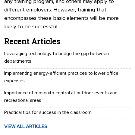
any training program, and others may apply to
different employers. However, training that
encompasses these basic elements will be more
likely to be successful.
Recent Articles
Leveraging technology to bridge the gap between
departments
Implementing energy-efficient practices to lower office
expenses
Importance of mosquito control at outdoor events and
recreational areas
Practical tips for success in the classroom
VIEW ALL ARTICLES