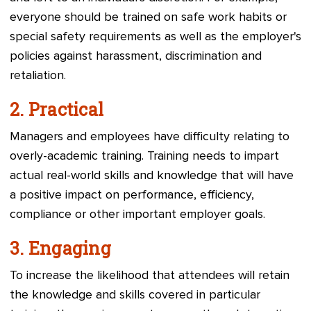
everyone should be trained on safe work habits or
special safety requirements as well as the employer's
policies against harassment, discrimination and
retaliation.
2.
Practical
Managers and employees have difficulty relating to
overly-academic training. Training needs to impart
actual real-world skills and knowledge that will have
a positive impact on performance, efficiency,
compliance or other important employer goals.
3.
Engaging
To increase the likelihood that attendees will retain
the knowledge and skills covered in particular