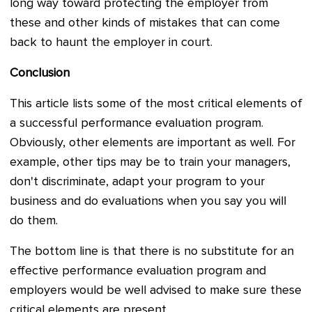
long way toward protecting the employer from
these and other kinds of mistakes that can come
back to haunt the employer in court.
Conclusion
This article lists some of the most critical elements of
a successful performance evaluation program.
Obviously, other elements are important as well. For
example, other tips may be to train your managers,
don't discriminate, adapt your program to your
business and do evaluations when you say you will
do them.
The bottom line is that there is no substitute for an
effective performance evaluation program and
employers would be well advised to make sure these
critical elements are present.