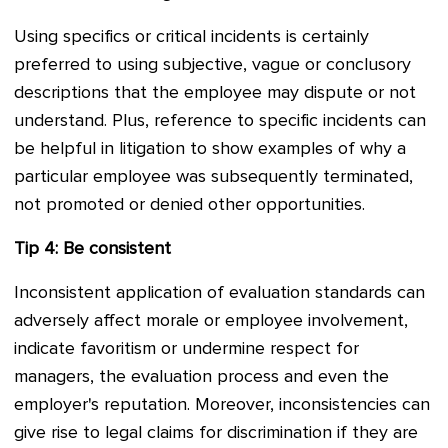
Using specifics or critical incidents is certainly
preferred to using subjective, vague or conclusory
descriptions that the employee may dispute or not
understand. Plus, reference to specific incidents can
be helpful in litigation to show examples of why a
particular employee was subsequently terminated,
not promoted or denied other opportunities.
Tip 4: Be consistent
Inconsistent application of evaluation standards can
adversely affect morale or employee involvement,
indicate favoritism or undermine respect for
managers, the evaluation process and even the
employer's reputation. Moreover, inconsistencies can
give rise to legal claims for discrimination if they are