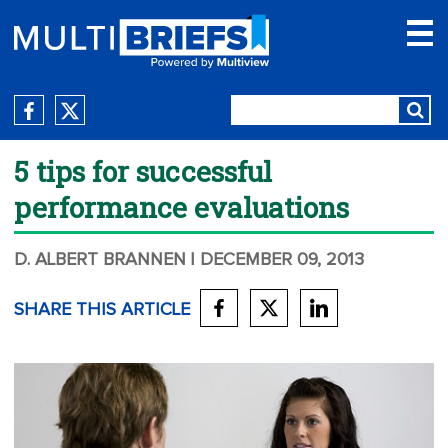
5 tips for successful
performance evaluations
D. ALBERT BRANNEN
| DECEMBER 09, 2013
SHARE THIS ARTICLE