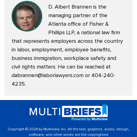
D. Albert Brannen is the
managing partner of the
Atlanta office of Fisher &
Phillips LLP, a national law firm
that represents employers across the country
in labor, employment, employee benefits,
business immigration, workplace safety and
civil rights matters. He can be reached at
dabrannen@laborlawyers.com
or 404-240-
4235.
Copyright © 2024 by Multiview, Inc. All the text, graphics, audio, design,
software, and other works are the copyrighted