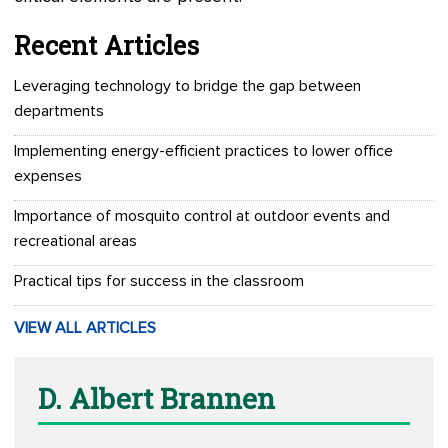
Recent Articles
Leveraging technology to bridge the gap between
departments
Implementing energy-efficient practices to lower office
expenses
Importance of mosquito control at outdoor events and
recreational areas
Practical tips for success in the classroom
VIEW ALL ARTICLES
D. Albert Brannen