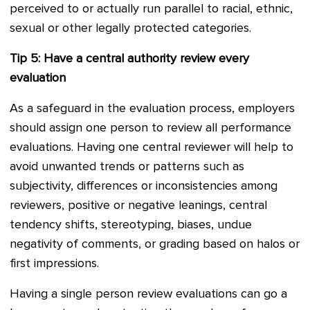
perceived to or actually run parallel to racial, ethnic,
sexual or other legally protected categories.
Tip 5: Have a central authority review every
evaluation
As a safeguard in the evaluation process, employers
should assign one person to review all performance
evaluations. Having one central reviewer will help to
avoid unwanted trends or patterns such as
subjectivity, differences or inconsistencies among
reviewers, positive or negative leanings, central
tendency shifts, stereotyping, biases, undue
negativity of comments, or grading based on halos or
first impressions.
Having a single person review evaluations can go a