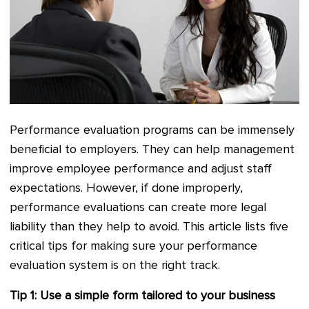
Performance evaluation programs can be immensely
beneficial to employers. They can help management
improve employee performance and adjust staff
expectations. However, if done improperly,
performance evaluations can create more legal
liability than they help to avoid. This article lists five
critical tips for making sure your performance
evaluation system is on the right track.
Tip 1: Use a simple form tailored to your business