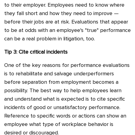
to their employer. Employees need to know where
they fall short and how they need to improve —
before their jobs are at risk. Evaluations that appear
to be at odds with an employee's "true" performance
can be a real problem in litigation, too.
Tip 3: Cite critical incidents
One of the key reasons for performance evaluations
is to rehabilitate and salvage underperformers
before separation from employment becomes a
possibility. The best way to help employees learn
and understand what is expected is to cite specific
incidents of good or unsatisfactory performance.
Reference to specific words or actions can show an
employee what type of workplace behavior is
desired or discouraged.