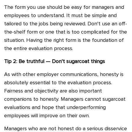
The form you use should be easy for managers and
employees to understand. It must be simple and
tailored to the jobs being reviewed. Don't use an off-
the-shelf form or one that is too complicated for the
situation. Having the right form is the foundation of
the entire evaluation process.
Tip 2: Be truthful — Don’t sugarcoat things
As with other employer communications, honesty is
absolutely essential to the evaluation process.
Fairness and objectivity are also important
companions to honesty. Managers cannot sugarcoat
evaluations and hope that underperforming
employees will improve on their own.
Managers who are not honest do a serious disservice