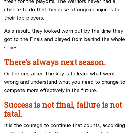
fresh for the playoffs. The Warriors never had a
chance to do that, because of ongoing injuries to
their top players.
As a result, they looked worn out by the time they
got to the Finals and played from behind the whole
series.
There’s always next season.
Or the one after. The key is to learn what went
wrong and understand what you need to change to
compete more effectively in the future.
Success is not final, failure is not
fatal.
It is the courage to continue that counts, according