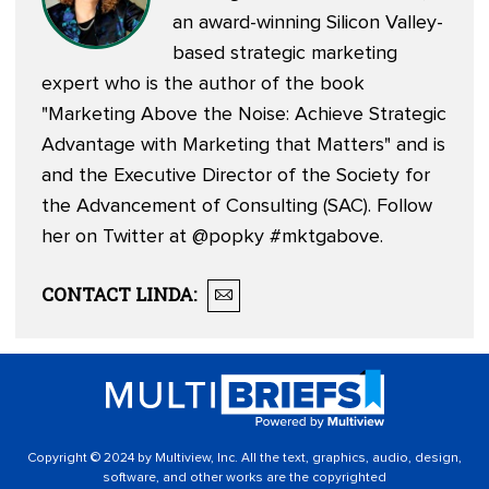
an award-winning Silicon Valley-
based strategic marketing
expert who is the author of the book
"Marketing Above the Noise: Achieve Strategic
Advantage with Marketing that Matters" and is
and the Executive Director of the Society for
the Advancement of Consulting (SAC). Follow
her on Twitter at
@popky
#mktgabove.
CONTACT
LINDA
:
Copyright © 2024 by Multiview, Inc. All the text, graphics, audio, design,
software, and other works are the copyrighted