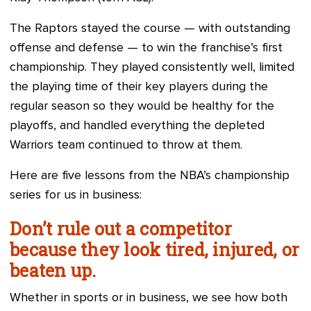
The Raptors stayed the course — with outstanding
offense and defense — to win the franchise’s first
championship. They played consistently well, limited
the playing time of their key players during the
regular season so they would be healthy for the
playoffs, and handled everything the depleted
Warriors team continued to throw at them.
Here are five lessons from the NBA’s championship
series for us in business:
Don’t rule out a competitor
because they look tired, injured, or
beaten up.
Whether in sports or in business, we see how both