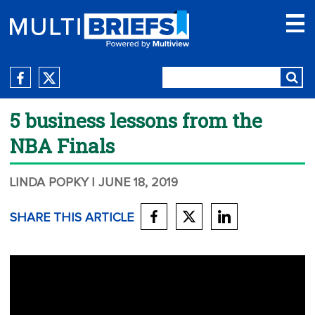
5 business lessons from the
NBA Finals
LINDA POPKY
| JUNE 18, 2019
SHARE THIS ARTICLE