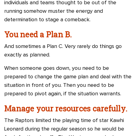
individuals and teams thought to be out of the
running somehow muster the energy and
determination to stage a comeback.
You need a Plan B.
And sometimes a Plan C. Very rarely do things go
exactly as planned.
When someone goes down, you need to be
prepared to change the game plan and deal with the
situation in front of you. Then you need to be
prepared to pivot again, if the situation warrants.
Manage your resources carefully.
The Raptors limited the playing time of star Kawhi
Leonard during the regular season so he would be