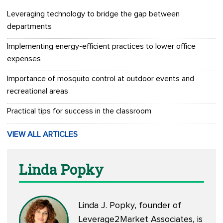
Leveraging technology to bridge the gap between
departments
Implementing energy-efficient practices to lower office
expenses
Importance of mosquito control at outdoor events and
recreational areas
Practical tips for success in the classroom
VIEW ALL ARTICLES
Linda Popky
Linda J. Popky, founder of
Leverage2Market Associates, is