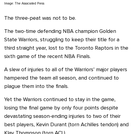
Image: The Associated Press
The three-peat was not to be.
The two-time defending NBA champion Golden
State Warriors, struggling to keep their title for a
third straight year, lost to the Toronto Raptors in the
sixth game of the recent NBA Finals.
A slew of injuries to all of the Warriors’ major players
hampered the team all season, and continued to
plague them into the finals.
Yet the Warriors continued to stay in the game,
losing the final game by only four points despite
devastating season-ending injuries to two of their
best players, Kevin Durant (torn Achilles tendon) and
Klay Thompson (torn ACL).