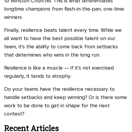
to Winston Churchill. This is what differentiates
longtime champions from flash-in-the-pan, one-time
winners.
Finally, resilience beats talent every time. While we
all want to have the best possible talent on our
team, it’s the ability to come back from setbacks
that determines who wins in the long run.
Resilience is like a muscle — if it’s not exercised
regularly, it tends to atrophy.
Do your teams have the resilience necessary to
handle setbacks and keep winning? Or is there some
work to be done to get in shape for the next
contest?
Recent Articles