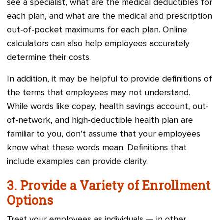
see a specialist, what are the medical deductibles for
each plan, and what are the medical and prescription
out-of-pocket maximums for each plan. Online
calculators can also help employees accurately
determine their costs.
In addition, it may be helpful to provide definitions of
the terms that employees may not understand.
While words like copay, health savings account, out-
of-network, and high-deductible health plan are
familiar to you, don’t assume that your employees
know what these words mean. Definitions that
include examples can provide clarity.
3. Provide a Variety of Enrollment
Options
Treat your employees as individuals — in other