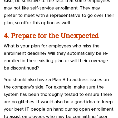
Also, be sensitive to the fact that some employees
may not like self-service enrollment. They may
prefer to meet with a representative to go over their
plan, so offer this option as well.
4. Prepare for the Unexpected
What is your plan for employees who miss the
enrollment deadline? Will they automatically be re-
enrolled in their existing plan or will their coverage
be discontinued?
You should also have a Plan B to address issues on
the company’s side. For example, make sure the
system has been thoroughly tested to ensure there
are no glitches. It would also be a good idea to keep
your best IT people on hand during open enrollment
to assist employees who may be committing "user