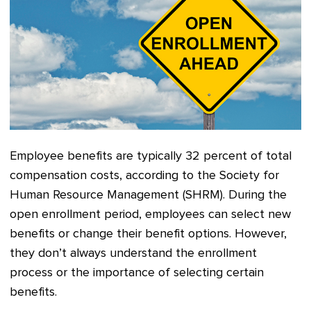
Employee benefits are typically 32 percent of total
compensation costs, according to the Society for
Human Resource Management (SHRM). During the
open enrollment period, employees can select new
benefits or change their benefit options. However,
they don’t always understand the enrollment
process or the importance of selecting certain
benefits.