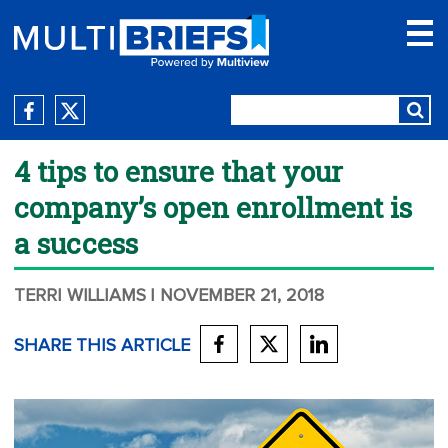
4 tips to ensure that your
company’s open enrollment is
a success
TERRI WILLIAMS
| NOVEMBER 21, 2018
SHARE THIS ARTICLE