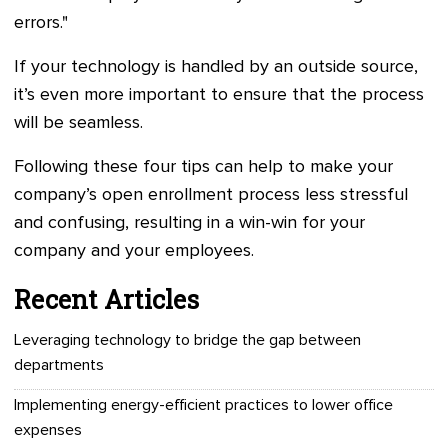
errors."
If your technology is handled by an outside source,
it’s even more important to ensure that the process
will be seamless.
Following these four tips can help to make your
company’s open enrollment process less stressful
and confusing, resulting in a win-win for your
company and your employees.
Recent Articles
Leveraging technology to bridge the gap between
departments
Implementing energy-efficient practices to lower office
expenses