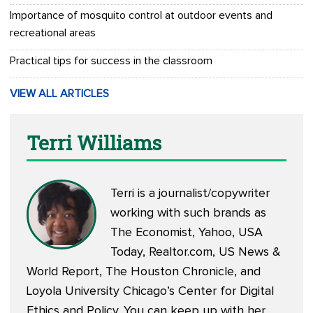
Importance of mosquito control at outdoor events and
recreational areas
Practical tips for success in the classroom
VIEW ALL ARTICLES
Terri Williams
Terri is a journalist/copywriter
working with such brands as
The Economist, Yahoo, USA
Today, Realtor.com, US News &
World Report, The Houston Chronicle, and
Loyola University Chicago’s Center for Digital
Ethics and Policy. You can keep up with her