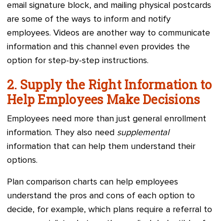
email signature block, and mailing physical postcards
are some of the ways to inform and notify
employees. Videos are another way to communicate
information and this channel even provides the
option for step-by-step instructions.
2. Supply the Right Information to
Help Employees Make Decisions
Employees need more than just general enrollment
information. They also need
supplemental
information that can help them understand their
options.
Plan comparison charts can help employees
understand the pros and cons of each option to
decide, for example, which plans require a referral to