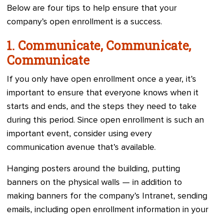
Below are four tips to help ensure that your
company’s open enrollment is a success.
1. Communicate, Communicate,
Communicate
If you only have open enrollment once a year, it’s
important to ensure that everyone knows when it
starts and ends, and the steps they need to take
during this period. Since open enrollment is such an
important event, consider using every
communication avenue that’s available.
Hanging posters around the building, putting
banners on the physical walls — in addition to
making banners for the company’s Intranet, sending
emails, including open enrollment information in your