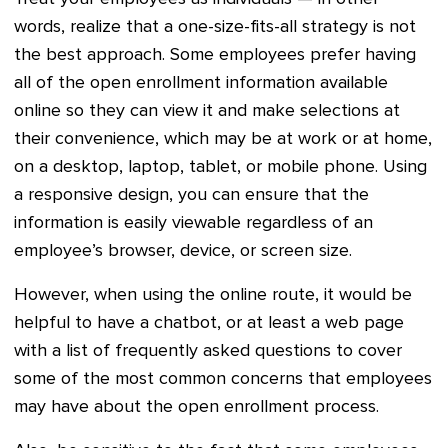
words, realize that a one-size-fits-all strategy is not
the best approach. Some employees prefer having
all of the open enrollment information available
online so they can view it and make selections at
their convenience, which may be at work or at home,
on a desktop, laptop, tablet, or mobile phone. Using
a responsive design, you can ensure that the
information is easily viewable regardless of an
employee’s browser, device, or screen size.
However, when using the online route, it would be
helpful to have a chatbot, or at least a web page
with a list of frequently asked questions to cover
some of the most common concerns that employees
may have about the open enrollment process.