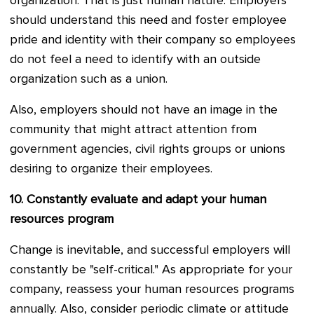
organization. That is just human nature. Employers
should understand this need and foster employee
pride and identity with their company so employees
do not feel a need to identify with an outside
organization such as a union.
Also, employers should not have an image in the
community that might attract attention from
government agencies, civil rights groups or unions
desiring to organize their employees.
10.
Constantly evaluate and adapt your human
resources program
Change is inevitable, and successful employers will
constantly be "self-critical." As appropriate for your
company, reassess your human resources programs
annually. Also, consider periodic climate or attitude