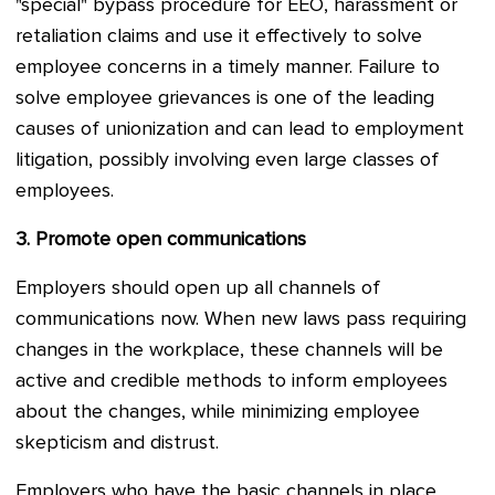
"special" bypass procedure for EEO, harassment or
retaliation claims and use it effectively to solve
employee concerns in a timely manner. Failure to
solve employee grievances is one of the leading
causes of unionization and can lead to employment
litigation, possibly involving even large classes of
employees.
3.
Promote open communications
Employers should open up all channels of
communications now. When new laws pass requiring
changes in the workplace, these channels will be
active and credible methods to inform employees
about the changes, while minimizing employee
skepticism and distrust.
Employers who have the basic channels in place