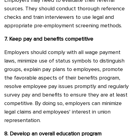
Employers may need to evaluate their referral
sources. They should conduct thorough reference
checks and train interviewers to use legal and
appropriate pre-employment screening methods.
7.
Keep pay and benefits competitive
Employers should comply with all wage payment
laws, minimize use of status symbols to distinguish
groups, explain pay plans to employees, promote
the favorable aspects of their benefits program,
resolve employee pay issues promptly and regularly
survey pay and benefits to ensure they are at least
competitive. By doing so, employers can minimize
legal claims and employees' interest in union
representation.
8.
Develop an overall education program