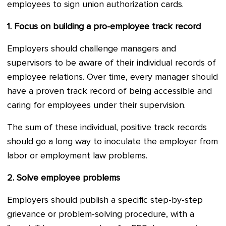
employees to sign union authorization cards.
1.
Focus on building a pro-employee track record
Employers should challenge managers and
supervisors to be aware of their individual records of
employee relations. Over time, every manager should
have a proven track record of being accessible and
caring for employees under their supervision.
The sum of these individual, positive track records
should go a long way to inoculate the employer from
labor or employment law problems.
2.
Solve employee problems
Employers should publish a specific step-by-step
grievance or problem-solving procedure, with a