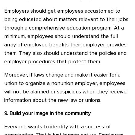
Employers should get employees accustomed to
being educated about matters relevant to their jobs
through a comprehensive education program. At a
minimum, employees should understand the full
array of employee benefits their employer provides
them. They also should understand the policies and
employer procedures that protect them.
Moreover, if laws change and make it easier for a
union to organize a nonunion employer, employees
will not be alarmed or suspicious when they receive
information about the new law or unions.
9.
Build your image in the community
Everyone wants to identify with a successful