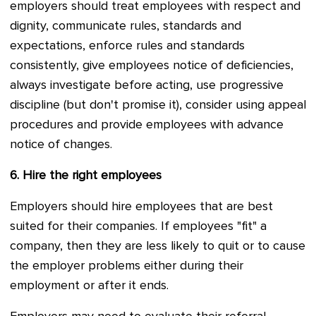
employers should treat employees with respect and
dignity, communicate rules, standards and
expectations, enforce rules and standards
consistently, give employees notice of deficiencies,
always investigate before acting, use progressive
discipline (but don't promise it), consider using appeal
procedures and provide employees with advance
notice of changes.
6.
Hire the right employees
Employers should hire employees that are best
suited for their companies. If employees "fit" a
company, then they are less likely to quit or to cause
the employer problems either during their
employment or after it ends.