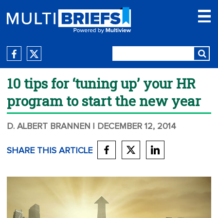
10 tips for ‘tuning up’ your HR
program to start the new year
D. ALBERT BRANNEN
| DECEMBER 12, 2014
SHARE THIS ARTICLE