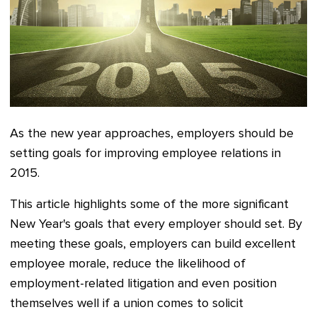
As the new year approaches, employers should be
setting goals for improving employee relations in
2015.
This article highlights some of the more significant
New Year's goals that every employer should set. By
meeting these goals, employers can build excellent
employee morale, reduce the likelihood of
employment-related litigation and even position
themselves well if a union comes to solicit