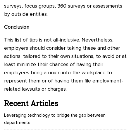
surveys, focus groups, 360 surveys or assessments
by outside entities.
Conclusion
This list of tips is not all-inclusive. Nevertheless,
employers should consider taking these and other
actions, tailored to their own situations, to avoid or at
least minimize their chances of having their
employees bring a union into the workplace to
represent them or of having them file employment-
related lawsuits or charges.
Recent Articles
Leveraging technology to bridge the gap between
departments