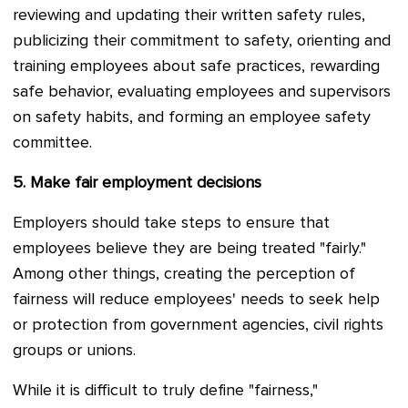
reviewing and updating their written safety rules,
publicizing their commitment to safety, orienting and
training employees about safe practices, rewarding
safe behavior, evaluating employees and supervisors
on safety habits, and forming an employee safety
committee.
5.
Make fair employment decisions
Employers should take steps to ensure that
employees believe they are being treated "fairly."
Among other things, creating the perception of
fairness will reduce employees' needs to seek help
or protection from government agencies, civil rights
groups or unions.
While it is difficult to truly define "fairness,"