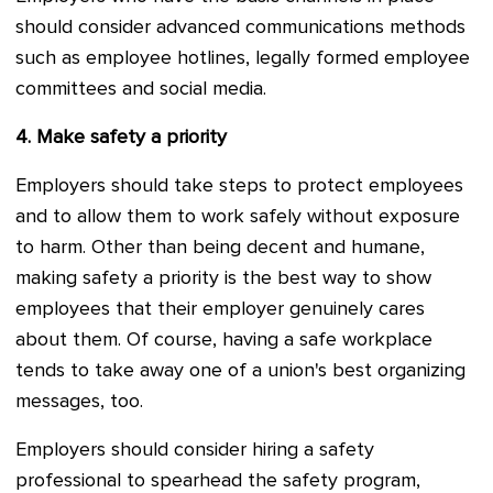
should consider advanced communications methods
such as employee hotlines, legally formed employee
committees and social media.
4.
Make safety a priority
Employers should take steps to protect employees
and to allow them to work safely without exposure
to harm. Other than being decent and humane,
making safety a priority is the best way to show
employees that their employer genuinely cares
about them. Of course, having a safe workplace
tends to take away one of a union's best organizing
messages, too.
Employers should consider hiring a safety
professional to spearhead the safety program,