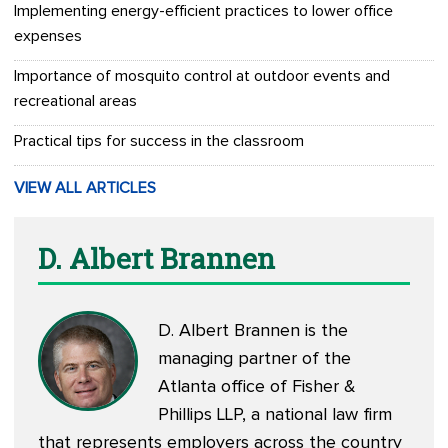
Implementing energy-efficient practices to lower office
expenses
Importance of mosquito control at outdoor events and
recreational areas
Practical tips for success in the classroom
VIEW ALL ARTICLES
D. Albert Brannen
D. Albert Brannen is the
managing partner of the
Atlanta office of Fisher &
Phillips LLP, a national law firm
that represents employers across the country