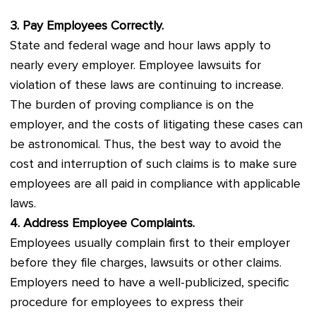
3. Pay Employees Correctly.
State and federal wage and hour laws apply to
nearly every employer. Employee lawsuits for
violation of these laws are continuing to increase.
The burden of proving compliance is on the
employer, and the costs of litigating these cases can
be astronomical. Thus, the best way to avoid the
cost and interruption of such claims is to make sure
employees are all paid in compliance with applicable
laws.
4. Address Employee Complaints.
Employees usually complain first to their employer
before they file charges, lawsuits or other claims.
Employers need to have a well-publicized, specific
procedure for employees to express their