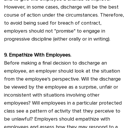
However, in some cases, discharge will be the best
course of action under the circumstances. Therefore,
to avoid being sued for breach of contract,
employers should not "promise" to engage in
progressive discipline (either orally or in writing).
9. Empathize With Employees.
Before making a final decision to discharge an
employee, an employer should look at the situation
from the employee's perspective. Will the discharge
be viewed by the employee as a surprise, unfair or
inconsistent with situations involving other
employees? Will employees in a particular protected
class see a pattern of activity that they perceive to
be unlawful? Employers should empathize with
employees and assess how they may respond to a