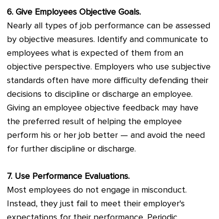
6. Give Employees Objective Goals.
Nearly all types of job performance can be assessed
by objective measures. Identify and communicate to
employees what is expected of them from an
objective perspective. Employers who use subjective
standards often have more difficulty defending their
decisions to discipline or discharge an employee.
Giving an employee objective feedback may have
the preferred result of helping the employee
perform his or her job better — and avoid the need
for further discipline or discharge.
7. Use Performance Evaluations.
Most employees do not engage in misconduct.
Instead, they just fail to meet their employer's
expectations for their performance. Periodic