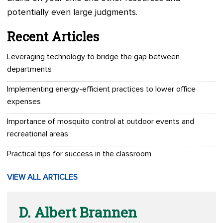
potentially even large judgments.
Recent Articles
Leveraging technology to bridge the gap between
departments
Implementing energy-efficient practices to lower office
expenses
Importance of mosquito control at outdoor events and
recreational areas
Practical tips for success in the classroom
VIEW ALL ARTICLES
D. Albert Brannen