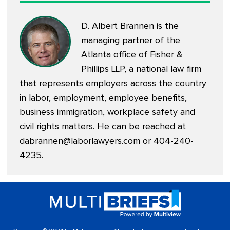
D. Albert Brannen is the
managing partner of the
Atlanta office of Fisher &
Phillips LLP, a national law firm
that represents employers across the country
in labor, employment, employee benefits,
business immigration, workplace safety and
civil rights matters. He can be reached at
dabrannen@laborlawyers.com
or 404-240-
4235.