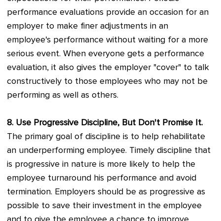
performance evaluations provide an occasion for an
employer to make finer adjustments in an
employee's performance without waiting for a more
serious event. When everyone gets a performance
evaluation, it also gives the employer "cover" to talk
constructively to those employees who may not be
performing as well as others.
8. Use Progressive Discipline, But Don't Promise It.
The primary goal of discipline is to help rehabilitate
an underperforming employee. Timely discipline that
is progressive in nature is more likely to help the
employee turnaround his performance and avoid
termination. Employers should be as progressive as
possible to save their investment in the employee
and to give the employee a chance to improve.