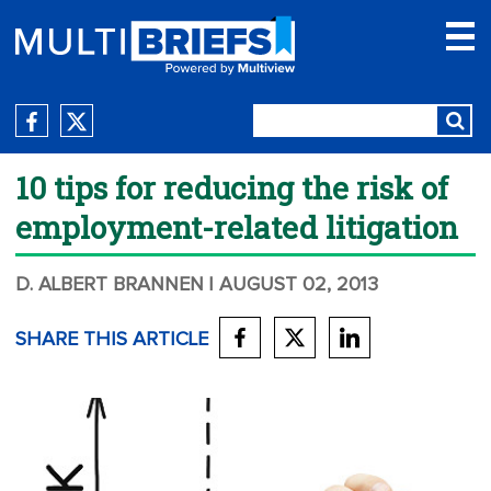
10 tips for reducing the risk of
employment-related litigation
D. ALBERT BRANNEN
| AUGUST 02, 2013
SHARE THIS ARTICLE