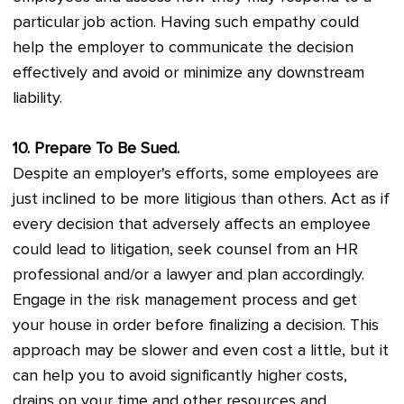
particular job action. Having such empathy could
help the employer to communicate the decision
effectively and avoid or minimize any downstream
liability.
10. Prepare To Be Sued.
Despite an employer's efforts, some employees are
just inclined to be more litigious than others. Act as if
every decision that adversely affects an employee
could lead to litigation, seek counsel from an HR
professional and/or a lawyer and plan accordingly.
Engage in the risk management process and get
your house in order before finalizing a decision. This
approach may be slower and even cost a little, but it
can help you to avoid significantly higher costs,
drains on your time and other resources and