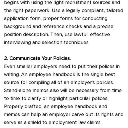
begins with using the right recruitment sources and
the right paperwork. Use a legally compliant, tailored
application form, proper forms for conducting
background and reference checks and a precise
position description. Then, use lawful, effective
interviewing and selection techniques.
2. Communicate Your Policies.
Even smaller employers need to put their polices in
writing. An employee handbook is the single best
source for compiling all of an employer's policies.
Stand-alone memos also will be necessary from time
to time to clarify or highlight particular polices.
Properly drafted, an employee handbook and
memos can help an employer carve out its rights and
serve as a shield to employment law claims.