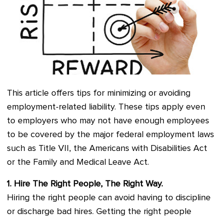
This article offers tips for minimizing or avoiding
employment-related liability. These tips apply even
to employers who may not have enough employees
to be covered by the major federal employment laws
such as Title VII, the Americans with Disabilities Act
or the Family and Medical Leave Act.
1. Hire The Right People, The Right Way.
Hiring the right people can avoid having to discipline
or discharge bad hires. Getting the right people