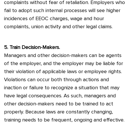
complaints without fear of retaliation. Employers who
fail to adopt such internal processes will see higher
incidences of EEOC charges, wage and hour
complaints, union activity and other legal claims.
5. Train Decision-Makers.
Managers and other decision-makers can be agents
of the employer, and the employer may be liable for
their violation of applicable laws or employee rights.
Violations can occur both through actions and
inaction or failure to recognize a situation that may
have legal consequences. As such, managers and
other decision-makers need to be trained to act
properly. Because laws are constantly changing,
training needs to be frequent, ongoing and effective.