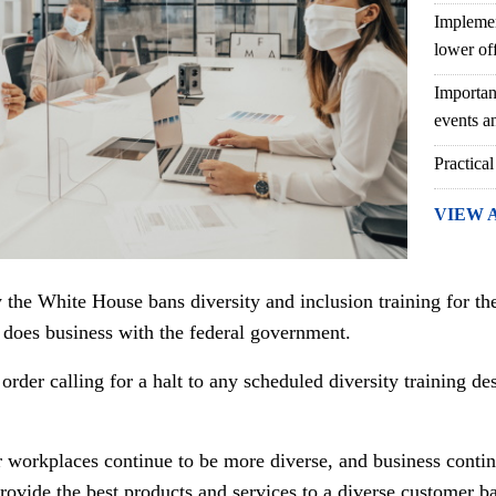
Implemen
lower of
Importan
events an
Practical
VIEW 
 the White House bans diversity and inclusion training for th
 does business with the federal government.
rder calling for a halt to any scheduled diversity training des
r workplaces continue to be more diverse, and business contin
rovide the best products and services to a diverse customer b