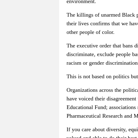
environment.
The killings of unarmed Black 
their lives confirms that we hav
other people of color.
The executive order that bans di
discriminate, exclude people bas
racism or gender discrimination 
This is not based on politics b
Organizations across the politi
have voiced their disagreemen
Educational Fund; associations 
Pharmaceutical Research and Ma
If you care about diversity, equ