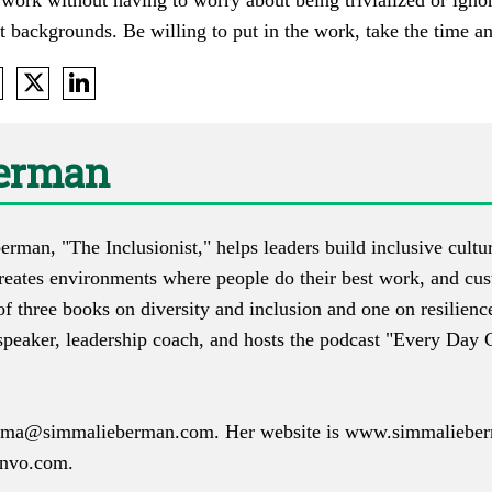
 work without having to worry about being trivialized or ignor
t backgrounds. Be willing to put in the work, take the time a
erman
man, "The Inclusionist," helps leaders build inclusive culture
creates environments where people do their best work, and cus
f three books on diversity and inclusion and one on resilienc
 speaker, leadership coach, and hosts the podcast "Every Day 
mma@simmalieberman.com
. Her website is
www.simmaliebe
nvo.com
.