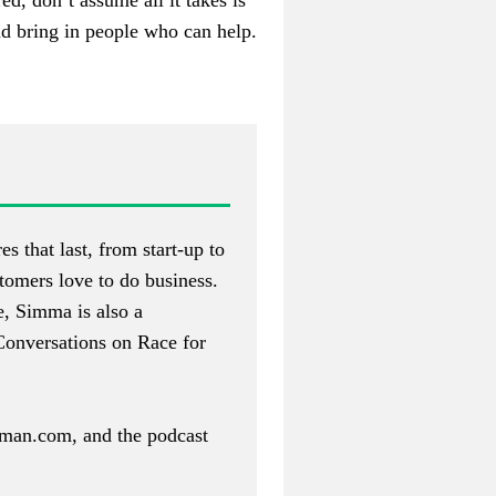
ed, don’t assume all it takes is
nd bring in people who can help.
s that last, from start-up to
tomers love to do business.
e, Simma is also a
Conversations on Race for
rman.com
, and the podcast