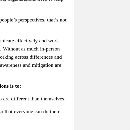
people’s perspectives, that’s not
unicate effectively and work
on. Without as much in-person
Working across differences and
 awareness and mitigation are
ons is to:
 are different than themselves.
o that everyone can do their