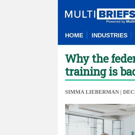
HOME
INDUSTRIES
Why the feder
training is ba
SIMMA LIEBERMAN
| DEC