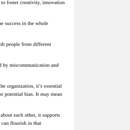
to foster creativity, innovation
ue success in the whole
ith people from different
sed by miscommunication and
he organization, it’s essential
or potential bias. It may mean
about each other, it supports
can flourish in that