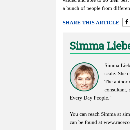
valued and able to do their best
a bunch of people from differen
SHARE THIS ARTICLE
Simma Lieb
Simma Lieber
scale. She 
The author o
consultant,
Every Day People."
You can reach Simma at
si
can be found at
www.raceco