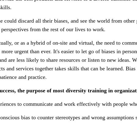
kills.
e could discard all their biases, and see the world from other 
 perspectives from the rest of our lives to work.
ally, or as a hybrid of on-site and virtual, the need to comm
 more urgent than ever. It's easier to let go of biases in pers
and are less likely to share resources or listen to new ideas. 
s and services together takes skills that can be learned. Bias
 patience and practice.
uccess, the purpose of most diversity training in organizati
periences to communicate and work effectively with people who
onscious bias to counter stereotypes and wrong assumptions s