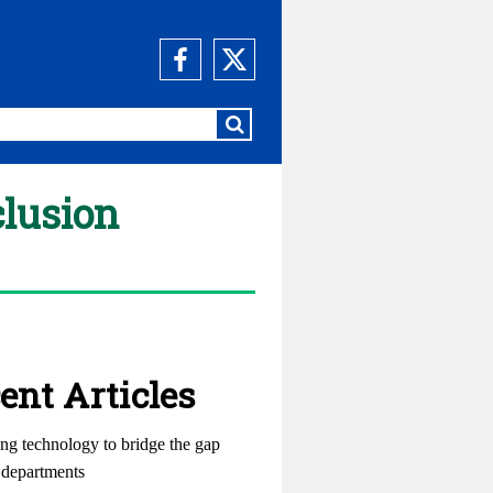
clusion
ent Articles
ng technology to bridge the gap
departments