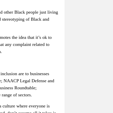
 other Black people just living
d stereotyping of Black and
otes the idea that it’s ok to
hat any complaint related to
m.
inclusion are to businesses
rce; NAACP Legal Defense and
Business Roundtable;
range of sectors.
 a culture where everyone is