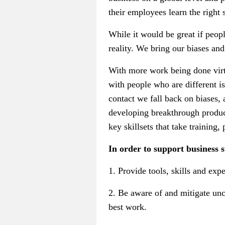
their employees learn the right s
While it would be great if peopl
reality. We bring our biases and
With more work being done virtu
with people who are different is
contact we fall back on biases, 
developing breakthrough product
key skillsets that take training,
In order to support business s
1. Provide tools, skills and ex
2. Be aware of and mitigate unc
best work.