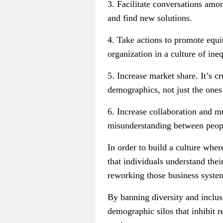
3. Facilitate conversations amon
and find new solutions.
4. Take actions to promote equit
organization in a culture of ine
5. Increase market share. It’s 
demographics, not just the ones 
6. Increase collaboration and 
misunderstanding between peopl
In order to build a culture wher
that individuals understand the
reworking those business system
By banning diversity and inclus
demographic silos that inhibit r