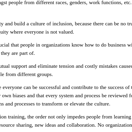
gst people from different races, genders, work functions, etc. 
y and build a culture of inclusion, because there can be no tr
quity where everyone is not valued.
crucial that people in organizations know how to do business w
they are part of.
mutual support and eliminate tension and costly mistakes cau
e from different groups.
e everyone can be successful and contribute to the success of t
ir own biases and that every system and process be reviewed f
s and processes to transform or elevate the culture.
ion training, the order not only impedes people from learning 
esource sharing, new ideas and collaboration. No organization 