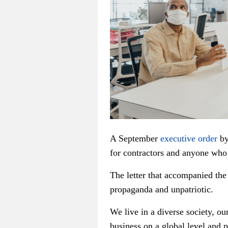
A September
executive order
by
for contractors and anyone who
The letter that accompanied the o
propaganda and unpatriotic.
We live in a diverse society, ou
business on a global level and p