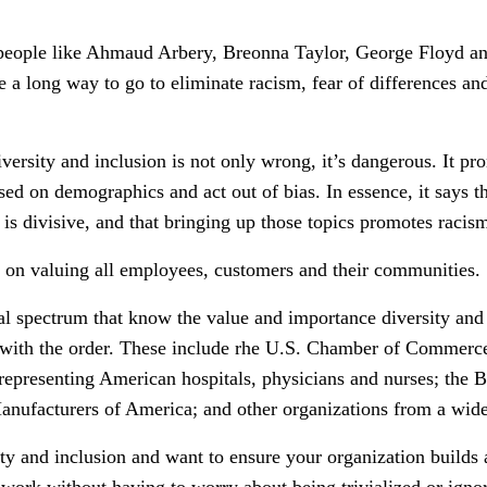
people like Ahmaud Arbery, Breonna Taylor, George Floyd and
e a long way to go to eliminate racism, fear of differences an
versity and inclusion is not only wrong, it’s dangerous. It prom
ed on demographics and act out of bias. In essence, it says t
is divisive, and that bringing up those topics promotes racis
ut on valuing all employees, customers and their communities.
cal spectrum that know the value and importance diversity and 
t with the order. These include rhe U.S. Chamber of Comme
representing American hospitals, physicians and nurses; the 
nufacturers of America; and other organizations from a wide 
ity and inclusion and want to ensure your organization builds