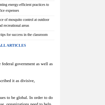
ting energy-efficient practices to
fice expenses
ce of mosquito control at outdoor
d recreational areas
 tips for success in the classroom
ALL ARTICLES
e federal government as well as
cribed it as divisive,
ues to be global. In order to do
ase, organizations need to help