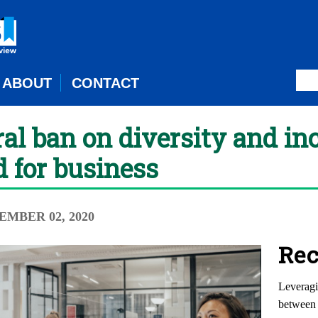
ABOUT
CONTACT
al ban on diversity and in
d for business
EMBER 02, 2020
Rec
Leveragi
between 