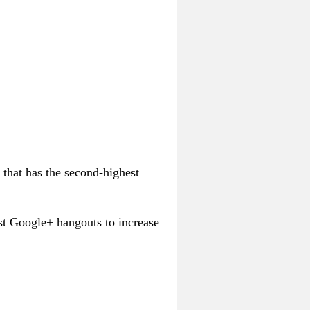
 that has the second-highest
st Google+ hangouts to increase