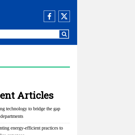
ent Articles
ng technology to bridge the gap
departments
ting energy-efficient practices to