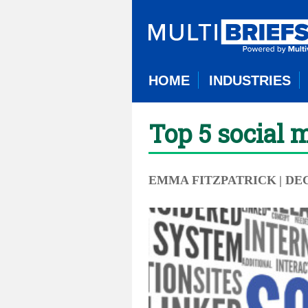
HOME
INDUSTRIES
Top 5 social 
EMMA FITZPATRICK
| DE