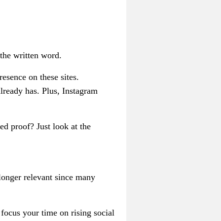
the written word.
esence on these sites.
lready has. Plus, Instagram
ed proof? Just look at the
 longer relevant since many
 focus your time on rising social