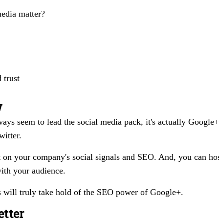
media matter?
 trust
w
ys seem to lead the social media pack, it's actually Google+
itter.
 on your company's social signals and SEO. And, you can ho
ith your audience.
s will truly take hold of the SEO power of Google+.
etter