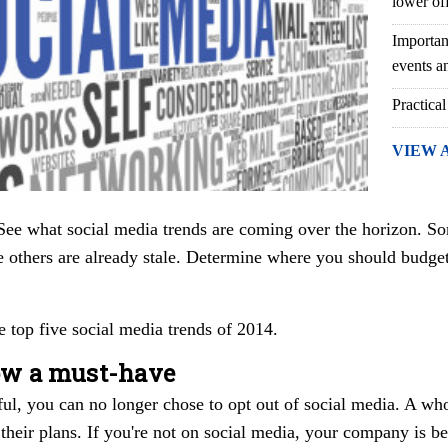
lower of
Importan
events an
Practical
VIEW 
ee what social media trends are coming over the horizon. So
e others are already stale. Determine where you should budge
e top five social media trends of 2014.
now a must-have
ful, you can no longer chose to opt out of social media. A w
 their plans. If you're not on social media, your company is b