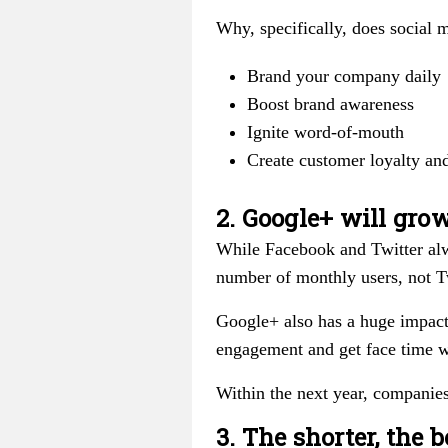
Why, specifically, does social 
Brand your company daily
Boost brand awareness
Ignite word-of-mouth
Create customer loyalty and
2. Google+ will gro
While Facebook and Twitter alwa
number of monthly users, not Tw
Google+ also has a huge impact
engagement and get face time w
Within the next year, companie
3. The shorter, the b