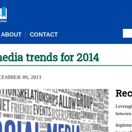
ABOUT
CONTACT
media trends for 2014
CEMBER 09, 2013
Rec
Leveragi
between 
Implemen