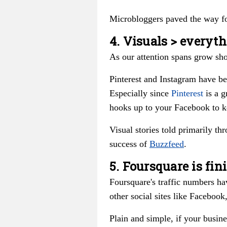
Microbloggers paved the way fo
4. Visuals > everyth
As our attention spans grow sho
Pinterest and Instagram have be
Especially since
Pinterest
is a g
hooks up to your Facebook to k
Visual stories told primarily th
success of
Buzzfeed
.
5. Foursquare is fin
Foursquare's traffic numbers ha
other social sites like Facebook
Plain and simple, if your busine