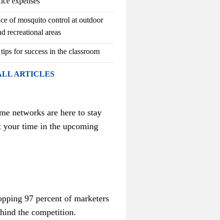
fice expenses
ce of mosquito control at outdoor
d recreational areas
 tips for success in the classroom
ALL ARTICLES
me networks are here to stay
t your time in the upcoming
hopping 97 percent of marketers
ehind the competition.