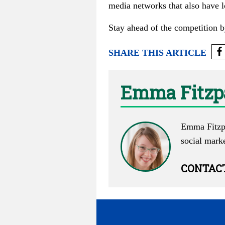
media networks that also have l
Stay ahead of the competition b
SHARE THIS ARTICLE
Emma Fitzp
Emma Fitzpa
social mark
CONTAC