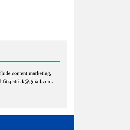
nclude content marketing,
.fitzpatrick@gmail.com
.