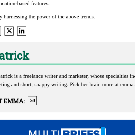
ocation-based features.
y harnessing the power of the above trends.
atrick
trick is a freelance writer and marketer, whose specialties i
eting and short, snappy writing. Pick her brain more at
emma.l
T
EMMA
: