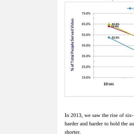
In 2013, we saw the rise of si
harder and harder to hold the au
shorter.