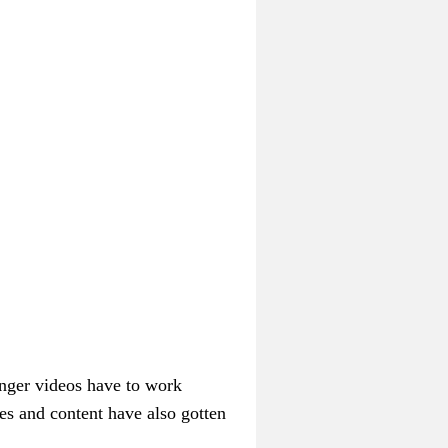
onger videos have to work
nes and content have also gotten