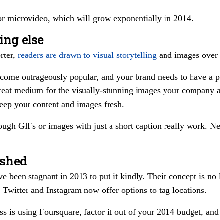
r microvideo, which will grow exponentially in 2014.
ing else
rter,
readers are drawn to visual storytelling
and images over 
come outrageously popular, and your brand needs to have a pr
reat medium for the visually-stunning images your company a
eep your content and images fresh.
rough GIFs or images with just a short caption really work. Ne
ished
ve been stagnant in 2013 to put it kindly. Their concept is no
, Twitter and Instagram now offer options to tag locations.
ss is using Foursquare, factor it out of your 2014 budget, and