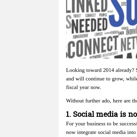
Looking toward 2014 already? S
and will continue to grow, whil
fiscal year now.
Without further ado, here are th
1. Social media is 
For your business to be success
now integrate social media into