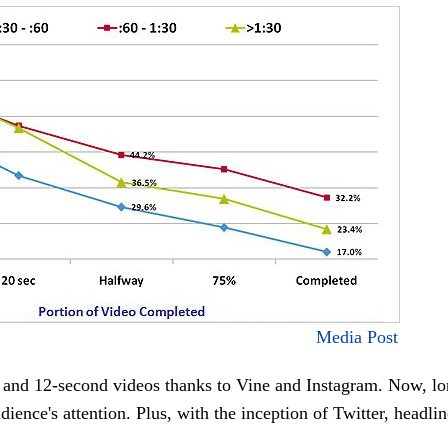
Media Post
x- and 12-second videos thanks to Vine and Instagram. Now, l
dience's attention. Plus, with the inception of Twitter, headli