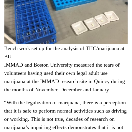
Bench work set up for the analysis of THC/marijuana at
BU
IMMAD and Boston University measured the tears of
volunteers having used their own legal adult use
marijuana at the IMMAD research site in Quincy during
the months of November, December and January.
“With the legalization of marijuana, there is a perception
that it is safe to perform normal activities such as driving
or working. This is not true, decades of research on
marijuana’s impairing effects demonstrates that it is not