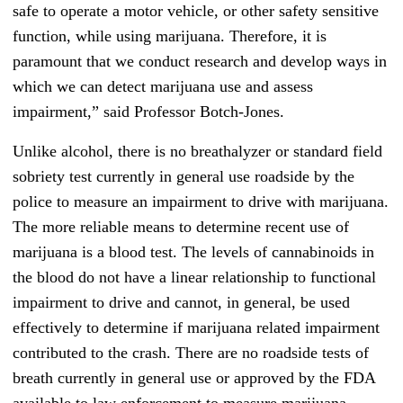
safe to operate a motor vehicle, or other safety sensitive
function, while using marijuana. Therefore, it is
paramount that we conduct research and develop ways in
which we can detect marijuana use and assess
impairment,” said Professor Botch-Jones.
Unlike alcohol, there is no breathalyzer or standard field
sobriety test currently in general use roadside by the
police to measure an impairment to drive with marijuana.
The more reliable means to determine recent use of
marijuana is a blood test. The levels of cannabinoids in
the blood do not have a linear relationship to functional
impairment to drive and cannot, in general, be used
effectively to determine if marijuana related impairment
contributed to the crash. There are no roadside tests of
breath currently in general use or approved by the FDA