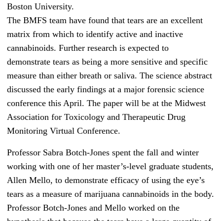
Boston University.
The BMFS team have found that tears are an excellent
matrix from which to identify active and inactive
cannabinoids. Further research is expected to
demonstrate tears as being a more sensitive and specific
measure than either breath or saliva. The science abstract
discussed the early findings at a major forensic science
conference this April. The paper will be at the Midwest
Association for Toxicology and Therapeutic Drug
Monitoring Virtual Conference.
Professor Sabra Botch-Jones spent the fall and winter
working with one of her master’s-level graduate students,
Allen Mello, to demonstrate efficacy of using the eye’s
tears as a measure of marijuana cannabinoids in the body.
Professor Botch-Jones and Mello worked on the