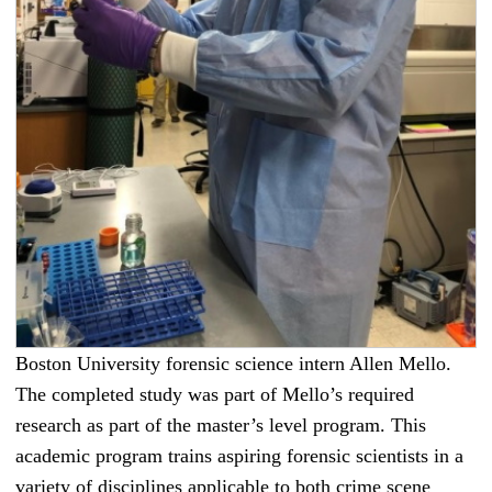
Boston University forensic science intern Allen Mello.
The completed study was part of Mello’s required
research as part of the master’s level program. This
academic program trains aspiring forensic scientists in a
variety of disciplines applicable to both crime scene