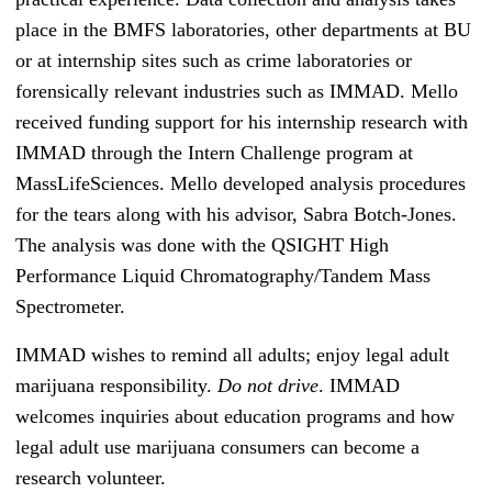
place in the BMFS laboratories, other departments at BU
or at internship sites such as crime laboratories or
forensically relevant industries such as IMMAD. Mello
received funding support for his internship research with
IMMAD through the Intern Challenge program at
MassLifeSciences. Mello developed analysis procedures
for the tears along with his advisor, Sabra Botch-Jones.
The analysis was done with the QSIGHT High
Performance Liquid Chromatography/Tandem Mass
Spectrometer.
IMMAD wishes to remind all adults; enjoy legal adult
marijuana responsibility.
Do not drive
. IMMAD
welcomes inquiries about education programs and how
legal adult use marijuana consumers can become a
research volunteer.