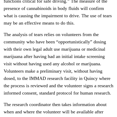
functions critical for safe driving.” The measure of the
presence of cannabinoids in body fluids will confirm
what is causing the impairment to drive. The use of tears
may be an effective means to do this.
The analysis of tears relies on volunteers from the
community who have been “opportunistically” dosing
with their own legal adult use marijuana or medicinal
marijuana after having had an initial intake screening
visit without having used any alcohol or marijuana.
Volunteers make a preliminary visit, without having
dosed, to the IMMAD research facility in Quincy where
the process is reviewed and the volunteer signs a research
informed consent, standard protocol for human research.
The research coordinator then takes information about
when and where the volunteer will be available after