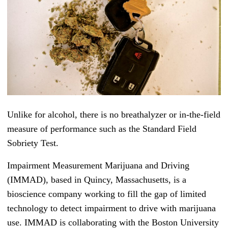
Unlike for alcohol, there is no breathalyzer or in-the-field
measure of performance such as the Standard Field
Sobriety Test.
Impairment Measurement Marijuana and Driving
(IMMAD), based in Quincy, Massachusetts, is a
bioscience company working to fill the gap of limited
technology to detect impairment to drive with marijuana
use. IMMAD is collaborating with the Boston University