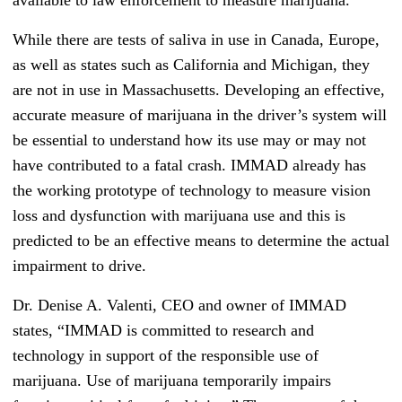
available to law enforcement to measure marijuana.
While there are tests of saliva in use in Canada, Europe,
as well as states such as California and Michigan, they
are not in use in Massachusetts. Developing an effective,
accurate measure of marijuana in the driver’s system will
be essential to understand how its use may or may not
have contributed to a fatal crash. IMMAD already has
the working prototype of technology to measure vision
loss and dysfunction with marijuana use and this is
predicted to be an effective means to determine the actual
impairment to drive.
Dr. Denise A. Valenti, CEO and owner of IMMAD
states, “IMMAD is committed to research and
technology in support of the responsible use of
marijuana. Use of marijuana temporarily impairs