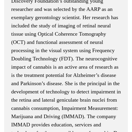
Discovery Foundation’s outstanding young
researcher and was selected by the AARP as an
exemplary gerontology scientist. Her research has
included the study of imaging of retinal neural
tissue using Optical Coherence Tomography
(OCT) and functional assessment of neural
processing in the visual system using Frequency
Doubling Technology (FDT). The neurocognitive
impact of cannabis is an active area of research as
is the treatment potential for Alzheimer’s disease
and Parkinson’s disease. She is the principal in the
development of technology to detect impairment in
the retina and lateral geniculate brain nuclei from
cannabis consumption, Impairment Measurement:
Marijuana and Driving (IMMAD). The company
IMMAD provides education, services and