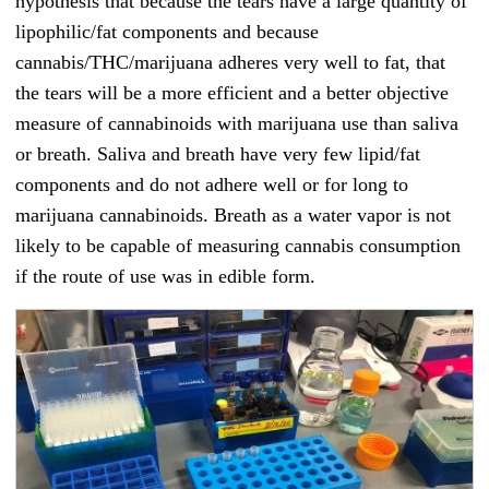
hypothesis that because the tears have a large quantity of
lipophilic/fat components and because
cannabis/THC/marijuana adheres very well to fat, that
the tears will be a more efficient and a better objective
measure of cannabinoids with marijuana use than saliva
or breath. Saliva and breath have very few lipid/fat
components and do not adhere well or for long to
marijuana cannabinoids. Breath as a water vapor is not
likely to be capable of measuring cannabis consumption
if the route of use was in edible form.