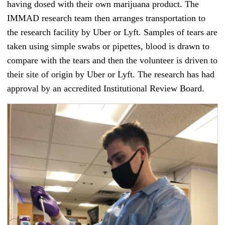
having dosed with their own marijuana product. The
IMMAD research team then arranges transportation to
the research facility by Uber or Lyft. Samples of tears are
taken using simple swabs or pipettes, blood is drawn to
compare with the tears and then the volunteer is driven to
their site of origin by Uber or Lyft. The research has had
approval by an accredited Institutional Review Board.