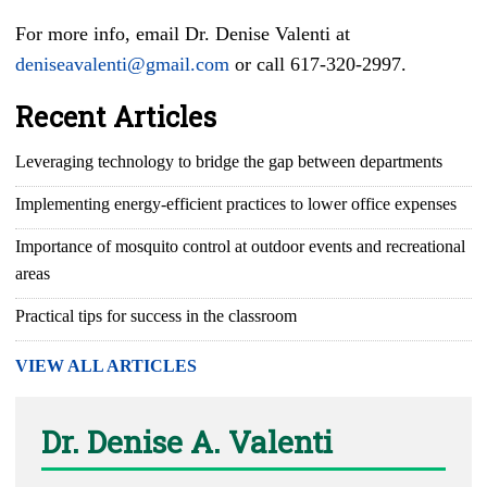
For more info, email Dr. Denise Valenti at
deniseavalenti@gmail.com
or call 617-320-2997.
Recent Articles
Leveraging technology to bridge the gap between departments
Implementing energy-efficient practices to lower office expenses
Importance of mosquito control at outdoor events and recreational
areas
Practical tips for success in the classroom
VIEW ALL ARTICLES
Dr. Denise A. Valenti