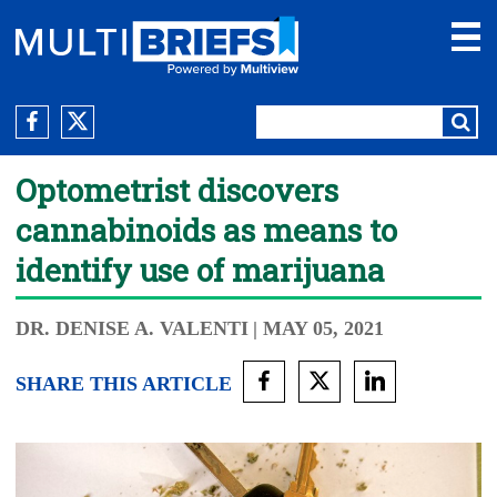
Optometrist discovers
cannabinoids as means to
identify use of marijuana
DR. DENISE A. VALENTI
| MAY 05, 2021
SHARE THIS ARTICLE