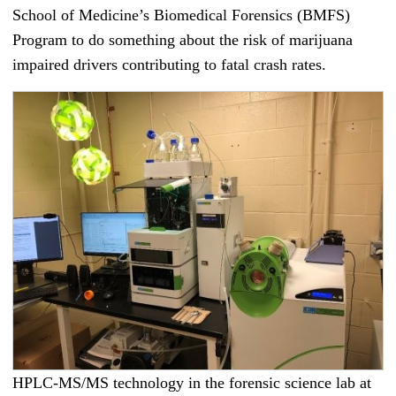
School of Medicine’s Biomedical Forensics (BMFS)
Program to do something about the risk of marijuana
impaired drivers contributing to fatal crash rates.
HPLC-MS/MS technology in the forensic science lab at