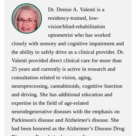
Dr. Denise A. Valenti is a
residency-trained, low-
vision/blind-rehabilitation
optometrist who has worked
closely with sensory and cognitive impairment and
the ability to safely drive as a clinical provider. Dr.
Valenti provided direct clinical care for more than
25 years and currently is active in research and
consultation related to vision, aging,
neuroprocessing, cannabinoids, cognitive function
and driving. She has additional education and
expertise in the field of age-related
neurodegenerative diseases with the emphasis on
Parkinson's disease and Alzheimer's disease. She
had been honored as the Alzheimer’s Disease Drug