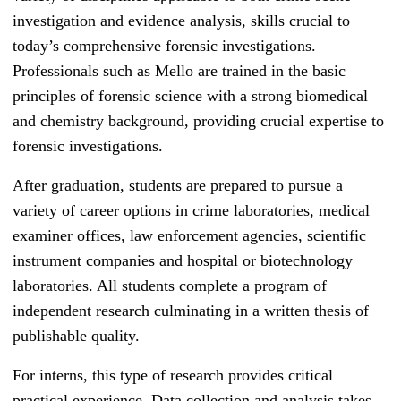
investigation and evidence analysis, skills crucial to
today’s comprehensive forensic investigations.
Professionals such as Mello are trained in the basic
principles of forensic science with a strong biomedical
and chemistry background, providing crucial expertise to
forensic investigations.
After graduation, students are prepared to pursue a
variety of career options in crime laboratories, medical
examiner offices, law enforcement agencies, scientific
instrument companies and hospital or biotechnology
laboratories. All students complete a program of
independent research culminating in a written thesis of
publishable quality.
For interns, this type of research provides critical
practical experience. Data collection and analysis takes