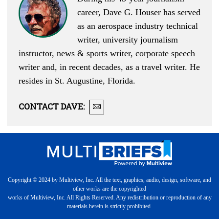
career, Dave G. Houser has served
as an aerospace industry technical
writer, university journalism
instructor, news & sports writer, corporate speech
writer and, in recent decades, as a travel writer. He
resides in St. Augustine, Florida.
CONTACT
DAVE
:
Copyright © 2024 by Multiview, Inc. All the text, graphics, audio, design, software, and
other works are the copyrighted
works of Multiview, Inc. All Rights Reserved. Any redistribution or reproduction of any
materials herein is strictly prohibited.