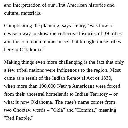
and interpretation of our First American histories and
cultural materials."
Complicating the planning, says Henry, "was how to
devise a way to show the collective histories of 39 tribes
and the common circumstances that brought those tribes
here to Oklahoma."
Making things even more challenging is the fact that only
a few tribal nations were indigenous to the region. Most
came as a result of the Indian Removal Act of 1830,
when more than 100,000 Native Americans were forced
from their ancestral homelands to Indian Territory – or
what is now Oklahoma. The state's name comes from
two Choctaw words – "Okla" and "Homma," meaning
"Red People."