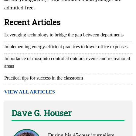
admitted free.
Recent Articles
Leveraging technology to bridge the gap between departments
Implementing energy-efficient practices to lower office expenses
Importance of mosquito control at outdoor events and recreational
areas
Practical tips for success in the classroom
VIEW ALL ARTICLES
Dave G. Houser
During his 45-year journalism