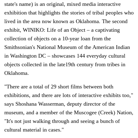
state's name) is an original, mixed media interactive
exhibition that highlights the stories of tribal peoples who
lived in the area now known as Oklahoma. The second
exhibit, WINIKO: Life of an Object – a captivating
collection of objects on a 10-year loan from the
Smithsonian's National Museum of the American Indian
in Washington DC – showcases 144 everyday cultural
objects collected in the late19th century from tribes in
Oklahoma.
"There are a total of 29 short films between both
exhibitions, and there are lots of interactive exhibits too,"
says Shoshana Wasserman, deputy director of the
museum, and a member of the Muscogee (Creek) Nation,
"It's not just walking through and seeing a bunch of
cultural material in cases."