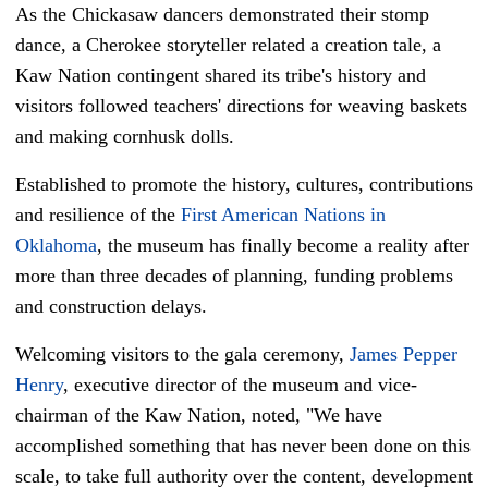
As the Chickasaw dancers demonstrated their stomp
dance, a Cherokee storyteller related a creation tale, a
Kaw Nation contingent shared its tribe's history and
visitors followed teachers' directions for weaving baskets
and making cornhusk dolls.
Established to promote the history, cultures, contributions
and resilience of the
First American Nations in
Oklahoma
, the museum has finally become a reality after
more than three decades of planning, funding problems
and construction delays.
Welcoming visitors to the gala ceremony,
James Pepper
Henry
, executive director of the museum and vice-
chairman of the Kaw Nation, noted, "We have
accomplished something that has never been done on this
scale, to take full authority over the content, development