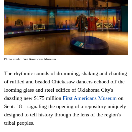
Photo credit: First Americans Museum
The rhythmic sounds of drumming, shaking and chanting
of ruffled and beaded Chickasaw dancers echoed off the
looming glass and steel edifice of Oklahoma City's
dazzling new $175 million
First Americans Museum
on
Sept. 18 – signaling the opening of a repository uniquely
designed to tell history through the lens of the region's
tribal peoples.