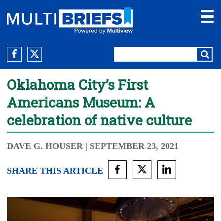
Oklahoma City’s First
Americans Museum: A
celebration of native culture
DAVE G. HOUSER
| SEPTEMBER 23, 2021
SHARE THIS ARTICLE