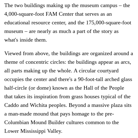
The two buildings making up the museum campus – the
4,000-square-foot FAM Center that serves as an
educational resource center, and the 175,000-square-foot
museum – are nearly as much a part of the story as
what's inside them.
Viewed from above, the buildings are organized around a
theme of concentric circles: the buildings appear as arcs,
all parts making up the whole. A circular courtyard
occupies the center and there's a 90-foot-tall arched glass
half-circle (or dome) known as the Hall of the People
that takes its inspiration from grass houses typical of the
Caddo and Wichita peoples. Beyond a massive plaza sits
a man-made mound that pays homage to the pre-
Columbian Mound Builder cultures common to the
Lower Mississippi Valley.