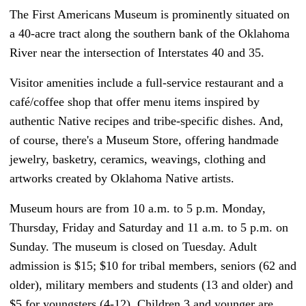
The First Americans Museum is prominently situated on
a 40-acre tract along the southern bank of the Oklahoma
River near the intersection of Interstates 40 and 35.
Visitor amenities include a full-service restaurant and a
café/coffee shop that offer menu items inspired by
authentic Native recipes and tribe-specific dishes. And,
of course, there's a Museum Store, offering handmade
jewelry, basketry, ceramics, weavings, clothing and
artworks created by Oklahoma Native artists.
Museum hours are from 10 a.m. to 5 p.m. Monday,
Thursday, Friday and Saturday and 11 a.m. to 5 p.m. on
Sunday. The museum is closed on Tuesday. Adult
admission is $15; $10 for tribal members, seniors (62 and
older), military members and students (13 and older) and
$5 for youngsters (4-12). Children 3 and younger are