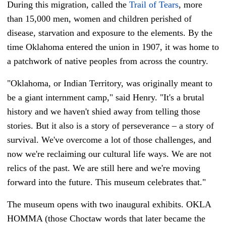
During this migration, called the
Trail of Tears
, more
than 15,000 men, women and children perished of
disease, starvation and exposure to the elements. By the
time Oklahoma entered the union in 1907, it was home to
a patchwork of native peoples from across the country.
"Oklahoma, or Indian Territory, was originally meant to
be a giant internment camp," said Henry. "It's a brutal
history and we haven't shied away from telling those
stories. But it also is a story of perseverance – a story of
survival. We've overcome a lot of those challenges, and
now we're reclaiming our cultural life ways. We are not
relics of the past. We are still here and we're moving
forward into the future. This museum celebrates that."
The museum opens with two inaugural exhibits. OKLA
HOMMA (those Choctaw words that later became the