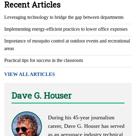
Recent Articles
Leveraging technology to bridge the gap between departments
Implementing energy-efficient practices to lower office expenses
Importance of mosquito control at outdoor events and recreational
areas
Practical tips for success in the classroom
VIEW ALL ARTICLES
Dave G. Houser
During his 45-year journalism
career, Dave G. Houser has served
as an aerospace industry technical