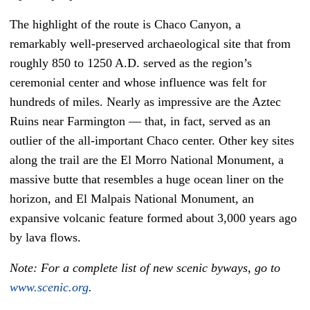
The highlight of the route is Chaco Canyon, a
remarkably well-preserved archaeological site that from
roughly 850 to 1250 A.D. served as the region’s
ceremonial center and whose influence was felt for
hundreds of miles. Nearly as impressive are the Aztec
Ruins near Farmington — that, in fact, served as an
outlier of the all-important Chaco center. Other key sites
along the trail are the El Morro National Monument, a
massive butte that resembles a huge ocean liner on the
horizon, and El Malpais National Monument, an
expansive volcanic feature formed about 3,000 years ago
by lava flows.
Note: For a complete list of new scenic byways, go to
www.scenic.org
.