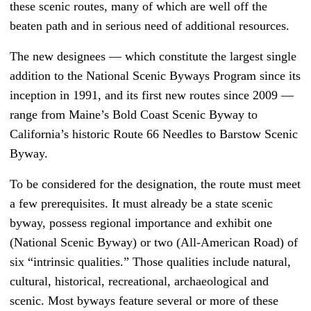
these scenic routes, many of which are well off the
beaten path and in serious need of additional resources.
The new designees — which constitute the largest single
addition to the National Scenic Byways Program since its
inception in 1991, and its first new routes since 2009 —
range from Maine’s Bold Coast Scenic Byway to
California’s historic Route 66 Needles to Barstow Scenic
Byway.
To be considered for the designation, the route must meet
a few prerequisites. It must already be a state scenic
byway, possess regional importance and exhibit one
(National Scenic Byway) or two (All-American Road) of
six “intrinsic qualities.” Those qualities include natural,
cultural, historical, recreational, archaeological and
scenic. Most byways feature several or more of these