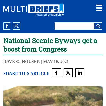
National Scenic Byways get a
boost from Congress
DAVE G. HOUSER
| MAY 10, 2021
SHARE THIS ARTICLE