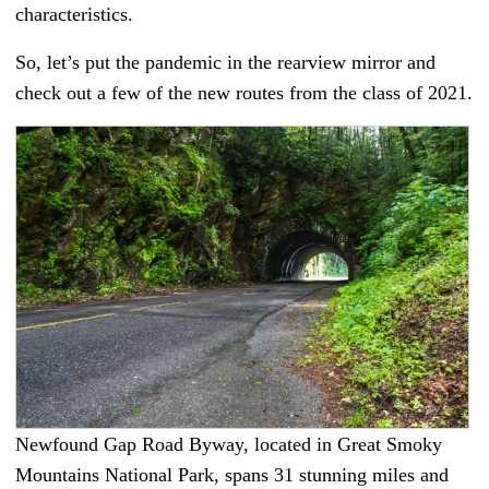
characteristics.
So, let’s put the pandemic in the rearview mirror and
check out a few of the new routes from the class of 2021.
Newfound Gap Road Byway, located in Great Smoky
Mountains National Park, spans 31 stunning miles and