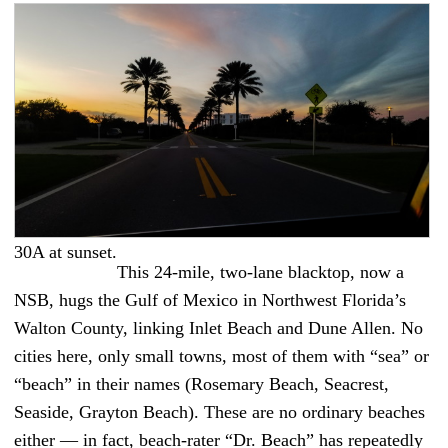
30A at sunset.
This 24-mile, two-lane blacktop, now a
NSB, hugs the Gulf of Mexico in Northwest Florida’s
Walton County, linking Inlet Beach and Dune Allen. No
cities here, only small towns, most of them with “sea” or
“beach” in their names (Rosemary Beach, Seacrest,
Seaside, Grayton Beach). These are no ordinary beaches
either — in fact, beach-rater “Dr. Beach” has repeatedly