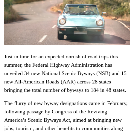
Just in time for an expected onrush of road trips this
summer, the Federal Highway Administration has
unveiled 34 new National Scenic Byways (NSB) and 15
new All-American Roads (AAR) across 28 states —
bringing the total number of byways to 184 in 48 states.
The flurry of new byway designations came in February,
following passage by Congress of the Reviving
America’s Scenic Byways Act
,
aimed at bringing new
jobs, tourism, and other benefits to communities along