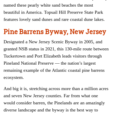
named these pearly white sand beaches the most
beautiful in America. Topsail Hill Preserve State Park
features lovely sand dunes and rare coastal dune lakes.
Pine Barrens Byway, New Jersey
Designated a New Jersey Scenic Byway in 2005, and
granted NSB status in 2021, this 130-mile route between
Tuckertown and Port Elizabeth leads visitors through
Pineland National Preserve — the nation’s largest
remaining example of the Atlantic coastal pine barrens
ecosystem.
And big it is, stretching across more than a million acres
and seven New Jersey counties. Far from what one
would consider barren, the Pinelands are an amazingly
diverse landscape and the byway is the best way to