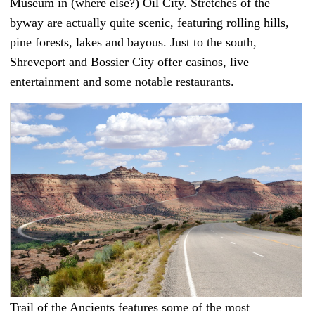
Museum in (where else?) Oil City. Stretches of the
byway are actually quite scenic, featuring rolling hills,
pine forests, lakes and bayous. Just to the south,
Shreveport and Bossier City offer casinos, live
entertainment and some notable restaurants.
Trail of the Ancients features some of the most