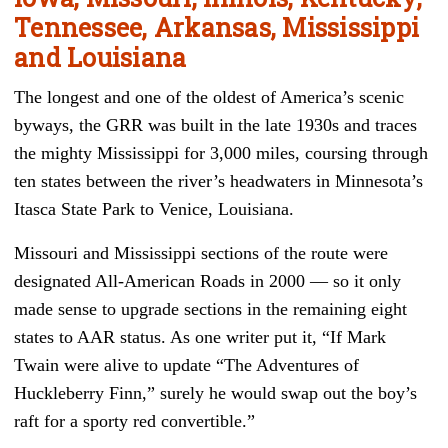
Tennessee, Arkansas, Mississippi
and Louisiana
The longest and one of the oldest of America’s scenic
byways, the GRR was built in the late 1930s and traces
the mighty Mississippi for 3,000 miles, coursing through
ten states between the river’s headwaters in Minnesota’s
Itasca State Park to Venice, Louisiana.
Missouri and Mississippi sections of the route were
designated All-American Roads in 2000 — so it only
made sense to upgrade sections in the remaining eight
states to AAR status. As one writer put it, “If Mark
Twain were alive to update “The Adventures of
Huckleberry Finn,” surely he would swap out the boy’s
raft for a sporty red convertible.”