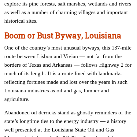
explore its pine forests, salt marshes, wetlands and rivers
as well as a number of charming villages and important
historical sites.
Boom or Bust Byway, Louisiana
One of the country’s most unusual byways, this 137-mile
route between Lisbon and Vivian — not far from the
borders of Texas and Arkansas — follows Highway 2 for
much of its length. It is a route lined with landmarks
reflecting fortunes made and lost over the years in such
Louisiana industries as oil and gas, lumber and
agriculture.
Abandoned oil derricks stand as ghostly reminders of the
state’s longtime ties to the energy industry — a history
well presented at the Louisiana State Oil and Gas