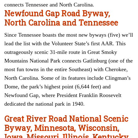
connects Tennessee and North Carolina.
Newfound Gap Road Byway,
North Carolina and Tennessee
Since Tennessee boasts the most new byways (five) we’ll
lead the list with the Volunteer State’s first AAR. This
outrageously scenic 31-mile route in Great Smoky
Mountains National Park connects Gatlinburg (one of the
most fun towns in the entire Southeast) with Cherokee,
North Carolina. Some of its features include Clingman’s
Dome, the park’s highest point (6,644 feet) and
Newfound Gap, where President Franklin Roosevelt
dedicated the national park in 1940.
Great River Road National Scenic
Byway, Minnesota, Wisconsin,
Iowa, Missouri, Illinois, Kentucky,