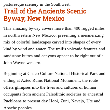
picturesque scenery in the Southwest.
Trail of the Ancients Scenic
Byway, New Mexico
This amazing byway covers more than 400 rugged miles
in northwestern New Mexico, presenting a mesmerizing
mix of colorful landscapes carved into shapes of every
kind by wind and water. The trail’s volcanic features and
sandstone buttes and canyons appear to be right out of a
John Wayne western.
Beginning at Chaco Culture National Historical Park and
ending at Aztec Ruins National Monument, the route
offers glimpses into the lives and cultures of human
occupants from ancient Paleolithic societies to ancestral
Puebloans to present day Hopi, Zuni, Navajo, Ute and
Apache peoples.