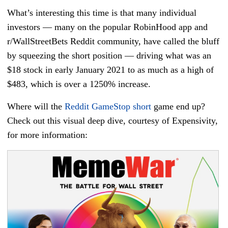
What’s interesting this time is that many individual
investors — many on the popular RobinHood app and
r/WallStreetBets Reddit community, have called the bluff
by squeezing the short position — driving what was an
$18 stock in early January 2021 to as much as a high of
$483, which is over a 1250% increase.
Where will the
Reddit GameStop short
game end up?
Check out this visual deep dive, courtesy of Expensivity,
for more information: