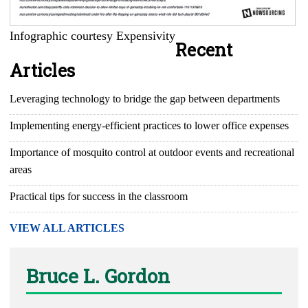
Infographic courtesy Expensivity
Recent
Articles
Leveraging technology to bridge the gap between departments
Implementing energy-efficient practices to lower office expenses
Importance of mosquito control at outdoor events and recreational
areas
Practical tips for success in the classroom
VIEW ALL ARTICLES
Bruce L. Gordon