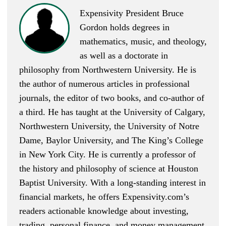
Expensivity President Bruce
Gordon holds degrees in
mathematics, music, and theology,
as well as a doctorate in
philosophy from Northwestern University. He is
the author of numerous articles in professional
journals, the editor of two books, and co-author of
a third. He has taught at the University of Calgary,
Northwestern University, the University of Notre
Dame, Baylor University, and The King’s College
in New York City. He is currently a professor of
the history and philosophy of science at Houston
Baptist University. With a long-standing interest in
financial markets, he offers Expensivity.com’s
readers actionable knowledge about investing,
trading, personal finance, and money management.