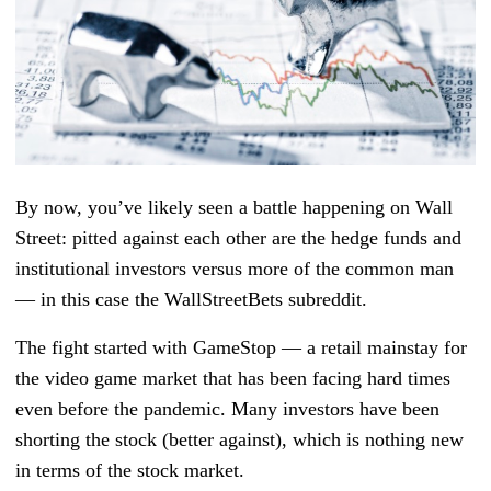
By now, you’ve likely seen a battle happening on Wall
Street: pitted against each other are the hedge funds and
institutional investors versus more of the common man
— in this case the WallStreetBets subreddit.
The fight started with GameStop — a retail mainstay for
the video game market that has been facing hard times
even before the pandemic. Many investors have been
shorting the stock (better against), which is nothing new
in terms of the stock market.