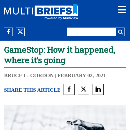
GameStop: How it happened,
where it’s going
BRUCE L. GORDON
| FEBRUARY 02, 2021
SHARE THIS ARTICLE