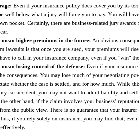
rage:
Even if your insurance policy does cover you by its term
e well below what a jury will force you to pay. You will hav
own pocket. Certainly, there are business-related jury awards
ear.
 mean higher premiums in the future:
An obvious consequen
om lawsuits is that once you are sued, your premiums will rise.
have to call in your insurance company, even if you "win" the
mean losing control of the defense:
Even if your insurance 
the consequences. You may lose much of your negotiating po
tate whether the case is settled, and for how much. While thi
jury car accident, you may not want to admit liability and settl
 the other hand, if the claim involves your business’ reputatio
from the public view. There is no guarantee that your insurer
. Thus, if you rely solely on insurance, you may find that, ev
 effectively.