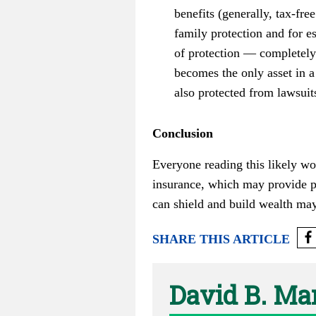
benefits (generally, tax-fre
family protection and for e
of protection — completely 
becomes the only asset in a 
also protected from lawsuits
Conclusion
Everyone reading this likely wo
insurance, which may provide pr
can shield and build wealth ma
SHARE THIS ARTICLE
David B. Ma