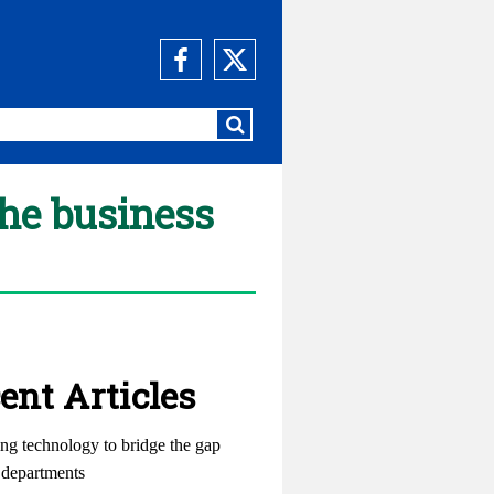
the business
ent Articles
ng technology to bridge the gap
departments