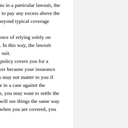
s in a particular lawsuit, the
e to pay any excess above the
 beyond typical coverage
ce of relying solely on
 In this way, the lawsuit
 suit.
policy covers you for a
wer because your insurance
s may not matter to you if
e in a case against the
n, you may want to settle the
 will see things the same way
en when you are covered, you