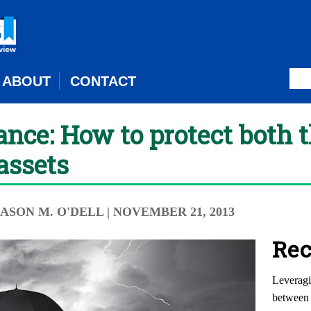
ABOUT
CONTACT
nce: How to protect both 
assets
JASON M. O'DELL
| NOVEMBER 21, 2013
Rec
Leveragi
between 