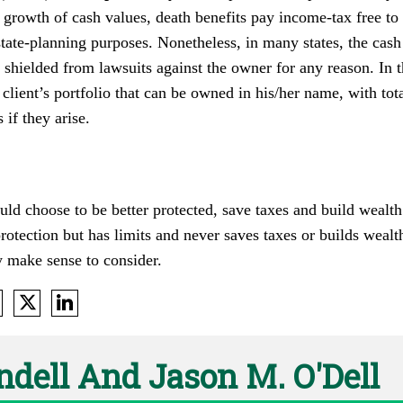
e growth of cash values, death benefits pay income-tax free to b
state-planning purposes. Nonetheless, in many states, the cash
shielded from lawsuits against the owner for any reason. In 
client’s portfolio that can be owned in his/her name, with tota
 if they arise.
uld choose to be better protected, save taxes and build wealt
otection but has limits and never saves taxes or builds wealth
y make sense to consider.
ndell And Jason M. O'Dell