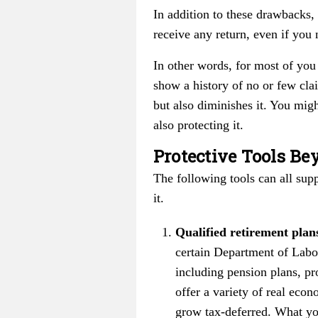
In addition to these drawbacks, 
receive any return, even if you 
In other words, for most of you 
show a history of no or few cla
but also diminishes it. You mig
also protecting it.
Protective Tools Be
The following tools can all sup
it.
Qualified retirement plan
certain Department of Labor
including pension plans, pr
offer a variety of real eco
grow tax-deferred. What yo