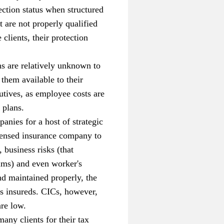
tection status when structured
 are not properly qualified
clients, their protection
ns are relatively unknown to
them available to their
utives, as employee costs are
 plans.
nies for a host of strategic
icensed insurance company to
 business risks (that
aims) and even worker's
and maintained properly, the
s insureds. CICs, however,
are low.
any clients for their tax