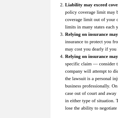
Liability may exceed cove
policy coverage limit may b
coverage limit out of your 
limits in many states each y
Relying on insurance may
insurance to protect you fr
may cost you dearly if you 
Relying on insurance may 
specific claim — consider 
company will attempt to dic
the lawsuit is a personal in
business professionally. On
case out of court and away 
in either type of situation
lose the ability to negotiate