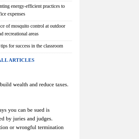
ting energy-efficient practices to
fice expenses
ce of mosquito control at outdoor
d recreational areas
 tips for success in the classroom
ALL ARTICLES
 build wealth and reduce taxes.
ays you can be sued is
ed by juries and judges.
tion or wrongful termination