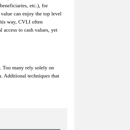
eneficiaries, etc.), for
 value can enjoy the top level
this way, CVLI often
l access to cash values, yet
h. Too many rely solely on
. Additional techniques that