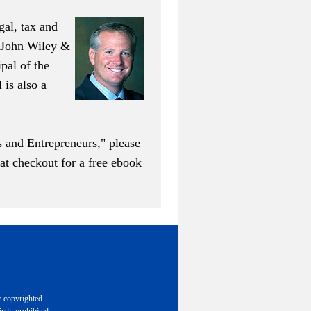
al, tax and
y John Wiley &
ipal of the
is also a
s and Entrepreneurs," please
 checkout for a free ebook
e copyrighted