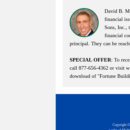
David B. Ma
financial is
Sons, Inc., 
financial c
principal. They can be reac
SPECIAL OFFER
: To rec
call 877-656-4362 or visit
w
download of "Fortune Buildi
Copyright © 