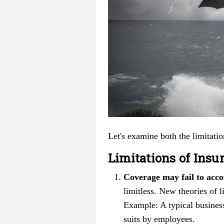
Let's examine both the limitatio
Limitations of Insu
Coverage may fail to acco
limitless. New theories of 
Example: A typical busines
suits by employees.