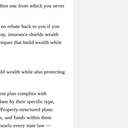
— often one from which you never
e no rebate back to you if you
ay, insurance shields wealth
niques that build wealth while
ld wealth while also protecting
ent plan complies with
ns by their specific type,
 Properly-structured plans
ns, and funds within them
nearly every state law —