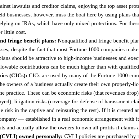
ainst lawsuits and creditor claims, enjoying the top asset pro
ld businesses, however, miss the boat here by using plans that
relying on IRAs, which have only mixed protections. For these 
 little cost.
nd fringe benefit plans:
Nonqualified and fringe benefit pla
ses, despite the fact that most Fortune 1000 companies make 
plans should be attractive to high-income businesses and exec
llowable contributions can be much higher than with qualified
ies (CICs):
CICs are used by many of the Fortune 1000 compa
 the owners of a business actually create their own properly-l
 the practice. These can be economic risks (that revenues drop),
royed), litigation risks (coverage for defense of harassment cl
isk in the captive and reinsuring the rest). If it is created 
company — established in a real economic arrangement with it
ts and actually allow the owners to own all profits if claims 
e (CVLI) owned personally:
CVLI policies are purchased by m