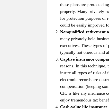
these plans are protected ag
properly. Many privately-he
for protection purposes or 
could be easily improved for
Nonqualified retirement a
many privately-held busines
executives. These types of 
typically not onerous and a
Captive insurance compan
reasons. In this technique,
insure all types of risks of
electronic records are dest
compensation (keeping some r
CIC is like any insurance 
enjoy tremendous tax benefi
Cash-value life insuranc