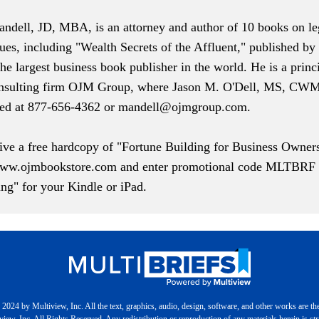
ndell, JD, MBA, is an attorney and author of 10 books on leg
sues, including "Wealth Secrets of the Affluent," published b
the largest business book publisher in the world. He is a princ
onsulting firm
OJM Group
, where Jason M. O'Dell, MS, CWM 
hed at 877-656-4362 or
mandell@ojmgroup.com
.
eive a free hardcopy of "Fortune Building for Business Owner
ww.ojmbookstore.com
and enter promotional code MLTBRF at
ng" for your Kindle or iPad.
2024 by Multiview, Inc. All the text, graphics, audio, design, software, and other works are th