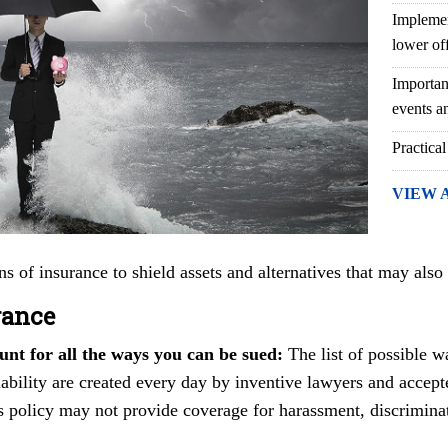
Implemen
lower of
Importan
events an
Practical
VIEW 
ns of insurance to shield assets and alternatives that may also
rance
unt for all the ways you can be sued:
The list of possible w
liability are created every day by inventive lawyers and accept
s policy may not provide coverage for harassment, discrimina