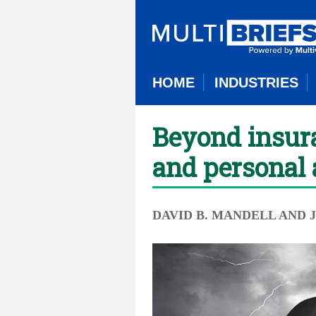
HOME
INDUSTRIES
Beyond insura
and personal 
DAVID B. MANDELL AND 