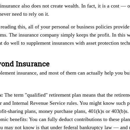
insurance also does not create wealth. In fact, it is a cost 
never need to rely on it.
reading this, all of your personal or business policies provid
ims. The insurance company simply keeps the profit. In this w
ht do well to supplement insurances with asset protection tech
yond Insurance
plement insurance, and most of them can actually help you bui
s:
The term "qualified" retirement plan means that the retirem
 and Internal Revenue Service rules. You might know such pla
ofit-sharing plans, money purchase plans, 401(k)s or 403(b)s.
nomic benefits: You can fully deduct contributions to these pla
u may not know is that under federal bankruptcy law — and 