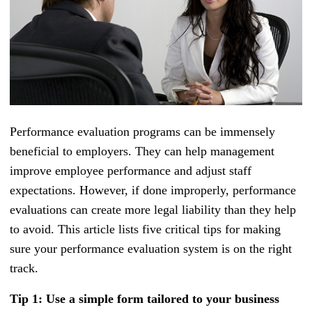
Performance evaluation programs can be immensely
beneficial to employers. They can help management
improve employee performance and adjust staff
expectations. However, if done improperly, performance
evaluations can create more legal liability than they help
to avoid. This article lists five critical tips for making
sure your performance evaluation system is on the right
track.
Tip 1: Use a simple form tailored to your business