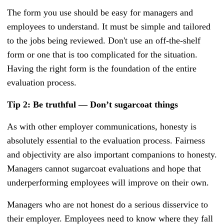
The form you use should be easy for managers and
employees to understand. It must be simple and tailored
to the jobs being reviewed. Don't use an off-the-shelf
form or one that is too complicated for the situation.
Having the right form is the foundation of the entire
evaluation process.
Tip 2: Be truthful — Don’t sugarcoat things
As with other employer communications, honesty is
absolutely essential to the evaluation process. Fairness
and objectivity are also important companions to honesty.
Managers cannot sugarcoat evaluations and hope that
underperforming employees will improve on their own.
Managers who are not honest do a serious disservice to
their employer. Employees need to know where they fall