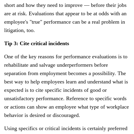
short and how they need to improve — before their jobs
are at risk. Evaluations that appear to be at odds with an
employee's "true" performance can be a real problem in
litigation, too.
Tip 3: Cite critical incidents
One of the key reasons for performance evaluations is to
rehabilitate and salvage underperformers before
separation from employment becomes a possibility. The
best way to help employees learn and understand what is
expected is to cite specific incidents of good or
unsatisfactory performance. Reference to specific words
or actions can show an employee what type of workplace
behavior is desired or discouraged.
Using specifics or critical incidents is certainly preferred