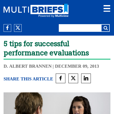
5 tips for successful
performance evaluations
D. ALBERT BRANNEN
| DECEMBER 09, 2013
SHARE THIS ARTICLE