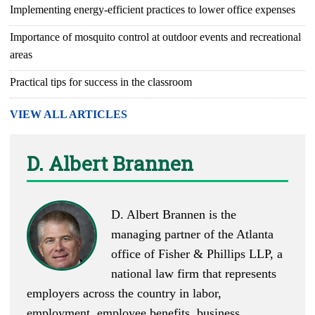
Implementing energy-efficient practices to lower office expenses
Importance of mosquito control at outdoor events and recreational
areas
Practical tips for success in the classroom
VIEW ALL ARTICLES
D. Albert Brannen
D. Albert Brannen is the
managing partner of the Atlanta
office of Fisher & Phillips LLP, a
national law firm that represents
employers across the country in labor,
employment, employee benefits, business