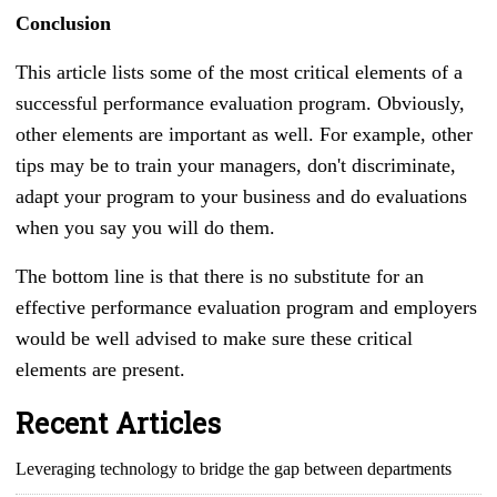
Conclusion
This article lists some of the most critical elements of a
successful performance evaluation program. Obviously,
other elements are important as well. For example, other
tips may be to train your managers, don't discriminate,
adapt your program to your business and do evaluations
when you say you will do them.
The bottom line is that there is no substitute for an
effective performance evaluation program and employers
would be well advised to make sure these critical
elements are present.
Recent Articles
Leveraging technology to bridge the gap between departments