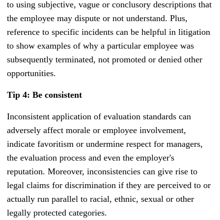
to using subjective, vague or conclusory descriptions that
the employee may dispute or not understand. Plus,
reference to specific incidents can be helpful in litigation
to show examples of why a particular employee was
subsequently terminated, not promoted or denied other
opportunities.
Tip 4: Be consistent
Inconsistent application of evaluation standards can
adversely affect morale or employee involvement,
indicate favoritism or undermine respect for managers,
the evaluation process and even the employer's
reputation. Moreover, inconsistencies can give rise to
legal claims for discrimination if they are perceived to or
actually run parallel to racial, ethnic, sexual or other
legally protected categories.