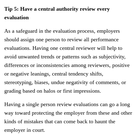
Tip 5: Have a central authority review every
evaluation
As a safeguard in the evaluation process, employers
should assign one person to review all performance
evaluations. Having one central reviewer will help to
avoid unwanted trends or patterns such as subjectivity,
differences or inconsistencies among reviewers, positive
or negative leanings, central tendency shifts,
stereotyping, biases, undue negativity of comments, or
grading based on halos or first impressions.
Having a single person review evaluations can go a long
way toward protecting the employer from these and other
kinds of mistakes that can come back to haunt the
employer in court.