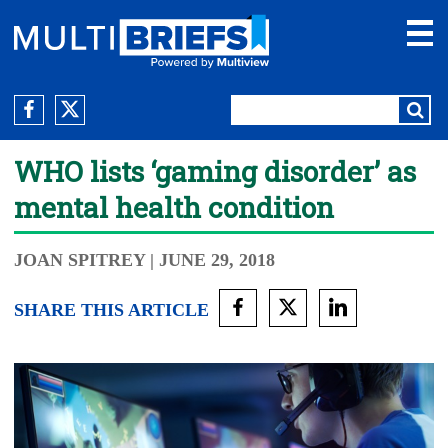
WHO lists ‘gaming disorder’ as
mental health condition
JOAN SPITREY
| JUNE 29, 2018
SHARE THIS ARTICLE