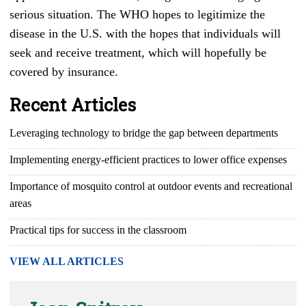
serious situation. The WHO hopes to legitimize the
disease in the U.S. with the hopes that individuals will
seek and receive treatment, which will hopefully be
covered by insurance.
Recent Articles
Leveraging technology to bridge the gap between departments
Implementing energy-efficient practices to lower office expenses
Importance of mosquito control at outdoor events and recreational
areas
Practical tips for success in the classroom
VIEW ALL ARTICLES