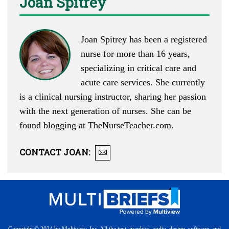
Joan Spitrey
Joan Spitrey has been a registered
nurse for more than 16 years,
specializing in critical care and
acute care services. She currently
is a clinical nursing instructor, sharing her passion
with the next generation of nurses. She can be
found blogging at
TheNurseTeacher.com
.
CONTACT
JOAN
: