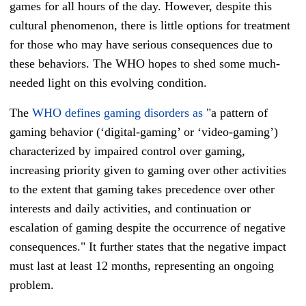
games for all hours of the day. However, despite this
cultural phenomenon, there is little options for treatment
for those who may have serious consequences due to
these behaviors. The WHO hopes to shed some much-
needed light on this evolving condition.
The
WHO defines gaming disorders as
"a pattern of
gaming behavior (‘digital-gaming’ or ‘video-gaming’)
characterized by impaired control over gaming,
increasing priority given to gaming over other activities
to the extent that gaming takes precedence over other
interests and daily activities, and continuation or
escalation of gaming despite the occurrence of negative
consequences." It further states that the negative impact
must last at least 12 months, representing an ongoing
problem.