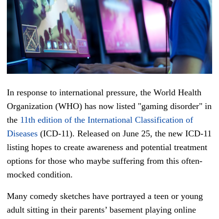
In response to international pressure, the World Health
Organization (WHO) has now listed "gaming disorder" in
the
11th edition of the International Classification of
Diseases
(ICD-11). Released on June 25, the new ICD-11
listing hopes to create awareness and potential treatment
options for those who maybe suffering from this often-
mocked condition.
Many comedy sketches have portrayed a teen or young
adult sitting in their parents’ basement playing online