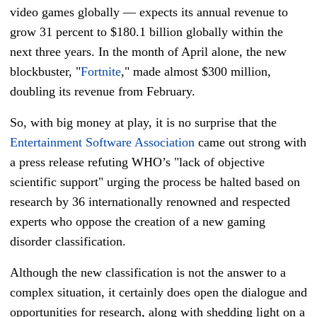
video games globally — expects its annual revenue to
grow 31 percent to $180.1 billion globally within the
next three years. In the month of April alone, the new
blockbuster, "
Fortnite
," made almost $300 million,
doubling its revenue from February.
So, with big money at play, it is no surprise that the
Entertainment Software Association
came out strong with
a press release refuting WHO’s "lack of objective
scientific support" urging the process be halted based on
research by 36 internationally renowned and respected
experts who oppose the creation of a new gaming
disorder classification.
Although the new classification is not the answer to a
complex situation, it certainly does open the dialogue and
opportunities for research, along with shedding light on a