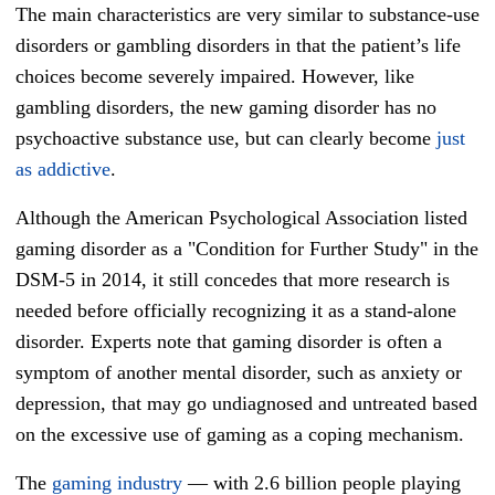
The main characteristics are very similar to substance-use
disorders or gambling disorders in that the patient’s life
choices become severely impaired. However, like
gambling disorders, the new gaming disorder has no
psychoactive substance use, but can clearly become
just
as addictive
.
Although the American Psychological Association listed
gaming disorder as a "Condition for Further Study" in the
DSM-5 in 2014, it still concedes that more research is
needed before officially recognizing it as a stand-alone
disorder. Experts note that gaming disorder is often a
symptom of another mental disorder, such as anxiety or
depression, that may go undiagnosed and untreated based
on the excessive use of gaming as a coping mechanism.
The
gaming industry
— with 2.6 billion people playing