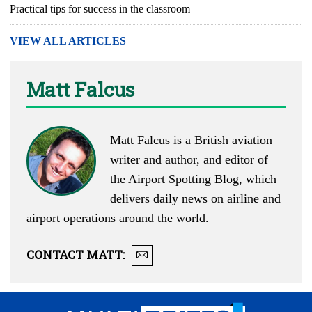
Practical tips for success in the classroom
VIEW ALL ARTICLES
Matt Falcus
Matt Falcus is a British aviation
writer and author, and editor of
the
Airport Spotting Blog
, which
delivers daily news on airline and
airport operations around the world.
CONTACT
MATT
: