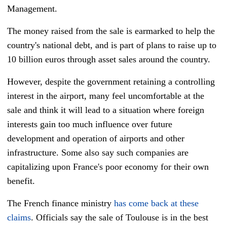
Management.
The money raised from the sale is earmarked to help the
country's national debt, and is part of plans to raise up to
10 billion euros through asset sales around the country.
However, despite the government retaining a controlling
interest in the airport, many feel uncomfortable at the
sale and think it will lead to a situation where foreign
interests gain too much influence over future
development and operation of airports and other
infrastructure. Some also say such companies are
capitalizing upon France's poor economy for their own
benefit.
The French finance ministry
has come back at these
claims
. Officials say the sale of Toulouse is in the best