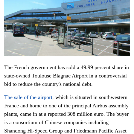
The French government has sold a 49.99 percent share in
state-owned Toulouse Blagnac Airport in a controversial
bid to reduce the country's national debt.
The sale of the airport
, which is situated in southwestern
France and home to one of the principal Airbus assembly
plants, came in at a reported 308 million euro. The buyer
is a consortium of Chinese companies including
Shandong Hi-Speed Group and Friedmann Pacific Asset