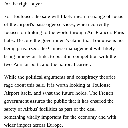
for the right buyer.
For Toulouse, the sale will likely mean a change of focus
of the airport's passenger services, which currently
focuses on linking to the world through Air France's Paris
hubs. Despite the government's claim that Toulouse is not
being privatized, the Chinese management will likely
bring in new air links to
put it in competition with the
two Paris airports and the national carrier.
While the political arguments and conspiracy theories
rage about this sale, it is worth looking at Toulouse
Airport itself, and what the future holds. The French
government assures the public that it has ensured the
safety of Airbus' facilities as part of the deal
—
something vitally important for the economy and with
wider impact across Europe.