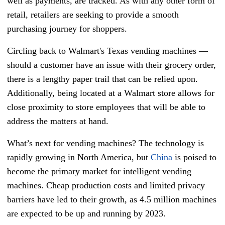
well as payments, are tracked. As with any other form of
retail, retailers are seeking to provide a smooth
purchasing journey for shoppers.
Circling back to Walmart's Texas vending machines —
should a customer have an issue with their grocery order,
there is a lengthy paper trail that can be relied upon.
Additionally, being located at a Walmart store allows for
close proximity to store employees that will be able to
address the matters at hand.
What’s next for vending machines? The technology is
rapidly growing in North America, but
China
is poised to
become the primary market for intelligent vending
machines. Cheap production costs and limited privacy
barriers have led to their growth, as 4.5 million machines
are expected to be up and running by 2023.