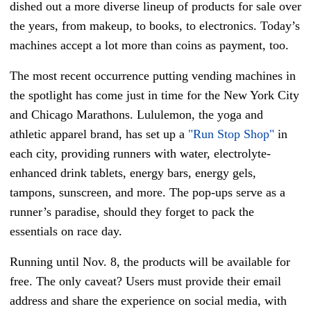
dished out a more diverse lineup of products for sale over
the years, from makeup, to books, to electronics. Today’s
machines accept a lot more than coins as payment, too.
The most recent occurrence putting vending machines in
the spotlight has come just in time for the New York City
and Chicago Marathons. Lululemon, the yoga and
athletic apparel brand, has set up a
"Run Stop Shop"
in
each city, providing runners with water, electrolyte-
enhanced drink tablets, energy bars, energy gels,
tampons, sunscreen, and more. The pop-ups serve as a
runner’s paradise, should they forget to pack the
essentials on race day.
Running until Nov. 8, the products will be available for
free. The only caveat? Users must provide their email
address and share the experience on social media, with