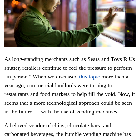
As long-standing merchants such as Sears and Toys R Us
shutter, retailers continue to feel the pressure to perform
"in person." When we discussed
this topic
more than a
year ago, commercial landlords were turning to
restaurants and food markets to help fill the void. Now, it
seems that a more technological approach could be seen
in the future — with the use of vending machines.
A beloved vendor of chips, chocolate bars, and
carbonated beverages, the humble vending machine has