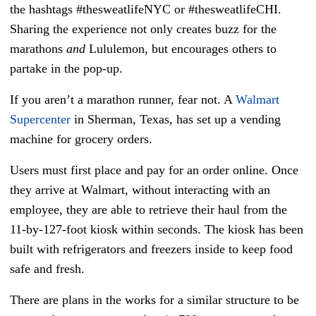
the hashtags #thesweatlifeNYC or #thesweatlifeCHI.
Sharing the experience not only creates buzz for the
marathons
and
Lululemon, but encourages others to
partake in the pop-up.
If you aren’t a marathon runner, fear not. A
Walmart
Supercenter
in Sherman, Texas, has set up a vending
machine for grocery orders.
Users must first place and pay for an order online. Once
they arrive at Walmart, without interacting with an
employee, they are able to retrieve their haul from the
11-by-127-foot kiosk within seconds. The kiosk has been
built with refrigerators and freezers inside to keep food
safe and fresh.
There are plans in the works for a similar structure to be