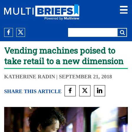
Vending machines poised to
take retail to a new dimension
KATHERINE RADIN
| SEPTEMBER 21, 2018
SHARE THIS ARTICLE