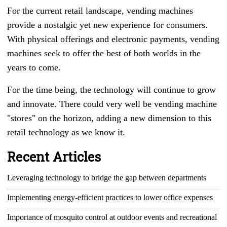
For the current retail landscape, vending machines
provide a nostalgic yet new experience for consumers.
With physical offerings and electronic payments, vending
machines seek to offer the best of both worlds in the
years to come.
For the time being, the technology will continue to grow
and innovate. There could very well be vending machine
"stores" on the horizon, adding a new dimension to this
retail technology as we know it.
Recent Articles
Leveraging technology to bridge the gap between departments
Implementing energy-efficient practices to lower office expenses
Importance of mosquito control at outdoor events and recreational