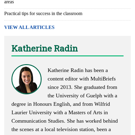
areas
Practical tips for success in the classroom
VIEW ALL ARTICLES
Katherine Radin
Katherine Radin has been a
content editor with MultiBriefs
since 2013. She graduated from
the University of Guelph with a
degree in Honours English, and from Wilfrid
Laurier University with a Masters of Arts in
Communication Studies. She has worked behind
the scenes at a local television station, been a