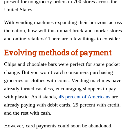
present for nongrocery orders in 700 stores across the
United States.
With vending machines expanding their horizons across
the nation, how will this impact brick-and-mortar stores
and online retailers? There are a few things to consider.
Evolving methods of payment
Chips and chocolate bars were perfect for spare pocket
change. But you won’t catch consumers purchasing
groceries or clothes with coins. Vending machines have
already turned cashless, encouraging shoppers to pay
with plastic. As it stands,
45 percent of Americans
are
already paying with debit cards, 29 percent with credit,
and the rest with cash.
However, card payments could soon be abandoned.