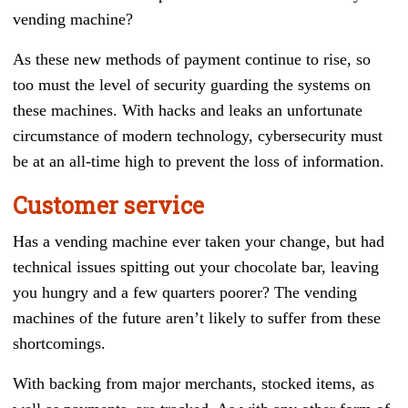
vending machine?
As these new methods of payment continue to rise, so
too must the level of security guarding the systems on
these machines. With hacks and leaks an unfortunate
circumstance of modern technology, cybersecurity must
be at an all-time high to prevent the loss of information.
Customer service
Has a vending machine ever taken your change, but had
technical issues spitting out your chocolate bar, leaving
you hungry and a few quarters poorer? The vending
machines of the future aren’t likely to suffer from these
shortcomings.
With backing from major merchants, stocked items, as