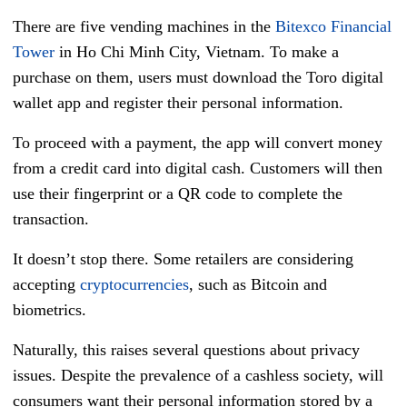
There are five vending machines in the
Bitexco Financial
Tower
in Ho Chi Minh City, Vietnam. To make a
purchase on them, users must download the Toro digital
wallet app and register their personal information.
To proceed with a payment, the app will convert money
from a credit card into digital cash. Customers will then
use their fingerprint or a QR code to complete the
transaction.
It doesn’t stop there. Some retailers are considering
accepting
cryptocurrencies
, such as Bitcoin and
biometrics.
Naturally, this raises several questions about privacy
issues. Despite the prevalence of a cashless society, will
consumers want their personal information stored by a