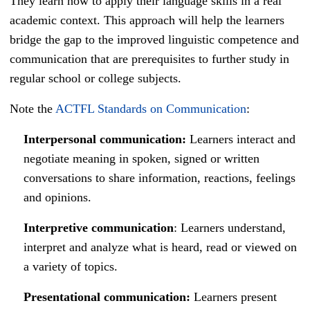
They learn how to apply their language skills in a real
academic context. This approach will help the learners
bridge the gap to the improved linguistic competence and
communication that are prerequisites to further study in
regular school or college subjects.
Note the
ACTFL Standards on Communication
:
Interpersonal communication:
Learners interact and
negotiate meaning in spoken, signed or written
conversations to share information, reactions, feelings
and opinions.
Interpretive communication
: Learners understand,
interpret and analyze what is heard, read or viewed on
a variety of topics.
Presentational communication:
Learners present