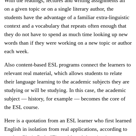
With the readings, lectures and writing assignments all
on a given topic or on a single literary author, the
students have the advantage of a familiar extra-linguistic
context and a vocabulary that repeats often enough that
they do not have to spend as much time looking up new
words than if they were working on a new topic or author
each week.
Also content-based ESL programs connect the learners to
relevant real material, which allows students to relate
their language learning to the academic subjects they are
studying or will be studying. In this case, the academic
subject — history, for example — becomes the core of
the ESL course.
Here is a quotation from an ESL learner who first learned
English in isolation from real applications, according to