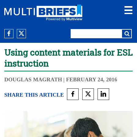
Using content materials for ESL
instruction
DOUGLAS MAGRATH
| FEBRUARY 24, 2016
SHARE THIS ARTICLE