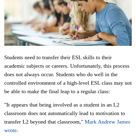
Students need to transfer their
ESL
skills to their
academic subjects or careers. Unfortunately, this process
does not always occur. Students who do well in the
controlled environment of a high-level ESL c
lass may not
be able to make the final leap to a regular class:
"It appears that being involved as a student in an L2
classroom does not automatically lead to motivation to
transfer L2 beyond that classroom,"
Mark Andrew James
wrote
.