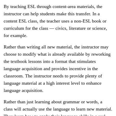
By teaching ESL through content-area materials, the
instructor can help students make this transfer. In a
content ESL class, the teacher uses a non-ESL book or
curriculum for the class — civics, literature or science,
for example.
Rather than writing all new material, the instructor may
choose to modify what is already available by reworking
the textbook lessons into a format that stimulates
language acquisition and provides incentive in the
classroom. The instructor needs to provide plenty of
language material at a high interest level to enhance
language acquisition.
Rather than just learning about grammar or words, a
class will actually use the language to learn new material.