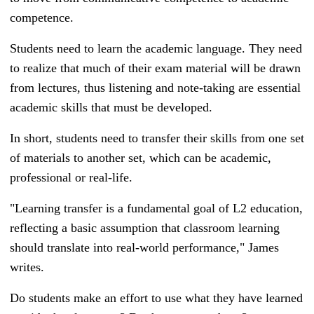
competence.
Students need to learn the academic language. They need
to realize that much of their exam material will be drawn
from lectures, thus listening and note-taking are essential
academic skills that must be developed.
In short, students need to transfer their skills from one set
of materials to another set, which can be academic,
professional or real-life.
"Learning transfer is a fundamental goal of L2 education,
reflecting a basic assumption that classroom learning
should translate into real-world performance," James
writes.
Do students make an effort to use what they have learned