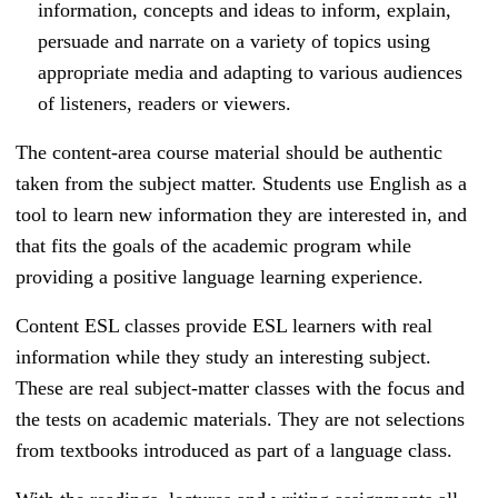
information, concepts and ideas to inform, explain,
persuade and narrate on a variety of topics using
appropriate media and adapting to various audiences
of listeners, readers or viewers.
The content-area course material should be authentic
taken from the subject matter. Students use English as a
tool to learn new information they are interested in, and
that fits the goals of the academic program while
providing a positive language learning experience.
Content
ESL classes provide ESL learners with real
information while they study an interesting subject.
These are real subject-matter classes with the focus and
the tests on academic materials. They are not selections
from textbooks introduced as part of a language class.