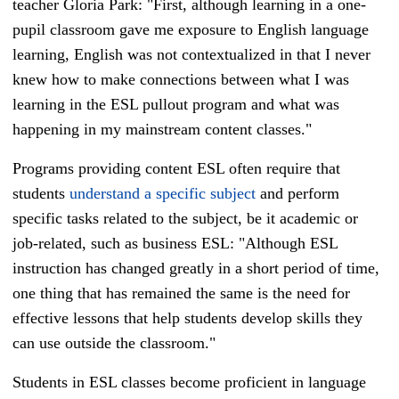
teacher Gloria Park: "First, although learning in a one-
pupil classroom gave me exposure to English language
learning, English was not contextualized in that I never
knew how to make connections between what I was
learning in the ESL pullout program and what was
happening in my mainstream content classes."
Programs providing content ESL often require that
students
understand a specific subject
and perform
specific tasks related to the subject, be it academic or
job-related, such as business ESL: "Although ESL
instruction has changed greatly in a short period of time,
one thing that has remained the same is the need for
effective lessons that help students develop skills they
can use outside the classroom."
Students in
ESL classes become proficient in language