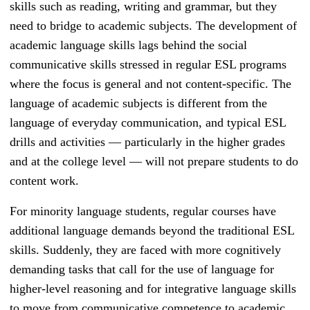
skills such as reading, writing and grammar, but they
need to bridge to academic subjects. The development of
academic language skills lags behind the social
communicative skills stressed in regular
ESL programs
where the focus is general and not content-specific.
The
language of academic subjects is different from the
language of everyday communication, and typical
ESL
drills and activities
— particularly in the higher grades
and at the college level — will not prepare students to do
content work.
For minority language students, regular courses have
additional language demands beyond the traditional
ESL
skills. Suddenly, they are faced with more cognitively
demanding tasks that call for the use of language for
higher-level reasoning and for integrative language skills
to move from communicative competence to academic