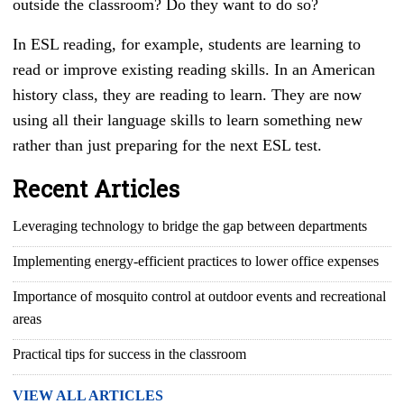
outside the classroom? Do they want to do so?
In
ESL reading, for example, students are learning to
read or improve existing reading skills. In an American
history class, they are reading to learn. They are now
using all their language skills to learn something new
rather than just preparing for the next
ESL test.
Recent Articles
Leveraging technology to bridge the gap between departments
Implementing energy-efficient practices to lower office expenses
Importance of mosquito control at outdoor events and recreational
areas
Practical tips for success in the classroom
VIEW ALL ARTICLES