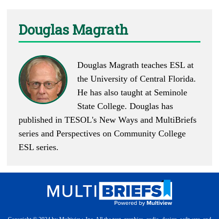
Douglas Magrath
Douglas Magrath teaches ESL at
the University of Central Florida.
He has also taught at Seminole
State College. Douglas has
published in TESOL's New Ways and MultiBriefs
series and Perspectives on Community College
ESL series.