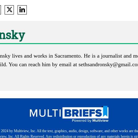
onsky
nsky lives and works in Sacramento. He is a journalist and m
ld. You can reach him by email at
sethsandronsky@gmail.c
2024 by Multiview, Inc. All the text, graphics, audio, design, software, and other works are th
iew, Inc. All Rights Reserved. Any redistribution or reproduction of any materials herein is stri