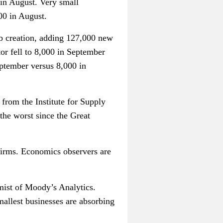
in August. Very small
00 in August.
ob creation, adding 127,000 new
or fell to 8,000 in September
ptember versus 8,000 in
from the Institute for Supply
the worst since the Great
firms. Economics observers are
mist of Moody’s Analytics.
mallest businesses are absorbing