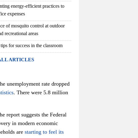
ting energy-efficient practices to
fice expenses
ce of mosquito control at outdoor
d recreational areas
 tips for success in the classroom
ALL ARTICLES
 the unemployment rate dropped
tistics
. There were 5.8 million
he report suggests the Federal
ecovery in modern economic
seholds are
starting to feel its