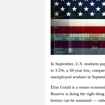
In September, U.S. nonfarm pay
to 3.5%, a 50-year low, compa
unemployed workers in Septem
Elise Gould is a senior economi
Reserve is doing the right thin
history can be sustained — rat