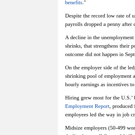
benefits
."
Despite the record low rate of
payrolls dropped a penny after 
A decline in the unemployment 
shrinks, that strengthens their
outcome did not happen in Sep
On the employer side of the le
shrinking pool of employment a
hourly earnings as incentives to
Hiring grew most for the U.S.’
Employment Report
, produced 
employees led the way in job c
Midsize employers (50-499 wor