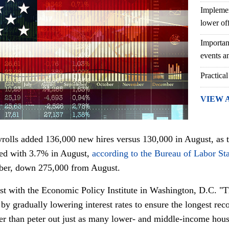
Implemen
lower of
Importan
events an
Practical
VIEW 
rolls added 136,000 new hires versus 130,000 in August, as
red with 3.7% in August,
according to the Bureau of Labor Sta
ber, down 275,000 from August.
st with the Economic Policy Institute in Washington, D.C. "T
g by gradually lowering interest rates to ensure the longest r
her than peter out just as many lower- and middle-income hou