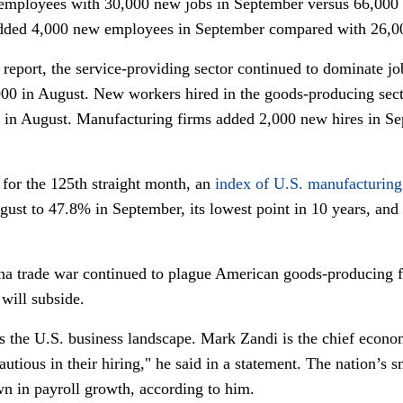
9 employees with 30,000 new jobs in September versus 66,000 
added 4,000 new employees in September compared with 26,0
eport, the service-providing sector continued to dominate j
000 in August. New workers hired in the goods-producing sect
in August. Manufacturing firms added 2,000 new hires in Se
or the 125th straight month, an
index of U.S. manufacturing
st to 47.8% in September, its lowest point in 10 years, and 
hina trade war continued to plague American goods-producing 
 will subside.
es the U.S. business landscape. Mark Zandi is the chief econo
tious in their hiring," he said in a statement. The nation’s s
wn in payroll growth, according to him.