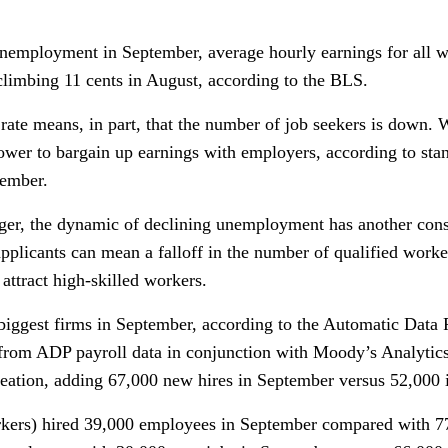
 unemployment in September, average hourly earnings for all 
climbing 11 cents in August, according to the BLS.
rate means, in part, that the number of job seekers is down.
 power to bargain up earnings with employers, according to st
tember.
dger, the dynamic of declining unemployment has another con
pplicants can mean a falloff in the number of qualified work
 attract high-skilled workers.
 biggest firms in September, according to the Automatic Dat
from ADP payroll data in conjunction with Moody’s Analytic
reation, adding 67,000 new hires in September versus 52,000 
kers) hired 39,000 employees in September compared with 77