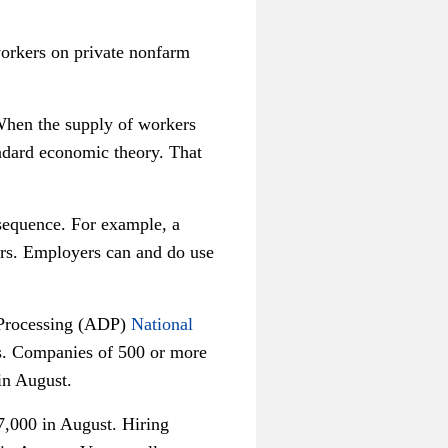
workers on private nonfarm
 When the supply of workers
andard economic theory. That
sequence. For example, a
ers. Employers can and do use
a Processing (ADP)
National
s. Companies of 500 or more
in August.
,000 in August. Hiring