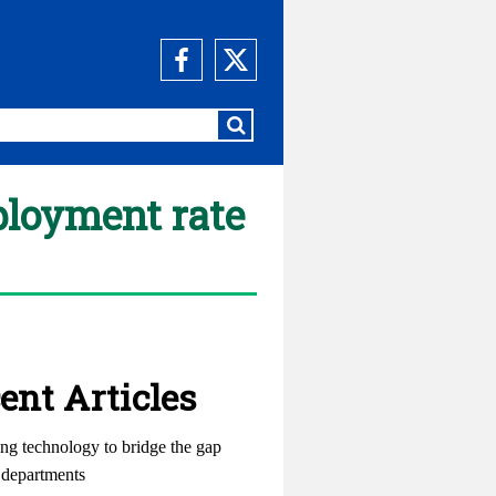
ployment rate
ent Articles
ng technology to bridge the gap
departments