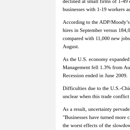
declined at small firms of 1-4
businesses with 1-19 workers 
According to the ADP/Moody’s r
hires in September versus 184,
compared with 11,000 new jobs 
August.
As the U.S. economy expanded f
Management fell 1.3% from Augu
Recession ended in June 2009.
Difficulties due to the U.S.-C
unclear when this trade conflict
As a result, uncertainty pervad
"Businesses have turned more cau
the worst effects of the slowdo