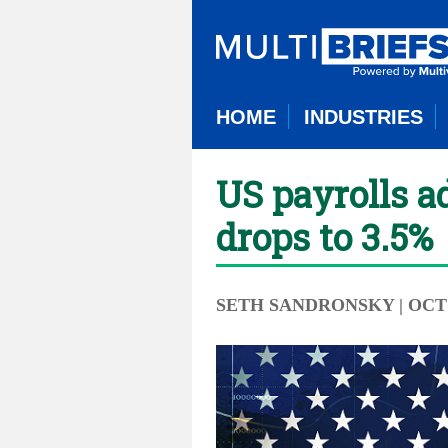
HOME
INDUSTRIES
US payrolls a
drops to 3.5%
SETH SANDRONSKY
| OCT