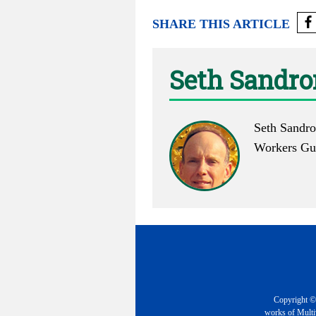
SHARE THIS ARTICLE
Seth Sandr
Seth Sandro
Workers Gui
Copyright © 
works of Multiv