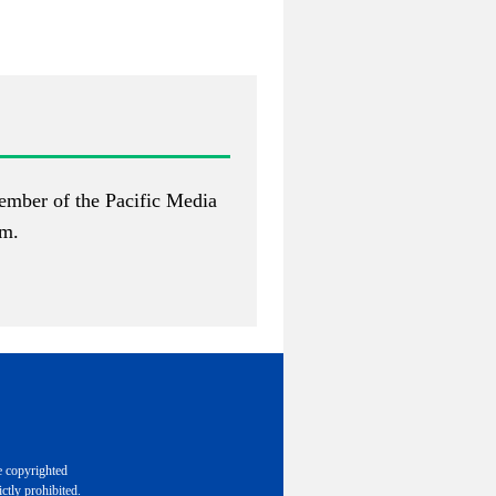
ember of the Pacific Media
om
.
e copyrighted
ctly prohibited.