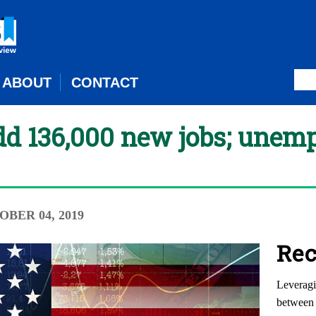
ABOUT
CONTACT
dd 136,000 new jobs; unem
OBER 04, 2019
Rec
Leveragi
between 