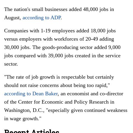
The nation's small businesses added 48,000 jobs in
August,
according to ADP
.
Companies with 1-19 employees added 18,000 jobs
versus employers with workforces of 20-49 adding
30,000 jobs. The goods-producing sector added 9,000
jobs compared with 39,000 jobs created in the service
sector.
"The rate of job growth is respectable but certainly
should not raise concerns about being too rapid,"
according to Dean Baker
, an economist and co-director
of the Center for Economic and Policy Research in
Washington, D.C., "especially given continued weakness
in wage growth."
Recent Articles