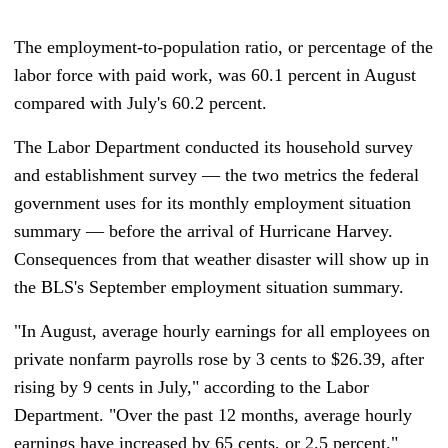
The employment-to-population ratio, or percentage of the
labor force with paid work, was 60.1 percent in August
compared with July's 60.2 percent.
The Labor Department conducted its household survey
and establishment survey — the two metrics the federal
government uses for its monthly employment situation
summary
— b
efore the arrival of Hurricane Harvey.
Consequences from that weather disaster will show up in
the BLS's September employment situation summary.
"In August, average hourly earnings for all employees on
private nonfarm payrolls rose by 3 cents to $26.39, after
rising by 9 cents in July," according to the Labor
Department. "Over the past 12 months, average hourly
earnings have increased by 65 cents, or 2.5 percent."