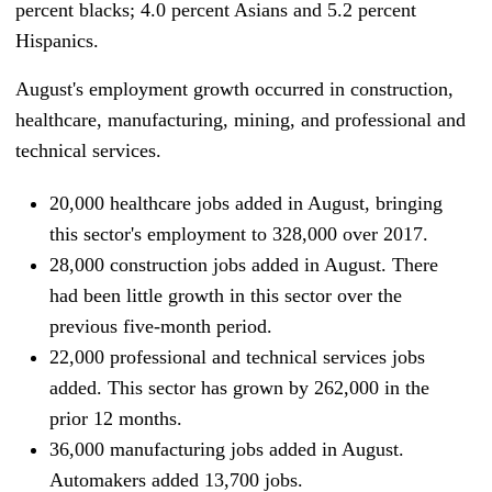
percent blacks; 4.0 percent Asians and 5.2 percent
Hispanics.
August's employment growth occurred in construction,
healthcare, manufacturing, mining, and professional and
technical services.
20,000 healthcare
jobs added in August, bringing
this sector's employment to 328,000 over 2017.
28,000 construction jobs added in August. There
had been little growth in this sector over the
previous five-month period.
22,000 professional and technical services jobs
added. This sector has grown by 262,000 in the
prior 12 months.
36,000 manufacturing
jobs added in August.
Automakers added 13,700 jobs.