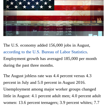
The U.S. economy added 156,000 jobs in August,
according to the U.S. Bureau of Labor Statistics
.
Employment growth has averaged 185,000 per month
during the past three months.
The August jobless rate was 4.4 percent versus 4.3
percent in July and 5.0 percent in August 2016.
Unemployment among major worker groups changed
little in August: 4.1 percent adult men; 4.0 percent adult
women: 13.6 percent teenagers; 3.9 percent whites; 7.7