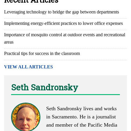
Leveraging technology to bridge the gap between departments
Implementing energy-efficient practices to lower office expenses
Importance of mosquito control at outdoor events and recreational
areas
Practical tips for success in the classroom
VIEW ALL ARTICLES
Seth Sandronsky
Seth Sandronsky lives and works
in Sacramento. He is a journalist
and member of the Pacific Media