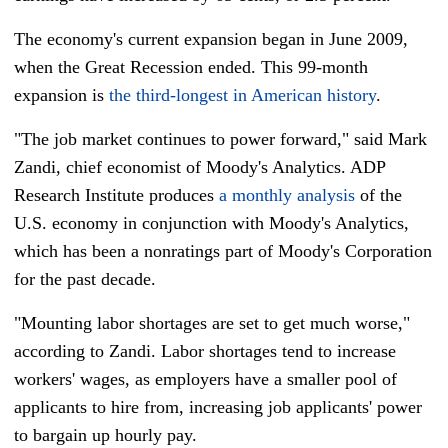
The economy's current expansion began in June 2009,
when the Great Recession ended. This 99-month
expansion is
the third-longest in American history
.
"The job market continues to power forward," said Mark
Zandi, chief economist of Moody's Analytics. ADP
Research Institute produces
a monthly analysis
of the
U.S. economy in conjunction with Moody's Analytics,
which has been a nonratings part of Moody's Corporation
for the past decade.
"Mounting labor shortages are set to get much worse,"
according to Zandi. Labor shortages tend to increase
workers' wages, as employers have a smaller pool of
applicants to hire from, increasing job applicants'
power
to bargain up hourly pay.