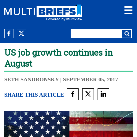
US job growth continues in
August
SETH SANDRONSKY
| SEPTEMBER 05, 2017
SHARE THIS ARTICLE