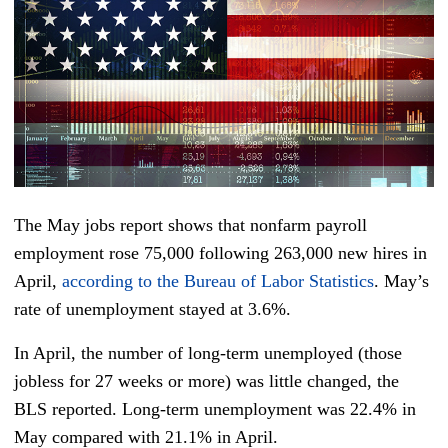
The May jobs report shows that nonfarm payroll
employment rose 75,000 following 263,000 new hires in
April,
according to the Bureau of Labor Statistics
. May’s
rate of unemployment stayed at 3.6%.
In April, the number of long-term unemployed (those
jobless for 27 weeks or more) was little changed, the
BLS reported. Long-term unemployment was 22.4% in
May compared with 21.1% in April.