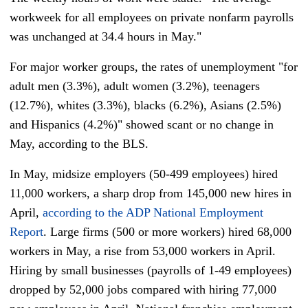
workweek for all employees on private nonfarm payrolls
was unchanged at 34.4 hours in May."
For major worker groups, the rates of unemployment "for
adult men (3.3%), adult women (3.2%), teenagers
(12.7%), whites (3.3%), blacks (6.2%), Asians (2.5%)
and Hispanics (4.2%)" showed scant or no change in
May, according to the BLS.
In May, midsize employers (50-499 employees) hired
11,000 workers, a sharp drop from 145,000 new hires in
April,
according to the ADP National Employment
Report
. Large firms (500 or more workers) hired 68,000
workers in May, a rise from 53,000 workers in April.
Hiring by small businesses (payrolls of 1-49 employees)
dropped by 52,000 jobs compared with hiring 77,000