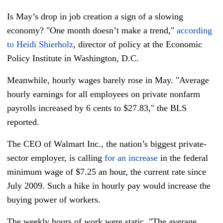
Is May’s drop in job creation a sign of a slowing
economy? "One month doesn’t make a trend,"
according
to Heidi Shierholz
, director of policy at the Economic
Policy Institute in Washington, D.C.
Meanwhile, hourly wages barely rose in May. "Average
hourly earnings for all employees on private nonfarm
payrolls increased by 6 cents to $27.83," the BLS
reported.
The CEO of Walmart Inc., the nation’s biggest private-
sector employer, is calling
for an increase
in the federal
minimum wage of $7.25 an hour, the current rate since
July 2009. Such a hike in hourly pay would increase the
buying power of workers.
The weekly hours of work were static. "The average