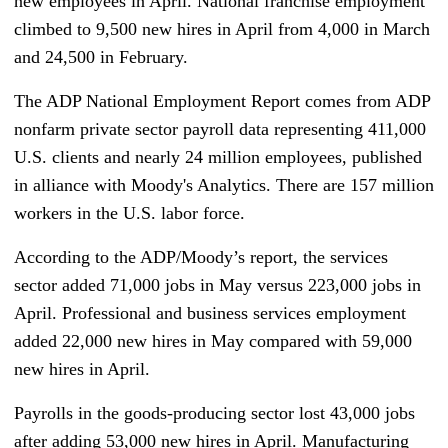
new employees in April. National franchise employment
climbed to 9,500 new hires in April from 4,000 in March
and 24,500 in February.
The ADP National Employment Report comes from ADP
nonfarm private sector payroll data representing 411,000
U.S. clients and nearly 24 million employees, published
in alliance with Moody's Analytics. There are 157 million
workers in the U.S. labor force.
According to the ADP/Moody’s report, the services
sector added 71,000 jobs in May versus 223,000 jobs in
April. Professional and business services employment
added 22,000 new hires in May compared with 59,000
new hires in April.
Payrolls in the goods-producing sector lost 43,000 jobs
after adding 53,000 new hires in April. Manufacturing