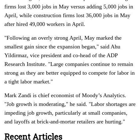
firms lost 3,000 jobs in May versus adding 5,000 jobs in
April, while construction firms lost 36,000 jobs in May
after hired 49,000 workers in April.
"Following an overly strong April, May marked the
smallest gain since the expansion began," said Ahu
Yildirmaz, vice president and co-head of the ADP
Research Institute. "Large companies continue to remain
strong as they are better equipped to compete for labor in
a tight labor market."
Mark Zandi is chief economist of Moody’s Analytics.
"Job growth is moderating," he said. "Labor shortages are
impeding job growth, particularly at small companies,
and layoffs at brick-and-mortar retailers are hurting."
Recent Articles