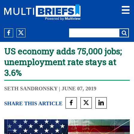
US economy adds 75,000 jobs;
unemployment rate stays at
3.6%
SETH SANDRONSKY
| JUNE 07, 2019
SHARE THIS ARTICLE