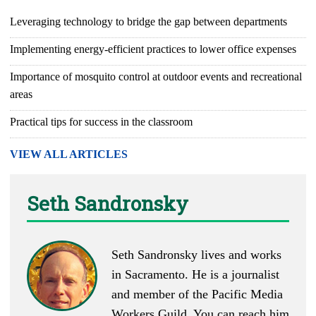
Leveraging technology to bridge the gap between departments
Implementing energy-efficient practices to lower office expenses
Importance of mosquito control at outdoor events and recreational
areas
Practical tips for success in the classroom
VIEW ALL ARTICLES
Seth Sandronsky
Seth Sandronsky lives and works
in Sacramento. He is a journalist
and member of the Pacific Media
Workers Guild. You can reach him