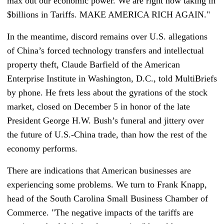
max out our economic power. We are right now taking in
$billions in Tariffs. MAKE AMERICA RICH AGAIN."
In the meantime, discord remains over U.S. allegations
of China’s forced technology transfers and intellectual
property theft, Claude Barfield of the American
Enterprise Institute in Washington, D.C., told MultiBriefs
by phone. He frets less about the gyrations of the stock
market, closed on December 5 in honor of the late
President George H.W. Bush’s funeral and jittery over
the future of U.S.-China trade, than how the rest of the
economy performs.
There are indications that American businesses are
experiencing some problems. We turn to Frank Knapp,
head of the South Carolina Small Business Chamber of
Commerce. "The negative impacts of the tariffs are