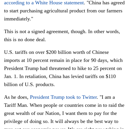
according to a White House statement
. "China has agreed
to start purchasing agricultural product from our farmers
immediately."
This is not a signed agreement, though. In other words,
this is no done deal.
U.S. tariffs on over $200 billion worth of Chinese
imports at 10 percent remain in place for 90 days, which
President Trump had threatened to hike to 25 percent on
Jan. 1. In retaliation, China has levied tariffs on $110
billion of U.S. products.
As he does,
President Trump took to Twitter
. "I am a
Tariff Man. When people or countries come in to raid the
great wealth of our Nation, I want them to pay for the
privilege of doing so. It will always be the best way to