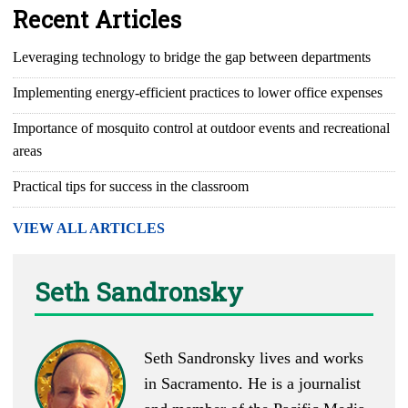
Recent Articles
Leveraging technology to bridge the gap between departments
Implementing energy-efficient practices to lower office expenses
Importance of mosquito control at outdoor events and recreational
areas
Practical tips for success in the classroom
VIEW ALL ARTICLES
Seth Sandronsky
Seth Sandronsky lives and works
in Sacramento. He is a journalist