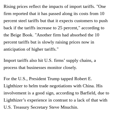
Rising prices reflect the impacts of import tariffs. "One
firm reported that it has passed along its costs from 10
percent steel tariffs but that it expects customers to push
back if the tariffs increase to 25 percent," according to
the Beige Book. "Another firm had absorbed the 10
percent tariffs but is slowly raising prices now in
anticipation of higher tariffs."
Import tariffs also hit U.S. firms’ supply chains, a
process that businesses monitor closely.
For the U.S., President Trump tapped Robert E.
Lighthizer to helm trade negotiations with China. His
involvement is a good sign, according to Barfield, due to
Lighthizer’s experience in contrast to a lack of that with
U.S. Treasury Secretary Steve Mnuchin.