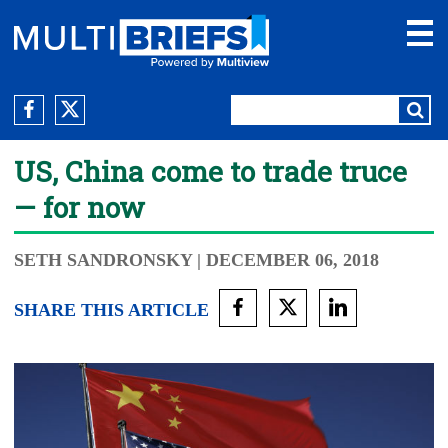
US, China come to trade truce
— for now
SETH SANDRONSKY
| DECEMBER 06, 2018
SHARE THIS ARTICLE