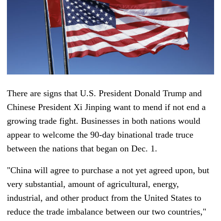
There are signs that U.S. President Donald Trump and
Chinese President Xi Jinping want to mend if not end a
growing trade fight. Businesses in both nations would
appear to welcome the 90-day binational trade truce
between the nations that began on Dec. 1.
"China will agree to purchase a not yet agreed upon, but
very substantial, amount of agricultural, energy,
industrial, and other product from the United States to
reduce the trade imbalance between our two countries,"