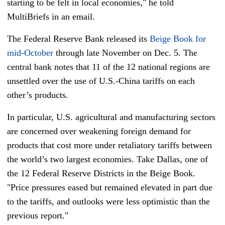
starting to be felt in local economies," he told
MultiBriefs in an email.
The Federal Reserve Bank released its
Beige Book for
mid-October
through late November on Dec. 5. The
central bank notes that 11 of the 12 national regions are
unsettled over the use of U.S.-China tariffs on each
other’s products.
In particular, U.S. agricultural and manufacturing sectors
are concerned over weakening foreign demand for
products that cost more under retaliatory tariffs between
the world’s two largest economies. Take Dallas, one of
the 12 Federal Reserve Districts in the Beige Book.
"Price pressures eased but remained elevated in part due
to the tariffs, and outlooks were less optimistic than the
previous report."