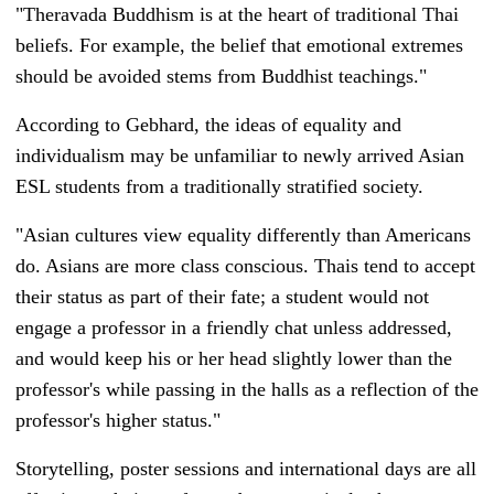
"
Theravada Buddhism is at the heart of traditional Thai
beliefs. For example, the belief that emotional extremes
should be avoided stems from Buddhist teachings."
According to Gebhard, t
he ideas of equality and
individualism may be unfamiliar to newly arrived Asian
ESL students from a traditionally stratified society.
"Asian cultures view equality differently than Americans
do. Asians are more class conscious. Thais tend to accept
their status as part of their fate; a student would not
engage a professor in a friendly chat unless addressed,
and would keep his or her head slightly lower than the
professor's while passing in the halls as a reflection of the
professor's higher status."
Storytelling, poster sessions and international days are all