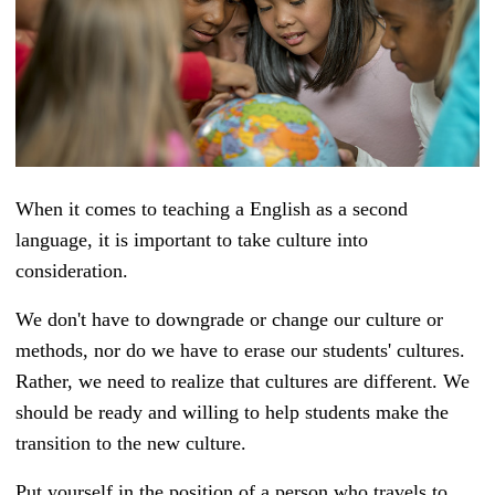
When it comes to teaching a English as a second
language, it is important to take culture into
consideration.
We don't have to downgrade or change our culture or
methods, nor do we have to erase our students' cultures.
Rather, we need to realize that cultures are different. We
should be ready and willing to help students make the
transition to the new culture.
Put yourself in the position of a person who travels to