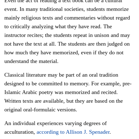
Even the act of reading a text book can be a cultural
event. In many traditional societies, students memorize
mainly religious texts and commentaries without regard
to critically analyzing what they have read. The
instructor recites; the students repeat in unison and may
not have the text at all. The students are then judged on
how much they have memorized, even if they do not
understand the material.
Classical literature may be part of an oral tradition
designed to be committed to memory. For example, pre-
Islamic Arabic poetry was memorized and recited.
Written texts are available, but they are based on the
original oral-formulaic versions.
An individual experiences varying degrees of
acculturation,
according to Allison J. Spenader
.