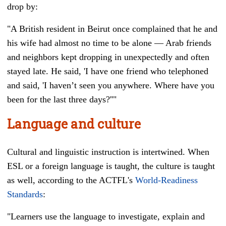
drop by:
"A British resident in Beirut once complained that he and
his wife had almost no time to be alone
—
Arab friends
and neighbors kept dropping in unexpectedly and often
stayed late. He said, 'I have one friend who telephoned
and said, 'I haven’t seen you anywhere. Where have you
been for the last three days?''"
Language and culture
Cultural and linguistic instruction is intertwined. When
ESL or a foreign language is taught, the culture is taught
as well, according to the ACTFL's
World-Readiness
Standards
:
"Learners use the language to investigate, explain and