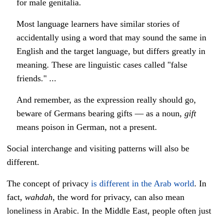
for male genitalia.
Most language learners have similar stories of
accidentally using a word that may sound the same in
English and the target language, but differs greatly in
meaning. These are linguistic cases called "false
friends." ...
And remember, as the expression really should go,
beware of Germans bearing gifts — as a noun,
gift
means poison in German, not a present.
Social interchange and visiting patterns will also be
different.
The concept of privacy
is different in the Arab world
. In
fact,
wahdah
, the word for privacy, can also mean
loneliness in Arabic.
In the Middle East, people often just