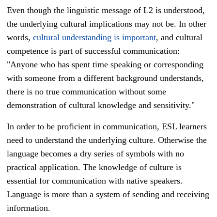
Even though the linguistic message of L2 is understood,
the underlying cultural implications may not be. In other
words,
cultural understanding is important
, and cultural
competence is part of successful communication:
"Anyone who has spent time speaking or corresponding
with someone from a different background understands,
there is no true communication without some
demonstration of cultural knowledge and sensitivity."
In order to be proficient in communication,
ESL learners
need to understand the underlying culture. Otherwise the
language becomes a dry series of symbols with no
practical application.
The knowledge of culture is
essential for communication with native speakers.
Language is more than a system of sending and receiving
information.