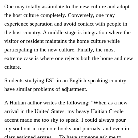
One may totally assimilate to the new culture and adopt
the host culture completely. Conversely, one may
experience separation and avoid contact with people in
the host country.
A middle stage is integration where the
visitor or resident maintains the home culture while
participating in the new culture. Finally, the most
extreme case is where one rejects both the home and new
culture.
Students studying ESL in an English-speaking country
have similar problems of adjustment.
A Haitian author writes the following: "
When as a new
arrival in the United States, my heavy Haitian Creole
accent made me too shy to speak. I could always pour
my soul out in my note books and journals, and even in
class assigned essays ... To have someone ask me to