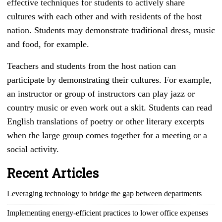
effective techniques for students to actively share
cultures with each other and with residents of the host
nation. Students may demonstrate traditional dress, music
and food, for example.
Teachers and students from the host nation can
participate by demonstrating their cultures. For example,
an instructor or group of instructors can play jazz or
country music or even work out a skit. Students can read
English translations of poetry or other literary excerpts
when the large group comes together for a meeting or a
social activity.
Recent Articles
Leveraging technology to bridge the gap between departments
Implementing energy-efficient practices to lower office expenses