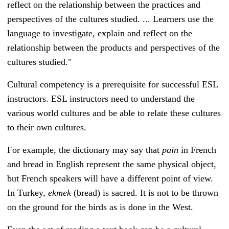
reflect on the relationship between the practices and
perspectives of the cultures studied. ... Learners use the
language to investigate, explain and reflect on the
relationship between the products and perspectives of the
cultures studied."
Cultural competency is a prerequisite for successful ESL
instructors.
ESL instructors need to understand the
various world cultures and be able to relate these cultures
to their own cultures.
For example, the dictionary may say that
pain
in French
and bread in English represent the same physical object,
but French speakers will have a different point of view.
In Turkey,
ekme
k
(bread) is sacred. It is not to be thrown
on the ground for the birds as is done in the West.