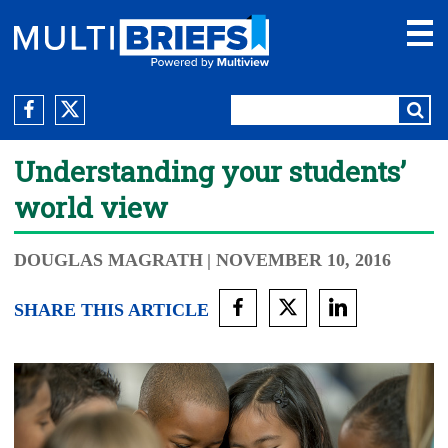
Understanding your students’
world view
DOUGLAS MAGRATH
| NOVEMBER 10, 2016
SHARE THIS ARTICLE