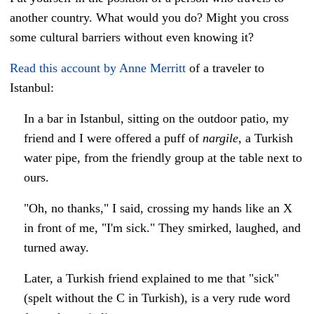
another country. What would you do? Might you cross
some cultural barriers without even knowing it?
Read this account by Anne Merritt
of a traveler to
Istanbul:
In a bar in Istanbul, sitting on the outdoor patio, my
friend and I were offered a puff of
nargile
, a Turkish
water pipe, from the friendly group at the table next to
ours.
"Oh, no thanks," I said, crossing my hands like an X
in front of me, "I'm sick."
They smirked, laughed, and
turned away.
Later, a Turkish friend explained to me that "sick"
(spelt without the C in Turkish), is a very rude word