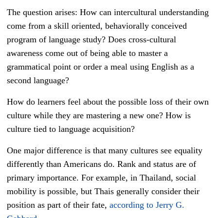
The question arises: How can intercultural understanding
come from a skill oriented, behaviorally conceived
program of language study? Does cross-cultural
awareness come out of being able to master a
grammatical point or order a meal using English as a
second language?
How do learners feel about the possible loss of their own
culture while they are mastering a new one? How is
culture tied to language acquisition?
One major difference is that many cultures see equality
differently than Americans do. Rank and status are of
primary importance. For example, in Thailand, social
mobility is possible, but Thais generally consider their
position as part of their fate,
according to Jerry G.