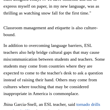
express myself on paper, in my new language, was as
thrilling as watching snow fall for the first time."
Classroom management and etiquette is also culture-
bound.
In addition to overcoming language barriers, ESL
teachers also help bridge cultural gaps that may cause
miscommunication between students and teachers. Some
students may come from countries where they are
expected to come to the teacher's desk to ask a question
instead of raising their hand. Others may come from
cultures where touching that may be considered
inappropriate in America is commonplace.
Jhina Garcia-Snell, an ESL teacher, said
tornado drills