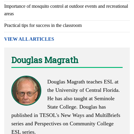
Importance of mosquito control at outdoor events and recreational
areas
Practical tips for success in the classroom
VIEW ALL ARTICLES
Douglas Magrath
Douglas Magrath teaches ESL at
the University of Central Florida.
He has also taught at Seminole
State College. Douglas has
published in TESOL's New Ways and MultiBriefs
series and Perspectives on Community College
ESL series.