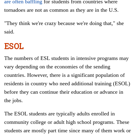
are often baffling
for students from countries where
tornadoes are not as common as they are in the U.S.
"They think we're crazy because we're doing that,"
she
said
.
ESOL
The numbers of ESL students in intensive programs may
vary depending on the economies of the sending
countries. However, there is a significant population of
residents in country who need additional training (ESOL)
before they can continue their education or advance in
the jobs.
The ESOL students are typically adults enrolled in
community college or adult high school programs. These
students are mostly part time since many of them work or