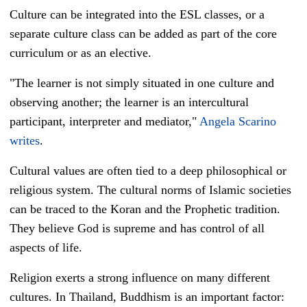
Culture can be integrated into the ESL classes, or a
separate culture class can be added as part of the core
curriculum or as an elective.
"The learner is not simply situated in one culture and
observing another; the learner is an intercultural
participant, interpreter and mediator,"
Angela Scarino
writes
.
Cultural values are often tied to a deep philosophical or
religious system. The cultural norms of Islamic societies
can be traced to the Koran and the Prophetic tradition.
They believe God is supreme and has control of all
aspects of life.
Religion exerts a strong influence on many different
cultures. In Thailand, Buddhism is an important factor: