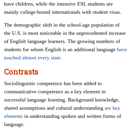
have children, while the intensive ESL students are
mainly college-bound internationals with student visas.
The demographic shift in the school-age population of
the U.S. is most noticeable in the unprecedented increase
of English language learners. The growing numbers of
students for whom English is an additional language
have
touched almost every state
.
Contrasts
Sociolinguistic competence has been added to
communicative competence as a key element in
successful language learning. Background knowledge,
shared assumptions and cultural understanding
are key
elements
in understanding spoken and written forms of
language.