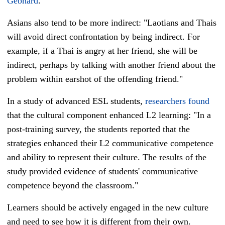
Gebhard
.
Asians also tend to be more indirect:
"Laotians and Thais
will avoid direct confrontation by being indirect. For
example, if a Thai is angry at her friend, she will be
indirect, perhaps by talking with another friend about the
problem within earshot of the offending friend."
In a study of advanced ESL students,
researchers found
that the cultural component enhanced L2 learning: "
In a
post-training survey, the students reported that the
strategies enhanced their L2 communicative competence
and ability to represent their culture. The results of the
study provided evidence of students' communicative
competence beyond the classroom."
Learners should be actively engaged in the new culture
and need to see how it is different from their own.