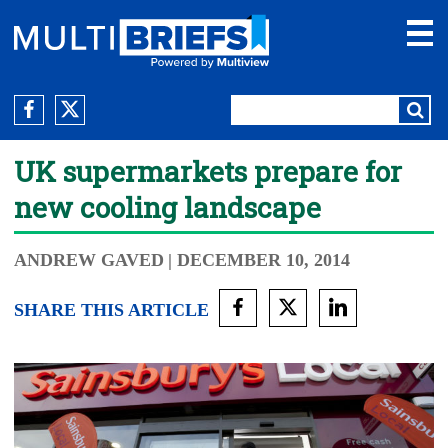
UK supermarkets prepare for
new cooling landscape
ANDREW GAVED
| DECEMBER 10, 2014
SHARE THIS ARTICLE