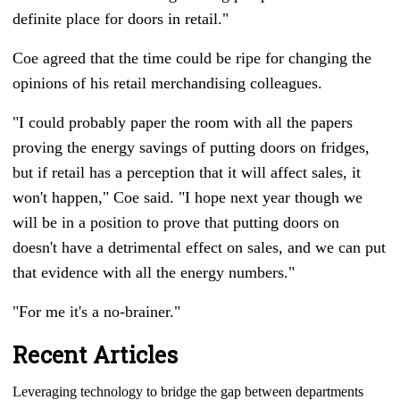
definite place for doors in retail."
Coe agreed that the time could be ripe for changing the
opinions of his retail merchandising colleagues.
"I could probably paper the room with all the papers
proving the energy savings of putting doors on fridges,
but if retail has a perception that it will affect sales, it
won't happen," Coe said. "I hope next year though we
will be in a position to prove that putting doors on
doesn't have a detrimental effect on sales, and we can put
that evidence with all the energy numbers."
"For me it's a no-brainer."
Recent Articles
Leveraging technology to bridge the gap between departments