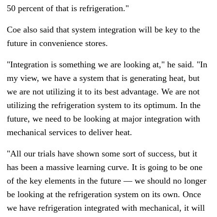
50 percent of that is refrigeration."
Coe also said that system integration will be key to the
future in convenience stores.
"Integration is something we are looking at," he said. "In
my view, we have a system that is generating heat, but
we are not utilizing it to its best advantage. We are not
utilizing the refrigeration system to its optimum. In the
future, we need to be looking at major integration with
mechanical services to deliver heat.
"All our trials have shown some sort of success, but it
has been a massive learning curve. It is going to be one
of the key elements in the future — we should no longer
be looking at the refrigeration system on its own. Once
we have refrigeration integrated with mechanical, it will