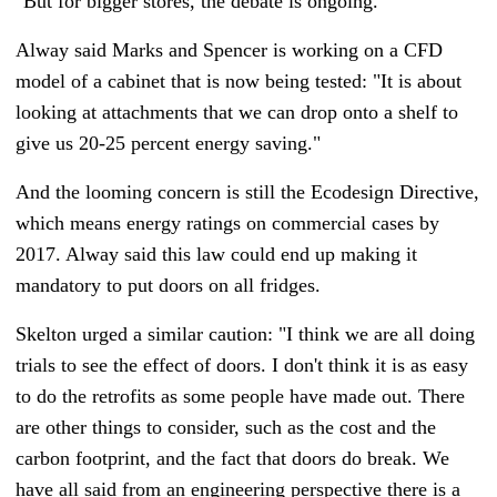
"But for bigger stores, the debate is ongoing."
Alway said Marks and Spencer is working on a CFD
model of a cabinet that is now being tested: "It is about
looking at attachments that we can drop onto a shelf to
give us 20-25 percent energy saving."
And the looming concern is still the Ecodesign Directive,
which means energy ratings on commercial cases by
2017. Alway said this law could end up making it
mandatory to put doors on all fridges.
Skelton urged a similar caution: "I think we are all doing
trials to see the effect of doors. I don't think it is as easy
to do the retrofits as some people have made out. There
are other things to consider, such as the cost and the
carbon footprint, and the fact that doors do break. We
have all said from an engineering perspective there is a