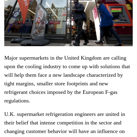
Major supermarkets in the United Kingdom are calling
upon the cooling industry to come up with solutions that
will help them face a new landscape characterized by
tight margins, smaller store footprints and new
refrigerant choices imposed by the European F-gas
regulations.
U.K. supermarket refrigeration engineers are united in
their belief that intense competition in the sector and
changing customer behavior will have an influence on