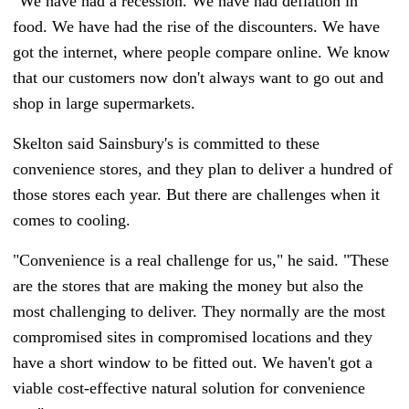
"We have had a recession. We have had deflation in
food. We have had the rise of the discounters. We have
got the internet, where people compare online. We know
that our customers now don't always want to go out and
shop in large supermarkets.
Skelton said Sainsbury's is committed to these
convenience stores, and they plan to deliver a hundred of
those stores each year. But there are challenges when it
comes to cooling.
"Convenience is a real challenge for us," he said. "These
are the stores that are making the money but also the
most challenging to deliver. They normally are the most
compromised sites in compromised locations and they
have a short window to be fitted out. We haven't got a
viable cost-effective natural solution for convenience