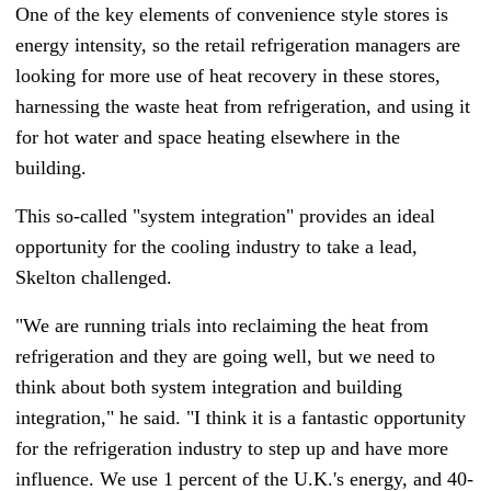
One of the key elements of convenience style stores is
energy intensity, so the retail refrigeration managers are
looking for more use of heat recovery in these stores,
harnessing the waste heat from refrigeration, and using it
for hot water and space heating elsewhere in the
building.
This so-called "system integration" provides an ideal
opportunity for the cooling industry to take a lead,
Skelton challenged.
"We are running trials into reclaiming the heat from
refrigeration and they are going well, but we need to
think about both system integration and building
integration," he said. "I think it is a fantastic opportunity
for the refrigeration industry to step up and have more
influence. We use 1 percent of the U.K.'s energy, and 40-