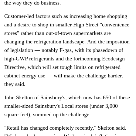
the way they do business.
Customer-led factors such as increasing home shopping
and a desire to shop in smaller High Street "convenience
stores" rather than out-of-town supermarkets are
changing the refrigeration landscape. And the imposition
of legislation — notably F-gas, with its phasedown of
high-GWP refrigerants and the forthcoming Ecodesign
Directive, which will set tough limits on refrigerated
cabinet energy use — will make the challenge harder,
they said.
John Skelton of Sainsbury's, which now has 650 of these
smaller-sized Sainsbury's Local stores (under 3,000
square feet), summed up the challenge.
"Retail has changed completely recently," Skelton said.