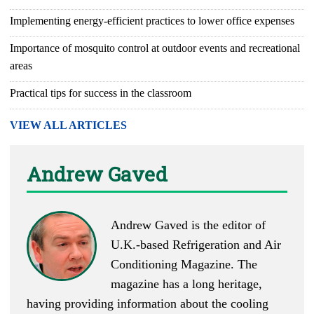
Implementing energy-efficient practices to lower office expenses
Importance of mosquito control at outdoor events and recreational
areas
Practical tips for success in the classroom
VIEW ALL ARTICLES
Andrew Gaved
Andrew Gaved is the editor of
U.K.-based
Refrigeration and Air
Conditioning Magazine
. The
magazine has a long heritage,
having providing information about the cooling