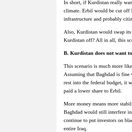
In short, if Kurdistan really wa
climate. Erbil would be cut off
infrastructure and probably citi
Also, Kurdistan would swap it
Kurdistan off? All in all, this s
B. Kurdistan does not want to
This scenario is much more like
Assuming that Baghdad is fine w
rest into the federal budget, i
paid a lower share to Erbil.
More money means more stabilit
Baghdad would still interfere 
continue to put investors on blac
entire Iraq.