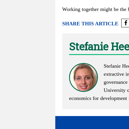
Working together might be the b
SHARE THIS ARTICLE
Stefanie He
Stefanie He
extractive i
governance 
University 
economics for development f