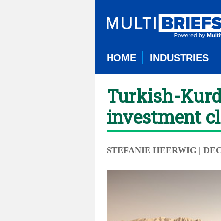
HOME
INDUSTRIES
Turkish-Kurdi
investment c
STEFANIE HEERWIG
| DE