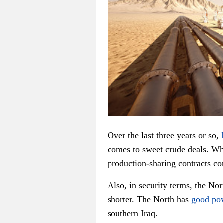
Over the last three years or so,
comes to sweet crude deals. Whi
production-sharing contracts co
Also, in security terms, the Nor
shorter. The North has
good pow
southern Iraq.