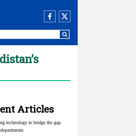
distan’s
ent Articles
ng technology to bridge the gap
departments