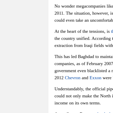
No wonder megacompanies like E
2011. The situation, however, i
could even take an uncomfortabl
At the heart of the tensions, is
t
the country unified. According t
extraction from Iraqi fields wi
This has led Baghdad to maintai
companies, as of February 2007, 
government even blacklisted a 
2012
Chevron
and
Exxon
were b
Understandably, the official p
could not only make the North i
income on its own terms.