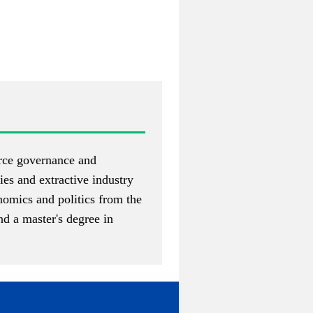
urce governance and
ies and extractive industry
nomics and politics from the
d a master's degree in