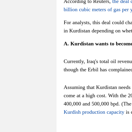
According to Reuters,
the deal 
billion cubic meters of gas per 
For analysts, this deal could c
in Kurdistan depending on wheth
A. Kurdistan wants to becom
Currently, Iraq's total oil reve
though the Erbil has complaine
Assuming that Kurdistan needs ab
come at a high cost. With the 2
400,000 and 500,000 bpd. (The 
Kurdish production capacity
is 