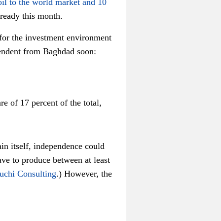
oil to the world market and 10
already this month.
 for the investment environment
ependent from Baghdad soon:
e of 17 percent of the total,
ain itself, independence could
ave to produce between at least
uchi Consulting
.) However, the