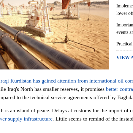
Implemen
lower of
Importan
events an
Practical
VIEW 
Iraqi Kurdistan has gained attention from international oil co
le Iraq's North has smaller reserves, it promises
better contr
mpared to the technical service agreements offered by Baghd
th is an island of peace. Delays at customs for the import of 
er supply infrastructure
. Little seems to remind of the insta