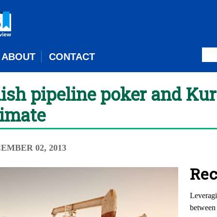
ABOUT
CONTACT
sh pipeline poker and Kur
limate
CEMBER 02, 2013
Rec
Leveragi
between 