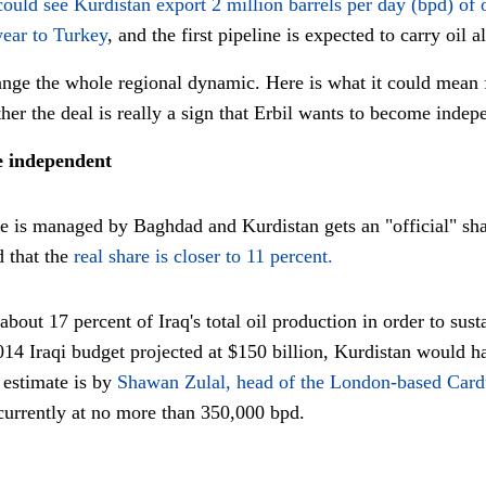
could see Kurdistan export 2 million barrels per day (bpd) of 
year to Turkey
, and the first pipeline is expected to carry oil 
hange the whole regional dynamic. Here is what it could mean
er the deal is really a sign that Erbil wants to become ind
e independent
nue is managed by Baghdad and Kurdistan gets an "official" shar
d that the
real share is closer to 11 percent.
out 17 percent of Iraq's total oil production in order to sust
014 Iraqi budget projected at $150 billion, Kurdistan would h
estimate is by
Shawan Zulal, head of the London-based Card
currently at no more than 350,000 bpd.