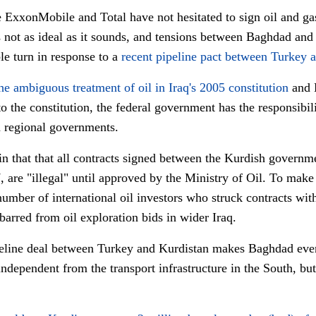
xxonMobile and Total have not hesitated to sign oil and gas 
s not as ideal as it sounds, and tensions between Baghdad and
e turn in response to a
recent pipeline pact between Turkey 
he ambiguous treatment of oil in Iraq's 2005 constitution
and 
o the constitution, the federal government has the responsibil
th regional governments.
n that that all contracts signed between the Kurdish governme
are "illegal" until approved by the Ministry of Oil. To make i
number of international oil investors who struck contracts w
arred from oil exploration bids in wider Iraq.
ipeline deal between Turkey and Kurdistan makes Baghdad ev
ndependent from the transport infrastructure in the South, but