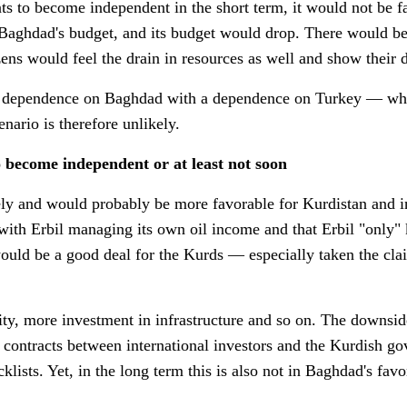
nts to become independent in the short term, it would not be f
 Baghdad's budget, and its budget would drop. There would be 
zens would feel the drain in resources as well and show their 
s dependence on Baghdad with a dependence on Turkey — what
cenario is therefore unlikely.
 become independent or at least not soon
ly and would probably be more favorable for Kurdistan and in
ith Erbil managing its own oil income and that Erbil "only" 
t would be a good deal for the Kurds — especially taken the cl
y, more investment in infrastructure and so on. The downsid
in contracts between international investors and the Kurdish
klists. Yet, in the long term this is also not in Baghdad's favor