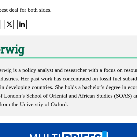
est deal for both sides.
erwig
erwig is a policy analyst and researcher with a focus on reso
ndustries. Her past work has concentrated on fossil fuel subsid
in developing countries. She holds a bachelor's degree in eco
of London’s School of Oriental and African Studies (SOAS) an
rom the Universtiy of Oxford.