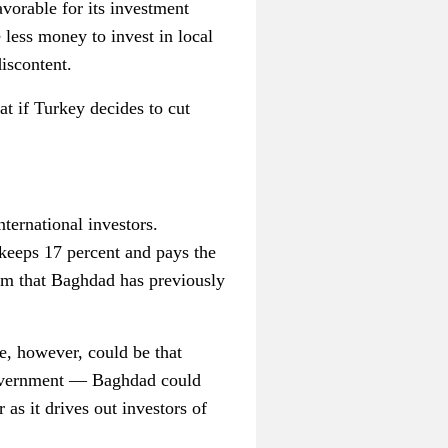
avorable for its investment
less money to invest in local
discontent.
 if Turkey decides to cut
ternational investors.
keeps 17 percent and pays the
aim that Baghdad has previously
e, however, could be that
 government — Baghdad could
 as it drives out investors of