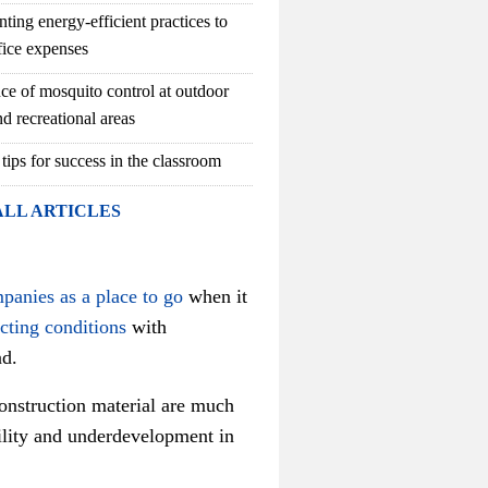
ting energy-efficient practices to
fice expenses
ce of mosquito control at outdoor
d recreational areas
 tips for success in the classroom
ALL ARTICLES
mpanies as a place to go
when it
acting conditions
with
ad.
construction material are much
bility and underdevelopment in