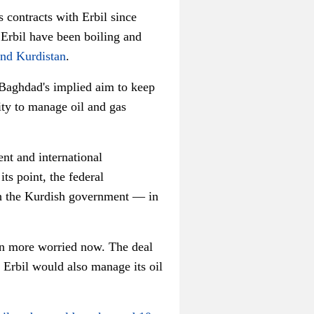
contracts with Erbil since
 Erbil have been boiling and
and Kurdistan
.
Baghdad's implied aim to keep
ity to manage oil and gas
nt and international
ts point, the federal
ith the Kurdish government — in
en more worried now. The deal
 Erbil would also manage its oil