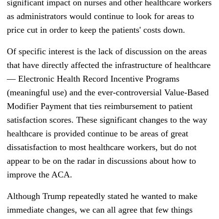
significant impact on nurses and other healthcare workers
as administrators would continue to look for areas to
price cut in order to keep the patients' costs down.
Of specific interest is the lack of discussion on the areas
that have directly affected the infrastructure of healthcare
— E
lectronic Health Record Incentive Programs
(meaningful use) and the ever-controversial Value-Based
Modifier Payment that t
ies reimbursement to
patient
satisfaction scores. These significant changes to the way
healthcare is provided continue to be areas of great
dissatisfaction to most healthcare workers, but do not
appear to be on the radar in discussions about how to
improve the ACA.
Although Trump repeatedly stated he wanted to make
immediate changes, we can all agree that few things