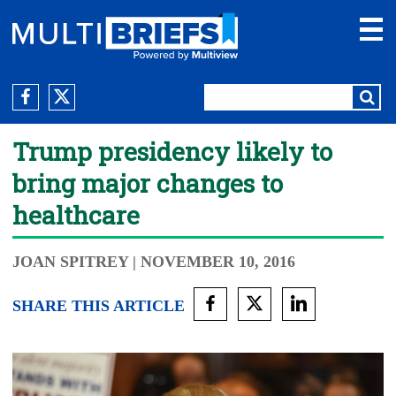
Trump presidency likely to
bring major changes to
healthcare
JOAN SPITREY
| NOVEMBER 10, 2016
SHARE THIS ARTICLE