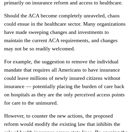
primarily on insurance reform and access to healthcare.
Should the ACA become completely unraveled, chaos
could ensue in the healthcare sector. Many organizations
have made sweeping changes and investments to
maintain the current ACA requirements, and changes
may not be so readily welcomed.
For example, the suggestion to remove the individual
mandate that requires all Americans to have insurance
could leave millions of newly insured citizens without
insurance
—
potentially placing the burden of care back
on hospitals as they are the only perceived access points
for care to the uninsured.
However, to counter the new actions, the proposed
reform would modify the existing law that inhibits the