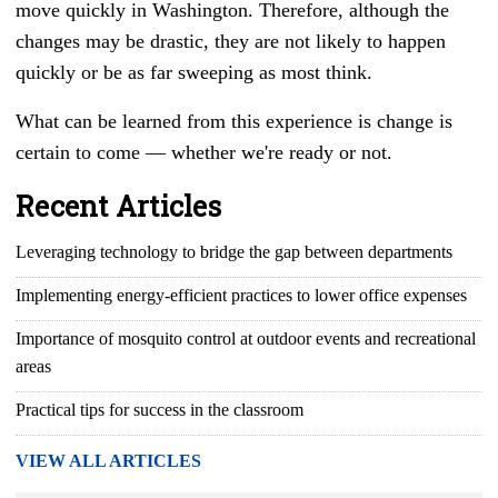
move quickly in Washington. Therefore, although the
changes may be drastic, they are not likely to happen
quickly or be as far sweeping as most think.
What can be learned from this experience is change is
certain to come
— whether we're
ready or not.
Recent Articles
Leveraging technology to bridge the gap between departments
Implementing energy-efficient practices to lower office expenses
Importance of mosquito control at outdoor events and recreational
areas
Practical tips for success in the classroom
VIEW ALL ARTICLES