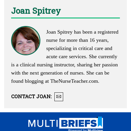
Joan Spitrey
Joan Spitrey has been a registered
nurse for more than 16 years,
specializing in critical care and
acute care services. She currently
is a clinical nursing instructor, sharing her passion
with the next generation of nurses. She can be
found blogging at
TheNurseTeacher.com
.
CONTACT
JOAN
: