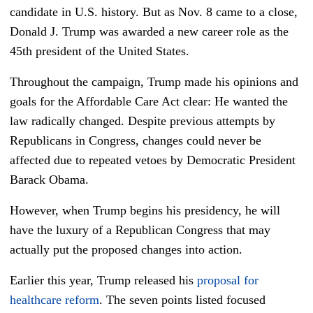
candidate in U.S. history. But as Nov. 8
came to a close,
Donald J. Trump was awarded a new career role as the
45th
president of the United States.
Throughout the campaign, Trump made his opinions and
goals for the Affordable Care Act clear: He wanted the
law radically changed. Despite previous attempts by
Republicans in Congress, changes could never be
affected due to repeated vetoes by Democratic President
Barack Obama.
However, when Trump begins his presidency, he will
have the luxury of a Republican Congress that may
actually put the proposed changes into action.
Earlier this year, Trump released his
proposal for
healthcare reform
. The seven points listed focused