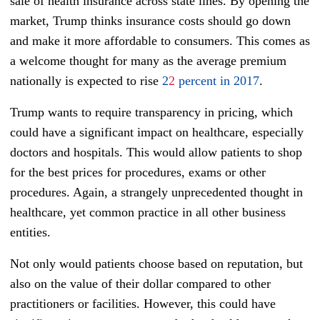
sale of health insurance across state lines. By opening the
market, Trump thinks insurance costs should go down
and make it more affordable to consumers. This comes as
a welcome thought for many as the average premium
nationally is expected to rise
2
2
percent in 2017
.
Trump wants to require transparency in pricing, which
could have a significant impact on healthcare, especially
doctors and hospitals. This would allow patients to shop
for the best prices for procedures, exams or other
procedures. Again, a strangely unprecedented thought in
healthcare, yet common practice in all other business
entities.
Not only would patients choose based on reputation, but
also on the value of their dollar compared to other
practitioners or facilities. However, this could have