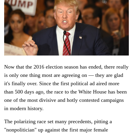
Now that the 2016 election season has ended, there really
is only one thing most are agreeing on — they are glad
it's finally over. Since the first political ad aired more
than 500 days ago, the race to the White House has been
one of the most divisive and hotly contested campaigns
in modern history.
The polarizing race set many precedents, pitting a
"nonpolitician" up against the first major female