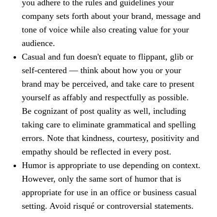
you adhere to the rules and guidelines your
company sets forth about your brand, message and
tone of voice while also creating value for your
audience.
Casual and fun doesn't equate to flippant, glib or
self-centered — think about how you or your
brand may be perceived, and take care to present
yourself as affably and respectfully as possible.
Be cognizant of post quality as well, including
taking care to eliminate grammatical and spelling
errors. Note that kindness, courtesy, positivity and
empathy should be reflected in every post.
Hu
mor is appropriate to use depending on context.
However, only the same sort of humor that is
appropriate for use in an office or business casual
setting. Avoid risqué or controversial statements.