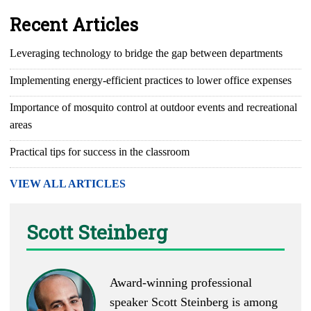
Recent Articles
Leveraging technology to bridge the gap between departments
Implementing energy-efficient practices to lower office expenses
Importance of mosquito control at outdoor events and recreational
areas
Practical tips for success in the classroom
VIEW ALL ARTICLES
Scott Steinberg
Award-winning professional
speaker Scott Steinberg is among