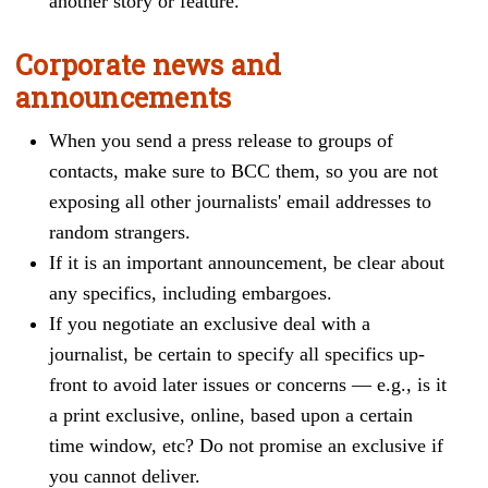
another story or feature.
Corporate news and
announcements
When you
send a press release to groups of
contacts, make sure to BCC them, so you are not
exposing all other journalists' email addresses to
random strangers.
If it is an important announcement, be clear about
any specifics, including embargoes.
If you negotiate an exclusive deal with a
journalist, be certain to specify all specifics up-
front to avoid later issues or concerns — e.g., is it
a print exclusive, online, based upon a certain
time window, etc? Do not promise an exclusive if
you cannot deliver.