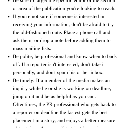
Be sure to target the specific editor of the section
or area of the publication you're looking to reach.
If you're not sure if someone is interested in
receiving your information, don't be afraid to try
the old-fashioned route: Place a phone call and
ask them, or drop a note before adding them to
mass mailing lists.
Be polite, be professional and know when to back
off. If a reporter isn't interested, don't take it
personally, and don't spam his or her inbox.
Be timely: If a member of the media makes an
inquiry while he or she is working on deadline,
jump on it and be as helpful as you can.
Oftentimes, the PR professional who gets back to
a reporter on deadline the fastest gets the best
placement in a story, and enjoys a better measure