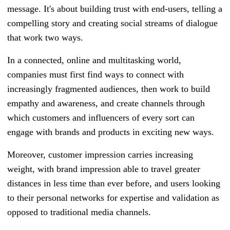
message. It's about building trust with end-users, telling a
compelling story and creating social streams of dialogue
that work two ways.
In a connected, online and multitasking world,
companies must first find ways to connect with
increasingly fragmented audiences, then work to build
empathy and awareness, and create channels through
which customers and influencers of every sort can
engage with brands and products in exciting new ways.
Moreover, customer impression carries increasing
weight, with brand impression able to travel greater
distances in less time than ever before, and users looking
to their personal networks for expertise and validation as
opposed to traditional media channels.