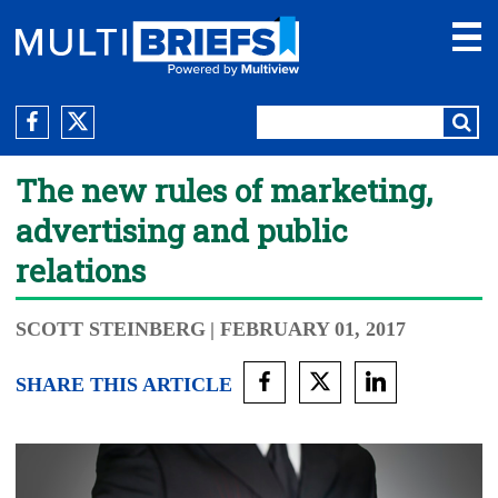
The new rules of marketing,
advertising and public
relations
SCOTT STEINBERG
| FEBRUARY 01, 2017
SHARE THIS ARTICLE