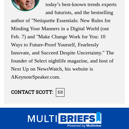
today’s best-known trends experts
and futurists, and the bestselling
author of "
Netiquette Essentials: New Rules for
Minding Your Manners in a Digital World
(out
Feb. 7) and "
Make Change Work for You: 10
Ways to Future-Proof Yourself, Fearlessly
Innovate, and Succeed Despite Uncertainty
." The
founder of Select nightlife magazine, and host of
Next Up on NewsWatch, his website is
AKeynoteSpeaker.com
.
CONTACT
SCOTT
: