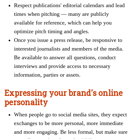
Respect publications' editorial calendars and lead
times when pitching — many are publicly
available for reference, which can help you
optimize pitch timing and angles.
Once y
ou issue a press release, be responsive to
interested journalists and members of the media.
Be available to answer all questions, conduct
interviews and provide access to necessary
information, parties or assets.
Expressing your brand's online
personality
When people go to social media sites, they expect
exchanges to be more personal, more immediate
and more engaging. Be less formal, but make sure