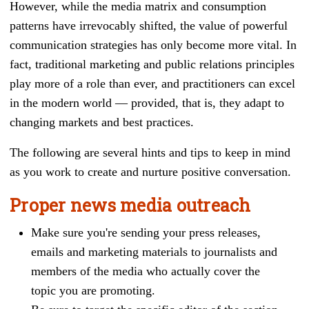
However, while the media matrix and consumption
patterns have irrevocably shifted, the value of powerful
communication strategies has only become more vital. In
fact, traditional marketing and public relations principles
play more of a role than ever, and practitioners can excel
in the modern world
—
provided, that is, they adapt to
changing markets and best practices.
The following are several hints and tips to keep in mind
as you work to create and nurture positive conversation.
Proper news media outreach
Make sure you're sending your press releases,
emails and marketing materials to journalists and
members of the media who actually cover the
topic you are promoting.