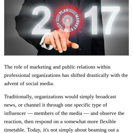
The role of marketing and public relations within
professional organizations has shifted drastically with the
advent of social media.
Traditionally, organizations would simply broadcast
news, or channel it through one specific type of
influencer
—
members of the media — and observe the
reaction, then respond on a somewhat more flexible
timetable. Today, it's not simply about beaming out a