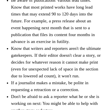
Be aware of publications' various lead times.
Know that most printed works have long lead
times that may extend 90 to 120 days into the
future. For example, a press release about an
event happening next month that is sent to a
publication that files its content four months in
advance is an exercise in futility.
Know that writers and reporters aren't the ultimate
gatekeepers. If their editor doesn't clear a story, or
decides for whatever reason it cannot make print
(even for unexpected lack of space in the section
due to lowered ad count), it won't run.
If a journalist makes a mistake, be polite in
requesting a retraction or a correction.
Don't
be afraid to ask a reporter what he or she is
working on next: You might be able to help with