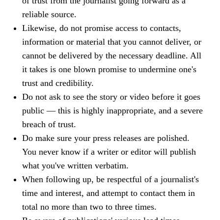
of trust from the journalist going forward as a
reliable source.
Likewise, do not promise access to contacts,
information or material that you cannot deliver, or
cannot be delivered by the necessary deadline. All
it takes is one blown promise to undermine one's
trust and credibility.
Do not ask to see the story or video before it goes
public — this is highly inappropriate, and a severe
breach of trust.
Do make sure your press releases are polished.
You never know if a writer or editor will publish
what you've written verbatim.
When following up, be respectful of a journalist's
time and interest, and attempt to contact them in
total no more than two to three times.